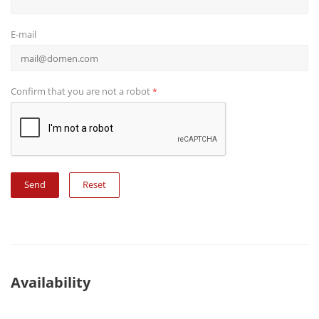
E-mail
Confirm that you are not a robot
*
Reset
Availability