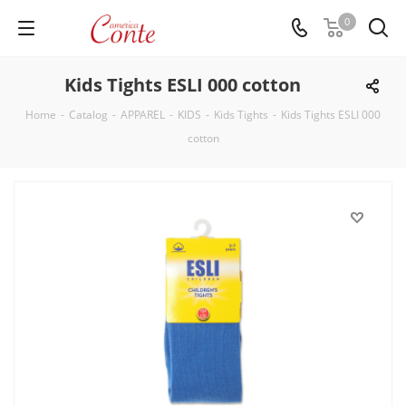
0
Kids Tights ESLI 000 cotton
Home
-
Catalog
-
APPAREL
-
KIDS
-
Kids Tights
-
Kids Tights ESLI 000
cotton