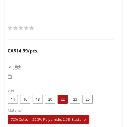
CA$
14.99
/pcs.
High
Size
14
16
18
20
22
23
25
Material
72% Cotton, 25.5% Polyamide, 2.5% Elastane