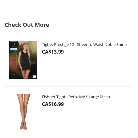
Check Out More
Tights Prestige 12 - Sheer to Waist Noble Shine
CA$13.99
Fishnet Tights Rette MAX Large Mesh
CA$16.99