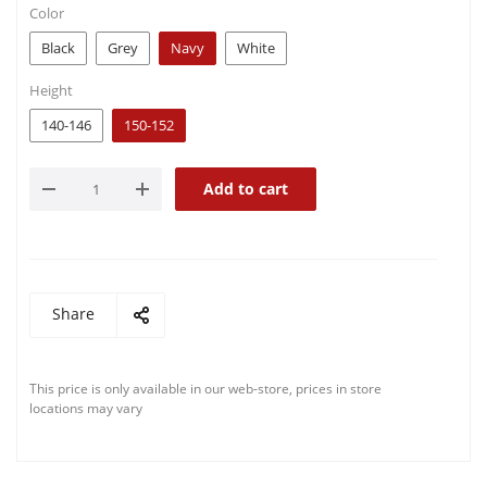
Color
Black
Grey
Navy
White
Height
140-146
150-152
Add to cart
Share
This price is only available in our web-store, prices in store
locations may vary