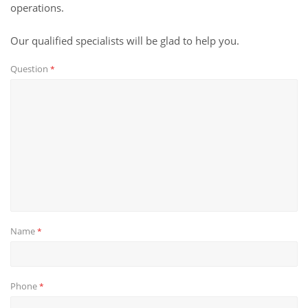
operations.
Our qualified specialists will be glad to help you.
Question
*
Name
*
Phone
*