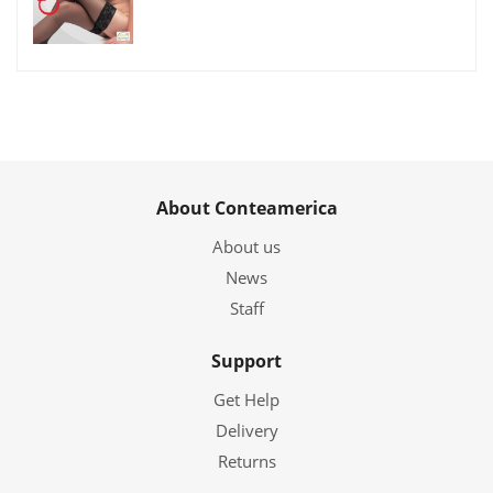
About Conteamerica
About us
News
Staff
Support
Get Help
Delivery
Returns