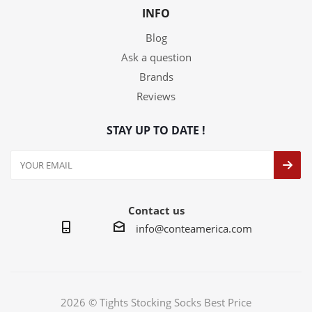
INFO
Blog
Ask a question
Brands
Reviews
STAY UP TO DATE !
Contact us
info@conteamerica.com
2026 © Tights Stocking Socks Best Price