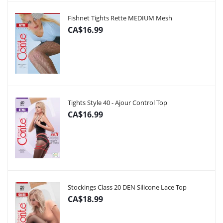
Fishnet Tights Rette MEDIUM Mesh
CA$16.99
Tights Style 40 - Ajour Control Top
CA$16.99
Stockings Class 20 DEN Silicone Lace Top
CA$18.99