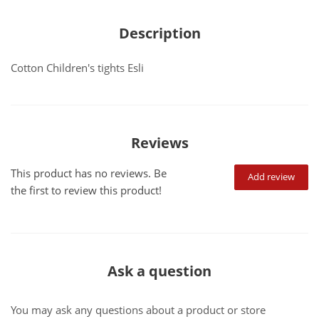
Description
Cotton Children's tights Esli
Reviews
This product has no reviews. Be
Add review
the first to review this product!
Ask a question
You may ask any questions about a product or store