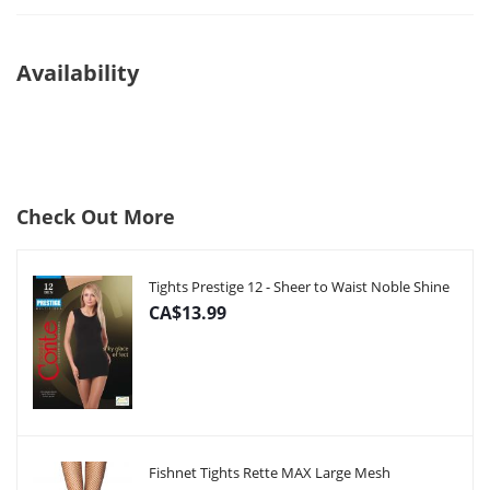
Availability
Check Out More
Tights Prestige 12 - Sheer to Waist Noble Shine
CA$13.99
Fishnet Tights Rette MAX Large Mesh