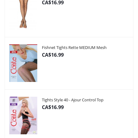
CA$16.99
Fishnet Tights Rette MEDIUM Mesh
CA$16.99
Tights Style 40 - Ajour Control Top
CA$16.99