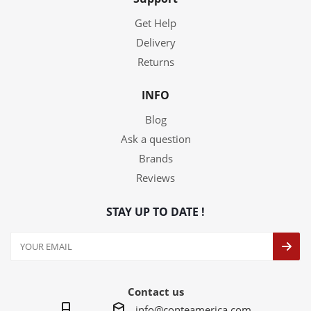
Get Help
Delivery
Returns
INFO
Blog
Ask a question
Brands
Reviews
STAY UP TO DATE !
Contact us
info@conteamerica.com