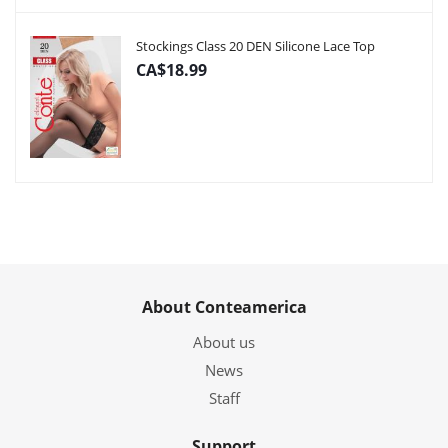
Stockings Class 20 DEN Silicone Lace Top
CA$18.99
About Conteamerica
About us
News
Staff
Support