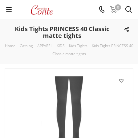
0
Kids Tights PRINCESS 40 Classic
matte tights
Home
-
Catalog
-
APPAREL
-
KIDS
-
Kids Tights
-
Kids Tights PRINCESS 40
Classic matte tights