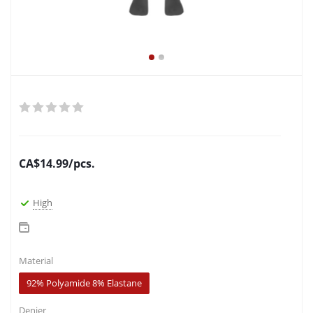
CA$
14.99
/pcs.
High
Material
92% Polyamide 8% Elastane
Denier