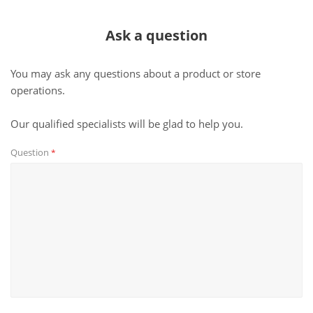
Ask a question
You may ask any questions about a product or store
operations.
Our qualified specialists will be glad to help you.
Question
*