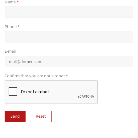
Name
*
Phone
*
E-mail
Confirm that you are not a robot
*
Reset