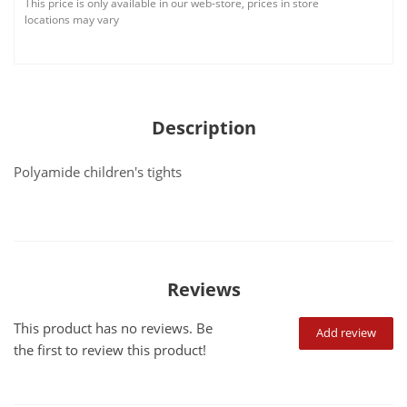
This price is only available in our web-store, prices in store
locations may vary
Description
Polyamide children's tights
Reviews
This product has no reviews. Be
Add review
the first to review this product!