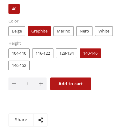
40
Color
Beige
Graphite
Marino
Nero
White
Height
104-110
116-122
128-134
140-146
146-152
Add to cart
Share