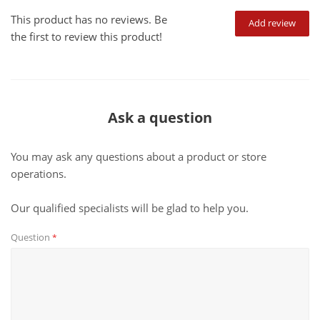
This product has no reviews. Be
Add review
the first to review this product!
Ask a question
You may ask any questions about a product or store
operations.
Our qualified specialists will be glad to help you.
Question
*