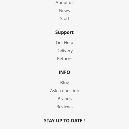
About us
News
Staff
Support
Get Help
Delivery
Returns
INFO
Blog
Ask a question
Brands
Reviews
STAY UP TO DATE !