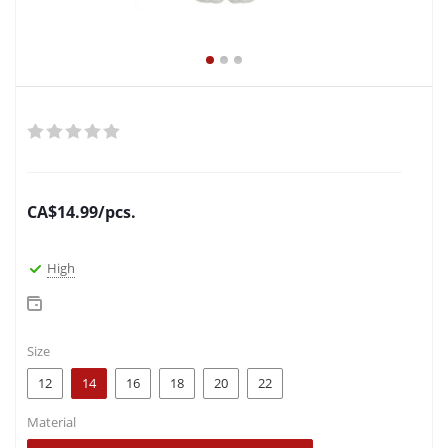
CA$
14.99
/pcs.
High
Size
12
14
16
18
20
22
Material