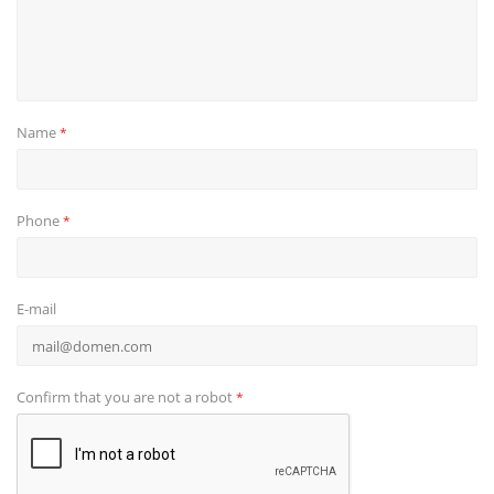
Name
*
Phone
*
E-mail
Confirm that you are not a robot
*