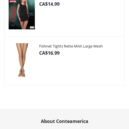
CA$14.99
Fishnet Tights Rette MAX Large Mesh
CA$16.99
About Conteamerica