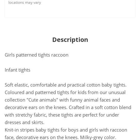
locations may vary
Description
Girls patterned tights raccoon
Infant tights
Soft elastic, comfortable and practical cotton baby tights.
Coloured and patterned tights for kids from our unusual
collection "Cute animals" with funny animal faces and
decorative ears on the knees. Crafted in a soft cotton blend
with stretchy fabric, these tights are perfect for under
dresses and skirts.
Knit-in stripes baby tights for boys and girls with raccoon
face, decorative ears on the knees. Milky-grey color.