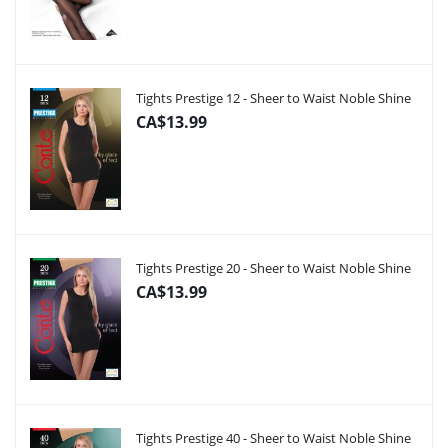
Tights Prestige 12 - Sheer to Waist Noble Shine
CA$13.99
Tights Prestige 20 - Sheer to Waist Noble Shine
CA$13.99
Tights Prestige 40 - Sheer to Waist Noble Shine