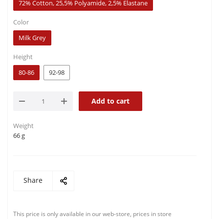
72% Cotton, 25,5% Polyamide, 2,5% Elastane
Color
Milk Grey
Height
80-86
92-98
Add to cart
Weight
66 g
Share
This price is only available in our web-store, prices in store