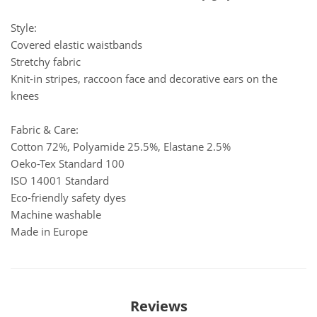
Style:
Covered elastic waistbands
Stretchy fabric
Knit-in stripes, raccoon face and decorative ears on the
knees
Fabric & Care:
Cotton 72%, Polyamide 25.5%, Elastane 2.5%
Oeko-Tex Standard 100
ISO 14001 Standard
Eco-friendly safety dyes
Machine washable
Made in Europe
Reviews