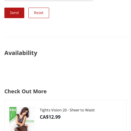
Reset
Availability
Check Out More
Tights Vision 20 - Sheer to Waist
CA$12.99