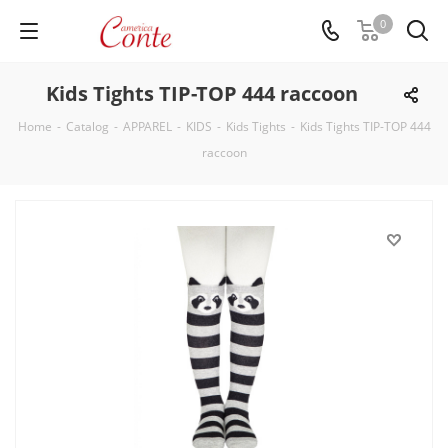
0
Kids Tights TIP-TOP 444 raccoon
Home
-
Catalog
-
APPAREL
-
KIDS
-
Kids Tights
-
Kids Tights TIP-TOP 444
raccoon