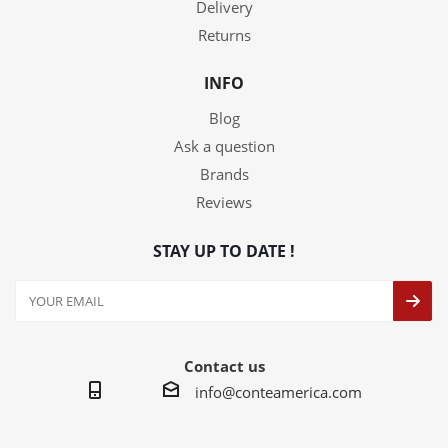
Delivery
Returns
INFO
Blog
Ask a question
Brands
Reviews
STAY UP TO DATE !
Contact us
info@conteamerica.com