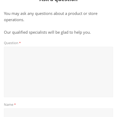
You may ask any questions about a product or store
operations.
Our qualified specialists will be glad to help you.
Question
*
Name
*