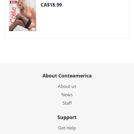
CA$18.99
About Conteamerica
About us
News
Staff
Support
Get Help