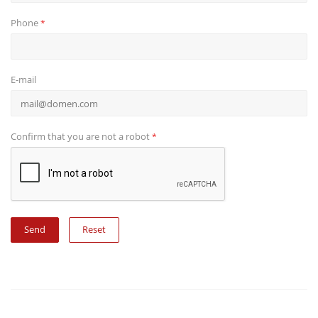
Phone
*
E-mail
Confirm that you are not a robot
*
Reset