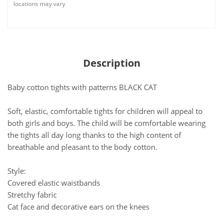
locations may vary
Description
Baby cotton tights with patterns BLACK CAT
Soft, elastic, comfortable tights for children will appeal to
both girls and boys. The child will be comfortable wearing
the tights all day long thanks to the high content of
breathable and pleasant to the body cotton.
Style:
Covered elastic waistbands
Stretchy fabric
Cat face and decorative ears on the knees