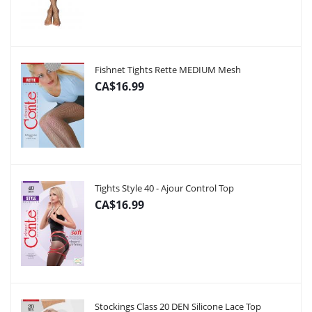
Fishnet Tights Rette MEDIUM Mesh
CA$16.99
Tights Style 40 - Ajour Control Top
CA$16.99
Stockings Class 20 DEN Silicone Lace Top