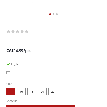
CA$
14.99
/pcs.
High
Size
14
16
18
20
22
Material