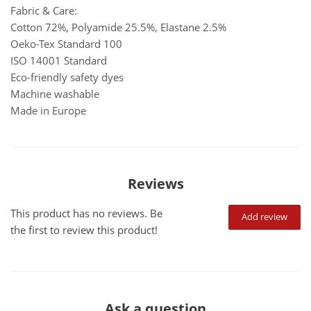
Fabric & Care:
Cotton 72%, Polyamide 25.5%, Elastane 2.5%
Oeko-Tex Standard 100
ISO 14001 Standard
Eco-friendly safety dyes
Machine washable
Made in Europe
Reviews
This product has no reviews. Be
Add review
the first to review this product!
Ask a question