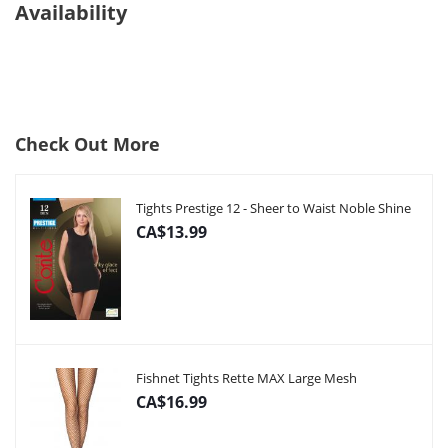
Availability
Check Out More
Tights Prestige 12 - Sheer to Waist Noble Shine
CA$13.99
Fishnet Tights Rette MAX Large Mesh
CA$16.99