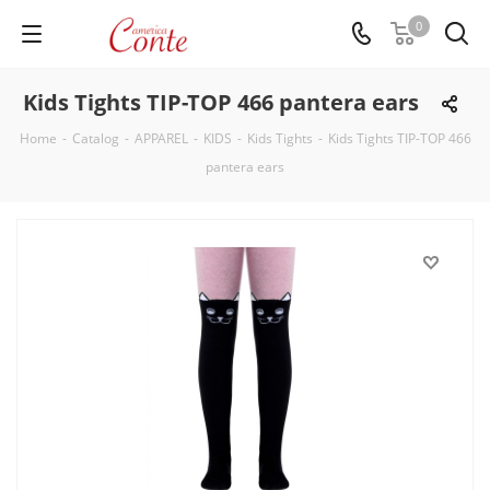
0
Kids Tights TIP-TOP 466 pantera ears
Home
-
Catalog
-
APPAREL
-
KIDS
-
Kids Tights
-
Kids Tights TIP-TOP 466
pantera ears