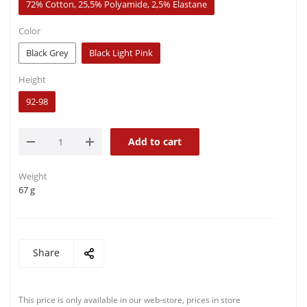
72% Cotton, 25,5% Polyamide, 2,5% Elastane
Color
Black Grey
Black Light Pink
Height
92-98
Add to cart
Weight
67 g
Share
This price is only available in our web-store, prices in store