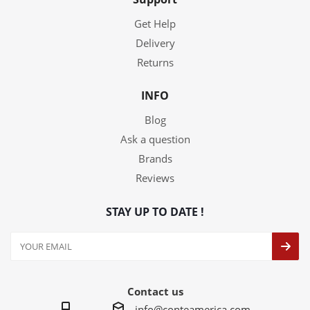
Get Help
Delivery
Returns
INFO
Blog
Ask a question
Brands
Reviews
STAY UP TO DATE !
Contact us
info@conteamerica.com