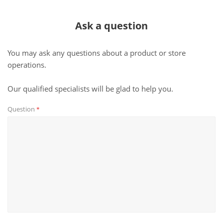
Ask a question
You may ask any questions about a product or store
operations.
Our qualified specialists will be glad to help you.
Question
*