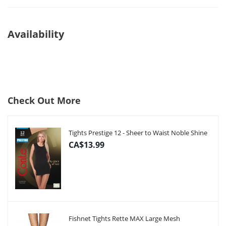
Availability
Check Out More
Tights Prestige 12 - Sheer to Waist Noble Shine
CA$13.99
Fishnet Tights Rette MAX Large Mesh