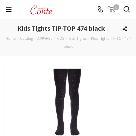
0
Kids Tights TIP-TOP 474 black
Home
-
Catalog
-
APPAREL
-
KIDS
-
Kids Tights
-
Kids Tights TIP-TOP 474
black