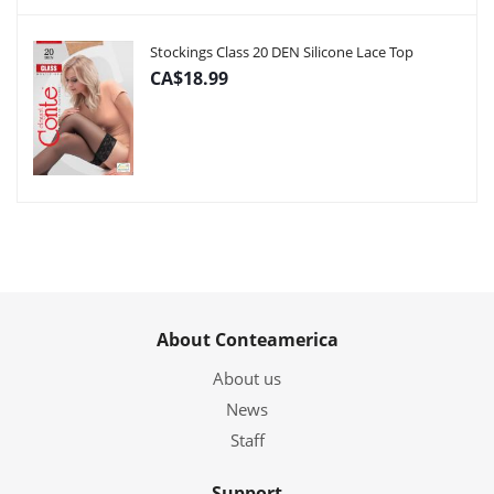
Stockings Class 20 DEN Silicone Lace Top
CA$18.99
About Conteamerica
About us
News
Staff
Support