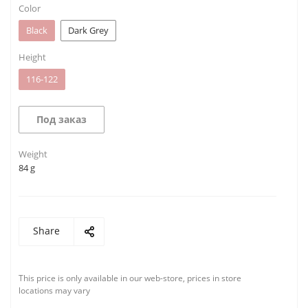
Color
Black
Dark Grey
Height
116-122
Под заказ
Weight
84 g
Share
This price is only available in our web-store, prices in store
locations may vary