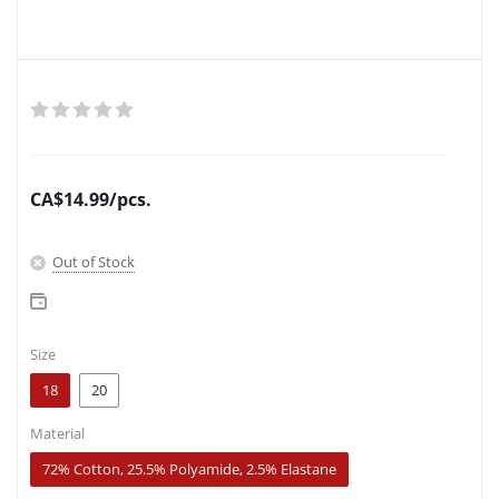
CA$
14.99
/pcs.
Out of Stock
Size
18
20
Material
72% Cotton, 25.5% Polyamide, 2.5% Elastane