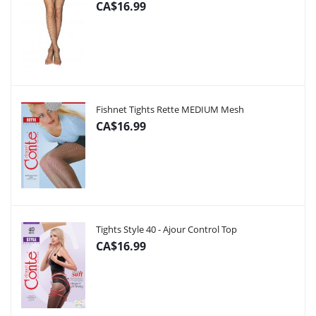
CA$16.99
Fishnet Tights Rette MEDIUM Mesh
CA$16.99
Tights Style 40 - Ajour Control Top
CA$16.99