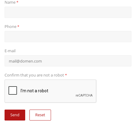
Name
*
Phone
*
E-mail
Confirm that you are not a robot
*
Reset