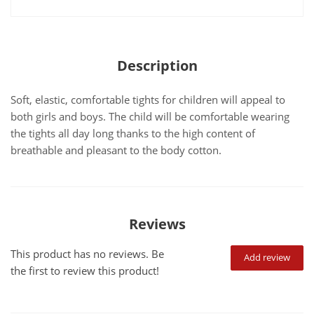
Description
Soft, elastic, comfortable tights for children will appeal to
both girls and boys. The child will be comfortable wearing
the tights all day long thanks to the high content of
breathable and pleasant to the body cotton.
Reviews
This product has no reviews. Be
Add review
the first to review this product!