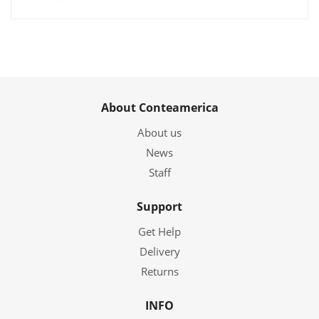
About Conteamerica
About us
News
Staff
Support
Get Help
Delivery
Returns
INFO