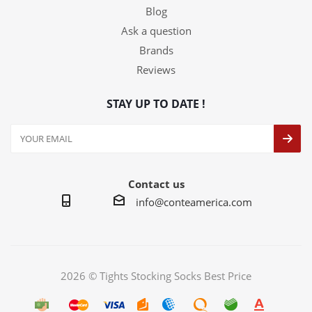
Blog
Ask a question
Brands
Reviews
STAY UP TO DATE !
Contact us
info@conteamerica.com
2026 © Tights Stocking Socks Best Price