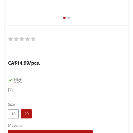
CA$
14.99
/pcs.
High
Size
18
20
Material