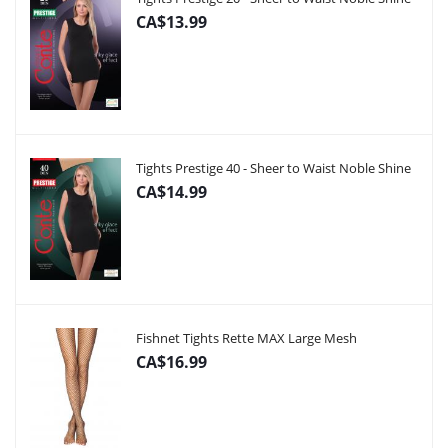
CA$13.99
Tights Prestige 40 - Sheer to Waist Noble Shine
CA$14.99
Fishnet Tights Rette MAX Large Mesh
CA$16.99