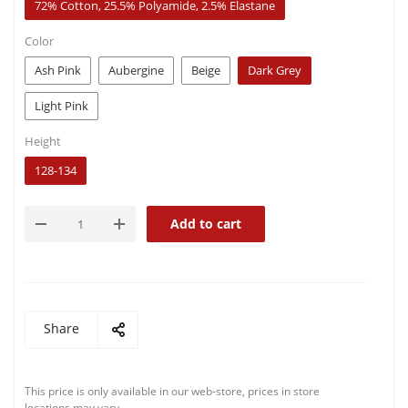
72% Cotton, 25.5% Polyamide, 2.5% Elastane
Color
Ash Pink
Aubergine
Beige
Dark Grey
Light Pink
Height
128-134
Add to cart
Share
This price is only available in our web-store, prices in store
locations may vary