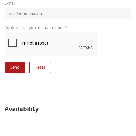
E-mail
Confirm that you are not a robot
*
Reset
Availability