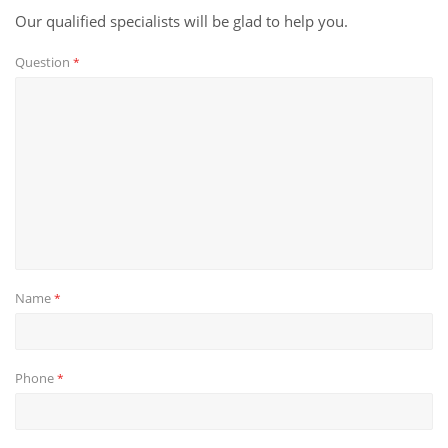
Our qualified specialists will be glad to help you.
Question
*
Name
*
Phone
*