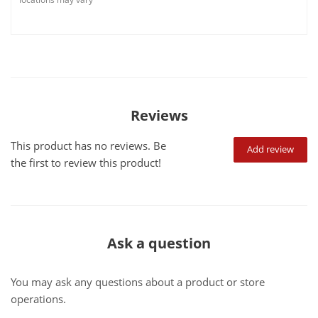
Reviews
This product has no reviews. Be
Add review
the first to review this product!
Ask a question
You may ask any questions about a product or store
operations.