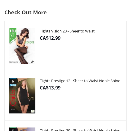
Check Out More
Tights Vision 20 - Sheer to Waist
CA$12.99
Tights Prestige 12 - Sheer to Waist Noble Shine
CA$13.99
Tights Prestige 20 - Sheer to Waist Noble Shine