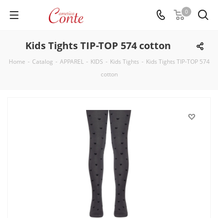
0
Kids Tights TIP-TOP 574 cotton
Home
-
Catalog
-
APPAREL
-
KIDS
-
Kids Tights
-
Kids Tights TIP-TOP 574
cotton