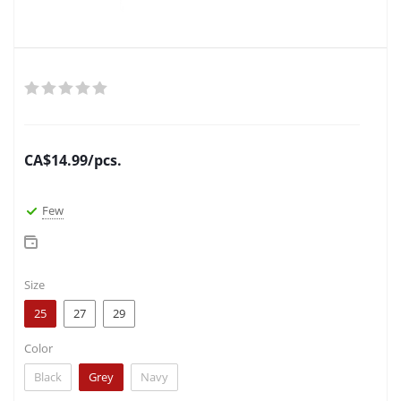
CA$
14.99
/pcs.
Few
Size
25
27
29
Color
Black
Grey
Navy