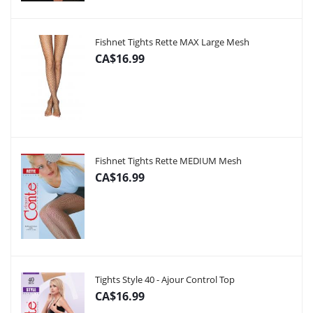
Fishnet Tights Rette MAX Large Mesh
CA$16.99
Fishnet Tights Rette MEDIUM Mesh
CA$16.99
Tights Style 40 - Ajour Control Top
CA$16.99