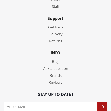
Staff
Support
Get Help
Delivery
Returns
INFO
Blog
Ask a question
Brands
Reviews
STAY UP TO DATE !