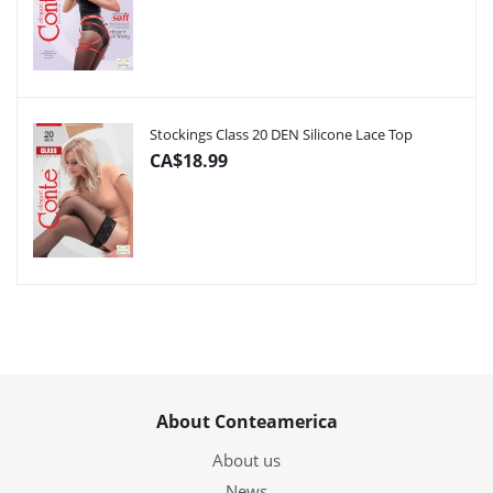
Stockings Class 20 DEN Silicone Lace Top
CA$18.99
About Conteamerica
About us
News