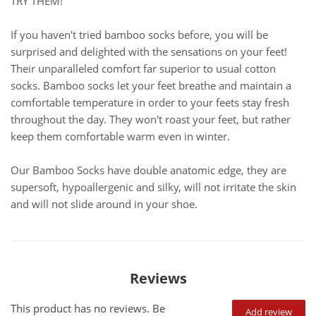
TRY THEM!
If you haven't tried bamboo socks before, you will be
surprised and delighted with the sensations on your feet!
Their unparalleled comfort far superior to usual cotton
socks. Bamboo socks let your feet breathe and maintain a
comfortable temperature in order to your feets stay fresh
throughout the day. They won't roast your feet, but rather
keep them comfortable warm even in winter.
Our Bamboo Socks have double anatomic edge, they are
supersoft, hypoallergenic and silky, will not irritate the skin
and will not slide around in your shoe.
Reviews
This product has no reviews. Be
Add review