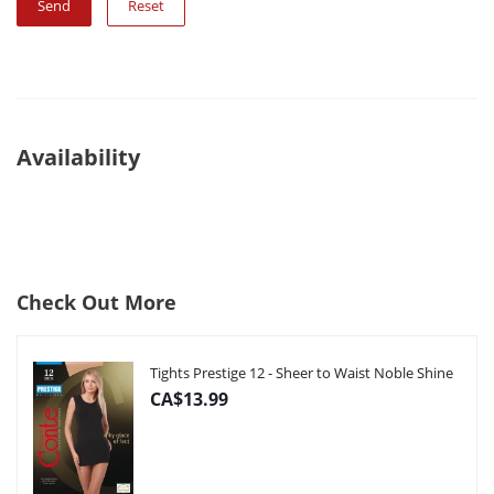
Reset
Availability
Check Out More
Tights Prestige 12 - Sheer to Waist Noble Shine
CA$13.99