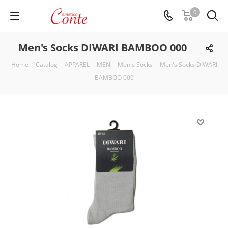
0
Men's Socks DIWARI BAMBOO 000
Home
-
Catalog
-
APPAREL
-
MEN
-
Men's Socks
-
Men's Socks DIWARI
BAMBOO 000