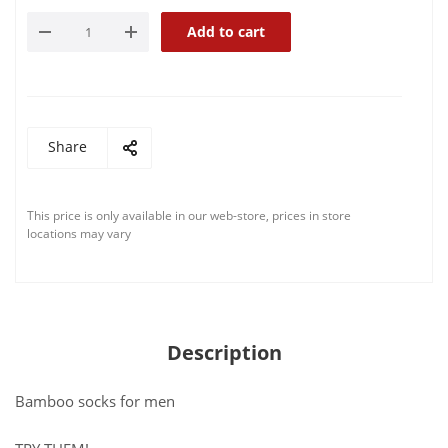
Add to cart
Share
This price is only available in our web-store, prices in store
locations may vary
Description
Bamboo socks for men