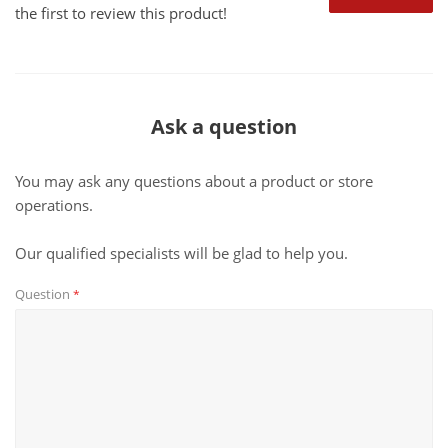
the first to review this product!
Ask a question
You may ask any questions about a product or store
operations.
Our qualified specialists will be glad to help you.
Question
*