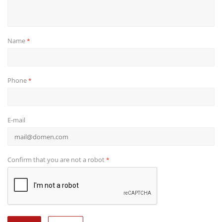
Name
*
Phone
*
E-mail
Confirm that you are not a robot
*