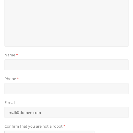
Name
*
Phone
*
E-mail
Confirm that you are not a robot
*