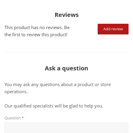
Reviews
This product has no reviews. Be
Add review
the first to review this product!
Ask a question
You may ask any questions about a product or store
operations.
Our qualified specialists will be glad to help you.
Question
*