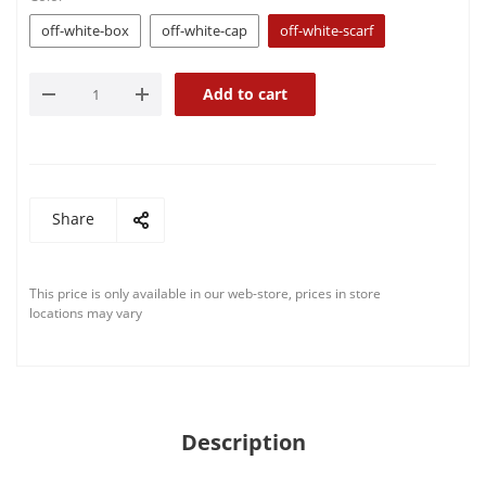
off-white-box
off-white-cap
off-white-scarf
Add to cart
Share
This price is only available in our web-store, prices in store
locations may vary
Description