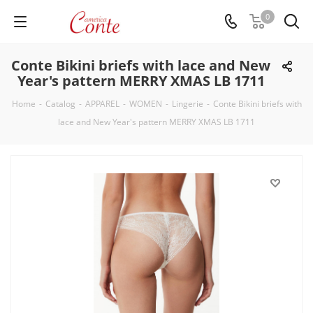
0
Conte Bikini briefs with lace and New
Year's pattern MERRY XMAS LB 1711
Home
-
Catalog
-
APPAREL
-
WOMEN
-
Lingerie
-
Conte Bikini briefs with
lace and New Year's pattern MERRY XMAS LB 1711