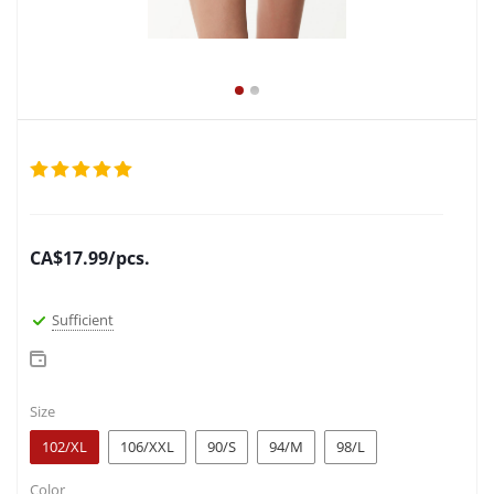
CA$
17.99
/pcs.
Sufficient
Size
102/XL
106/XXL
90/S
94/M
98/L
Color