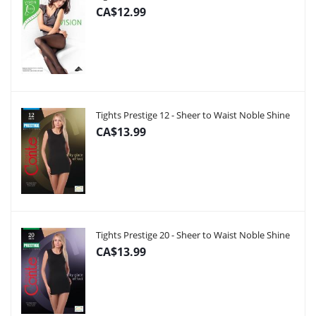
CA$12.99
Tights Prestige 12 - Sheer to Waist Noble Shine
CA$13.99
Tights Prestige 20 - Sheer to Waist Noble Shine
CA$13.99