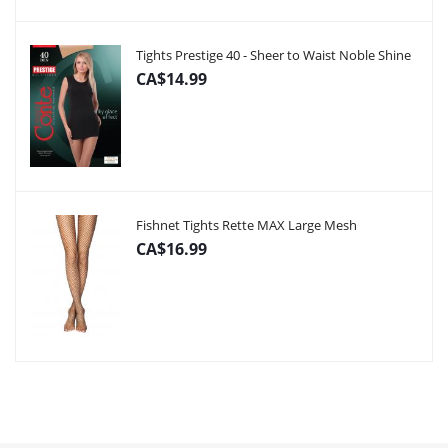
Tights Prestige 40 - Sheer to Waist Noble Shine
CA$14.99
Fishnet Tights Rette MAX Large Mesh
CA$16.99