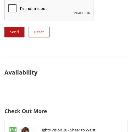
Reset
Availability
Check Out More
Tights Vision 20 - Sheer to Waist