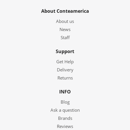
About Conteamerica
About us
News
Staff
Support
Get Help
Delivery
Returns
INFO
Blog
Ask a question
Brands
Reviews