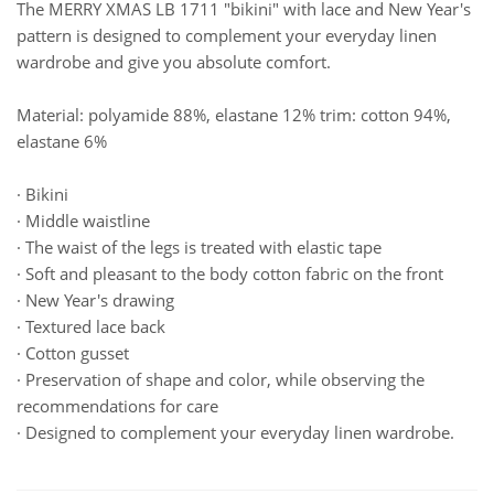
The MERRY XMAS LB 1711 "bikini" with lace and New Year's
pattern is designed to complement your everyday linen
wardrobe and give you absolute comfort.
Material: polyamide 88%, elastane 12% trim: cotton 94%,
elastane 6%
· Bikini
· Middle waistline
· The waist of the legs is treated with elastic tape
· Soft and pleasant to the body cotton fabric on the front
· New Year's drawing
· Textured lace back
· Cotton gusset
· Preservation of shape and color, while observing the
recommendations for care
· Designed to complement your everyday linen wardrobe.