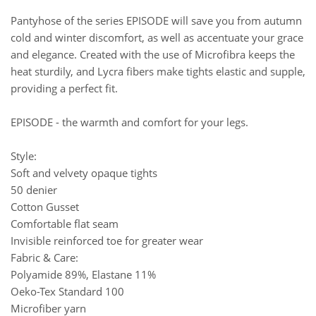
Pantyhose of the series EPISODE will save you from autumn
cold and winter discomfort, as well as accentuate your grace
and elegance. Created with the use of Microfibra keeps the
heat sturdily, and Lycra fibers make tights elastic and supple,
providing a perfect fit.
EPISODE - the warmth and comfort for your legs.
Style:
Soft and velvety opaque tights
50 denier
Cotton Gusset
Comfortable flat seam
Invisible reinforced toe for greater wear
Fabric & Care:
Polyamide 89%, Elastane 11%
Oeko-Tex Standard 100
Microfiber yarn