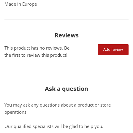
Made in Europe
Reviews
This product has no reviews. Be
Add review
the first to review this product!
Ask a question
You may ask any questions about a product or store
operations.
Our qualified specialists will be glad to help you.