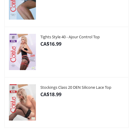
Tights Style 40 - Ajour Control Top
CA$16.99
Stockings Class 20 DEN Silicone Lace Top
CA$18.99