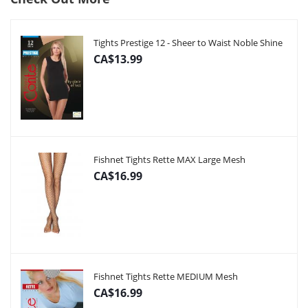
Tights Prestige 12 - Sheer to Waist Noble Shine
CA$13.99
Fishnet Tights Rette MAX Large Mesh
CA$16.99
Fishnet Tights Rette MEDIUM Mesh
CA$16.99