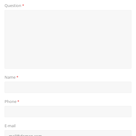
Question
*
Name
*
Phone
*
E-mail