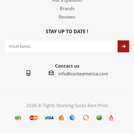
Ask a question
Brands
Reviews
STAY UP TO DATE !
Contact us
info@conteamerica.com
2026 © Tights Stocking Socks Best Price