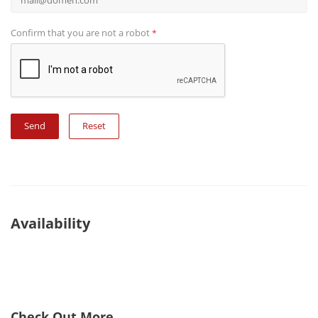
Confirm that you are not a robot
*
Reset
Availability
Check Out More