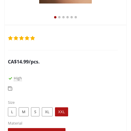
CA$
14.99
/pcs.
High
Size
L
M
S
XL
XXL
Material