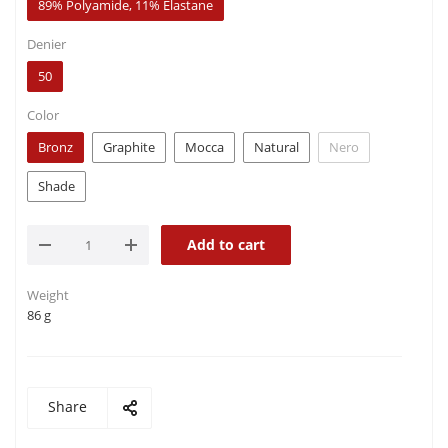
89% Polyamide, 11% Elastane
Denier
50
Color
Bronz
Graphite
Mocca
Natural
Nero
Shade
Add to cart
Weight
86 g
Share