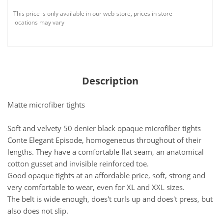
This price is only available in our web-store, prices in store
locations may vary
Description
Matte microfiber tights
Soft and velvety 50 denier black opaque microfiber tights
Conte Elegant Episode, homogeneous throughout of their
lengths. They have a comfortable flat seam, an anatomical
cotton gusset and invisible reinforced toe.
Good opaque tights at an affordable price, soft, strong and
very comfortable to wear, even for XL and XXL sizes.
The belt is wide enough, does't curls up and does't press, but
also does not slip.