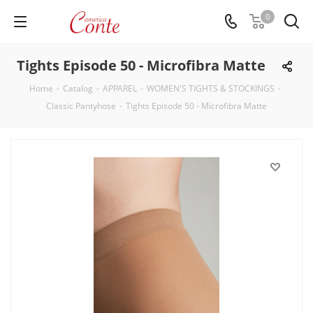
0
Tights Episode 50 - Microfibra Matte
Home
-
Catalog
-
APPAREL
-
WOMEN'S TIGHTS & STOCKINGS
-
Classic Pantyhose
-
Tights Episode 50 - Microfibra Matte