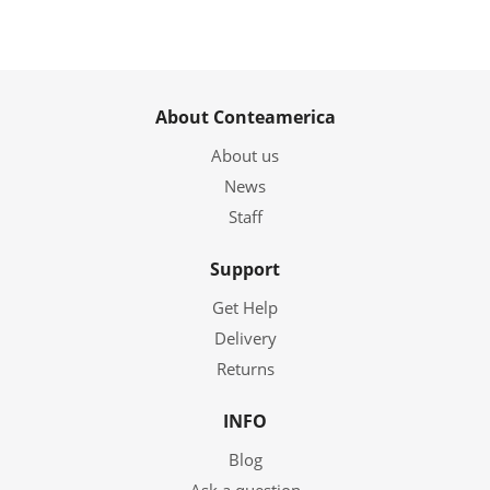
About Conteamerica
About us
News
Staff
Support
Get Help
Delivery
Returns
INFO
Blog