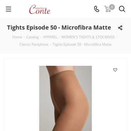
0
Tights Episode 50 - Microfibra Matte
Home
-
Catalog
-
APPAREL
-
WOMEN'S TIGHTS & STOCKINGS
-
Classic Pantyhose
-
Tights Episode 50 - Microfibra Matte