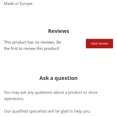
Made in Europe
Reviews
This product has no reviews. Be
Add review
the first to review this product!
Ask a question
You may ask any questions about a product or store
operations.
Our qualified specialists will be glad to help you.