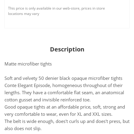
This price is only available in our web-store, prices in store
locations may vary
Description
Matte microfiber tights
Soft and velvety 50 denier black opaque microfiber tights
Conte Elegant Episode, homogeneous throughout of their
lengths. They have a comfortable flat seam, an anatomical
cotton gusset and invisible reinforced toe.
Good opaque tights at an affordable price, soft, strong and
very comfortable to wear, even for XL and XXL sizes.
The belt is wide enough, does't curls up and does't press, but
also does not slip.