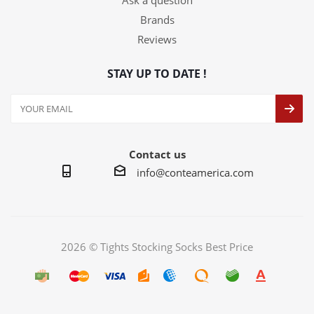
Ask a question
Brands
Reviews
STAY UP TO DATE !
Contact us
info@conteamerica.com
2026 © Tights Stocking Socks Best Price