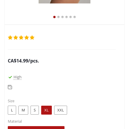
CA$
14.99
/pcs.
High
Size
L
M
S
XL
XXL
Material