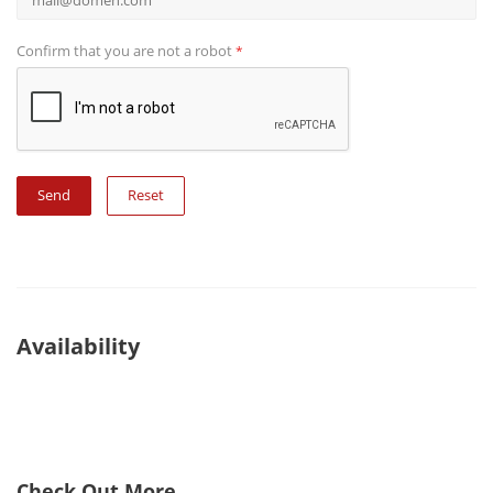
Confirm that you are not a robot
*
Reset
Availability
Check Out More