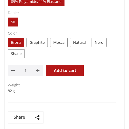
89% Polyamide, 11% Elastane
Denier
50
Color
Bronz
Graphite
Mocca
Natural
Nero
Shade
Add to cart
Weight
82 g
Share