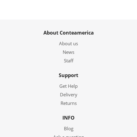
About Conteamerica
About us
News
Staff
Support
Get Help
Delivery
Returns
INFO
Blog