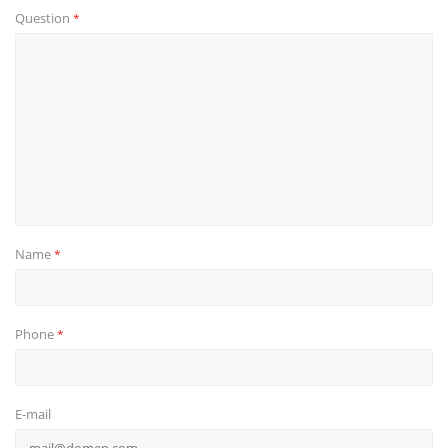
Question
*
Name
*
Phone
*
E-mail