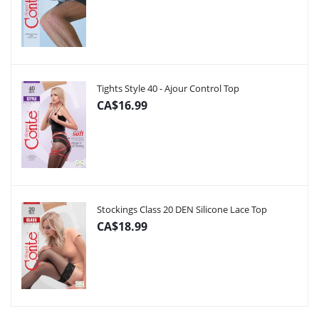
Tights Style 40 - Ajour Control Top
CA$16.99
Stockings Class 20 DEN Silicone Lace Top
CA$18.99