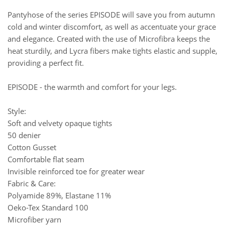
Pantyhose of the series EPISODE will save you from autumn
cold and winter discomfort, as well as accentuate your grace
and elegance. Created with the use of Microfibra keeps the
heat sturdily, and Lycra fibers make tights elastic and supple,
providing a perfect fit.
EPISODE - the warmth and comfort for your legs.
Style:
Soft and velvety opaque tights
50 denier
Cotton Gusset
Comfortable flat seam
Invisible reinforced toe for greater wear
Fabric & Care:
Polyamide 89%, Elastane 11%
Oeko-Tex Standard 100
Microfiber yarn