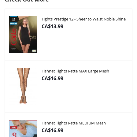
Tights Prestige 12 - Sheer to Waist Noble Shine
CA$13.99
Fishnet Tights Rette MAX Large Mesh
CA$16.99
Fishnet Tights Rette MEDIUM Mesh
CA$16.99