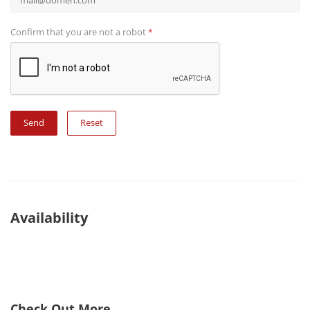
Confirm that you are not a robot
*
Reset
Availability
Check Out More