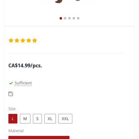
CA$
14.99
/pcs.
Sufficient
Size
L
M
S
XL
XXL
Material