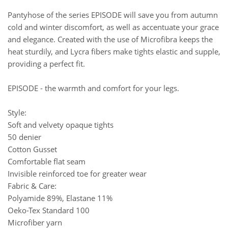
Pantyhose of the series EPISODE will save you from autumn
cold and winter discomfort, as well as accentuate your grace
and elegance. Created with the use of Microfibra keeps the
heat sturdily, and Lycra fibers make tights elastic and supple,
providing a perfect fit.
EPISODE - the warmth and comfort for your legs.
Style:
Soft and velvety opaque tights
50 denier
Cotton Gusset
Comfortable flat seam
Invisible reinforced toe for greater wear
Fabric & Care:
Polyamide 89%, Elastane 11%
Oeko-Tex Standard 100
Microfiber yarn