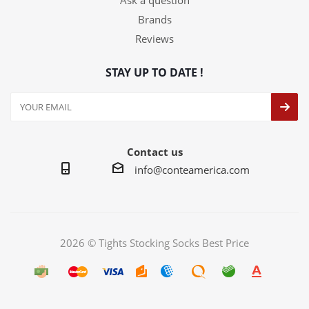
Ask a question
Brands
Reviews
STAY UP TO DATE !
Contact us
info@conteamerica.com
2026 © Tights Stocking Socks Best Price