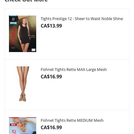
Tights Prestige 12 - Sheer to Waist Noble Shine
CA$13.99
Fishnet Tights Rette MAX Large Mesh
CA$16.99
Fishnet Tights Rette MEDIUM Mesh
CA$16.99