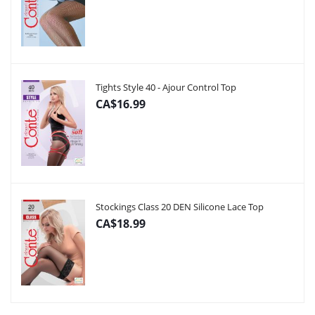
Tights Style 40 - Ajour Control Top
CA$16.99
Stockings Class 20 DEN Silicone Lace Top
CA$18.99