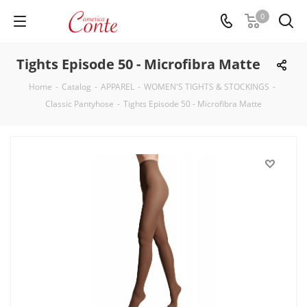
0
Tights Episode 50 - Microfibra Matte
Home
-
Catalog
-
APPAREL
-
WOMEN'S TIGHTS & STOCKINGS
-
Classic Pantyhose
-
Tights Episode 50 - Microfibra Matte