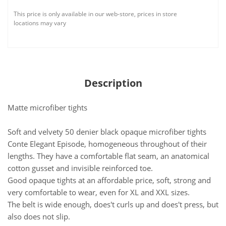
This price is only available in our web-store, prices in store
locations may vary
Description
Matte microfiber tights
Soft and velvety 50 denier black opaque microfiber tights
Conte Elegant Episode, homogeneous throughout of their
lengths. They have a comfortable flat seam, an anatomical
cotton gusset and invisible reinforced toe.
Good opaque tights at an affordable price, soft, strong and
very comfortable to wear, even for XL and XXL sizes.
The belt is wide enough, does't curls up and does't press, but
also does not slip.