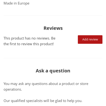
Made in Europe
Reviews
This product has no reviews. Be
Add review
the first to review this product!
Ask a question
You may ask any questions about a product or store
operations.
Our qualified specialists will be glad to help you.