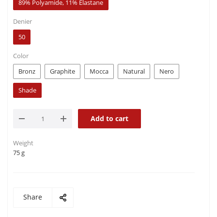
89% Polyamide, 11% Elastane
Denier
50
Color
Bronz
Graphite
Mocca
Natural
Nero
Shade
Add to cart
Weight
75 g
Share