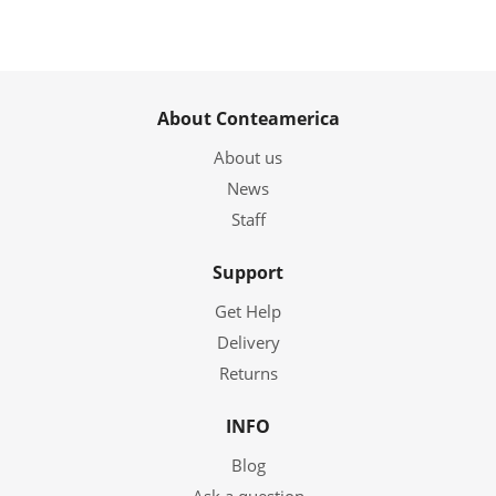
About Conteamerica
About us
News
Staff
Support
Get Help
Delivery
Returns
INFO
Blog