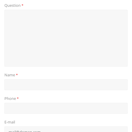
Question
*
Name
*
Phone
*
E-mail