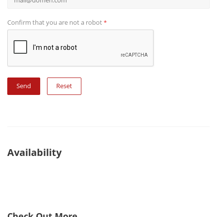
Confirm that you are not a robot
*
Reset
Availability
Check Out More