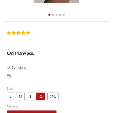
CA$
14.99
/pcs.
Sufficient
Size
L
M
S
XL
XXL
Material