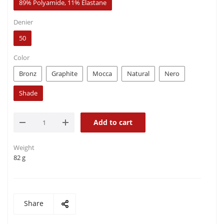
89% Polyamide, 11% Elastane
Denier
50
Color
Bronz
Graphite
Mocca
Natural
Nero
Shade
Add to cart
Weight
82 g
Share