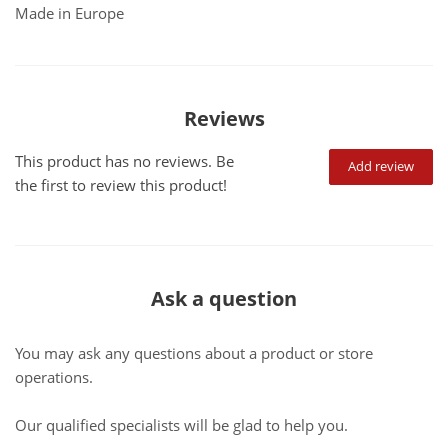
Made in Europe
Reviews
This product has no reviews. Be
Add review
the first to review this product!
Ask a question
You may ask any questions about a product or store
operations.
Our qualified specialists will be glad to help you.