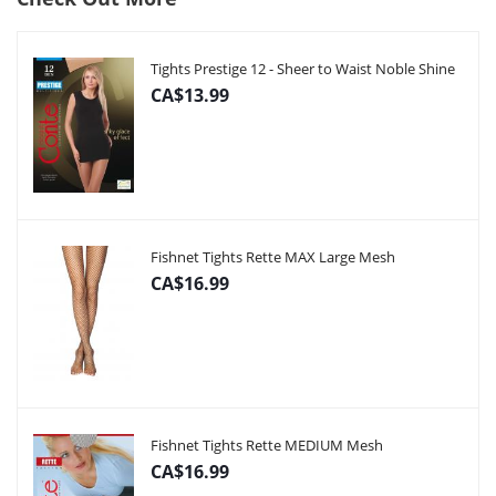
Tights Prestige 12 - Sheer to Waist Noble Shine
CA$13.99
Fishnet Tights Rette MAX Large Mesh
CA$16.99
Fishnet Tights Rette MEDIUM Mesh
CA$16.99