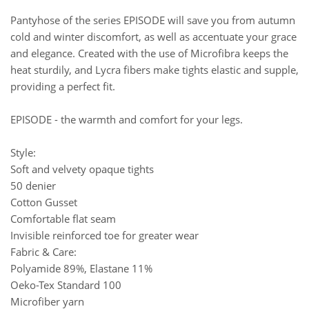
Pantyhose of the series EPISODE will save you from autumn
cold and winter discomfort, as well as accentuate your grace
and elegance. Created with the use of Microfibra keeps the
heat sturdily, and Lycra fibers make tights elastic and supple,
providing a perfect fit.
EPISODE - the warmth and comfort for your legs.
Style:
Soft and velvety opaque tights
50 denier
Cotton Gusset
Comfortable flat seam
Invisible reinforced toe for greater wear
Fabric & Care:
Polyamide 89%, Elastane 11%
Oeko-Tex Standard 100
Microfiber yarn