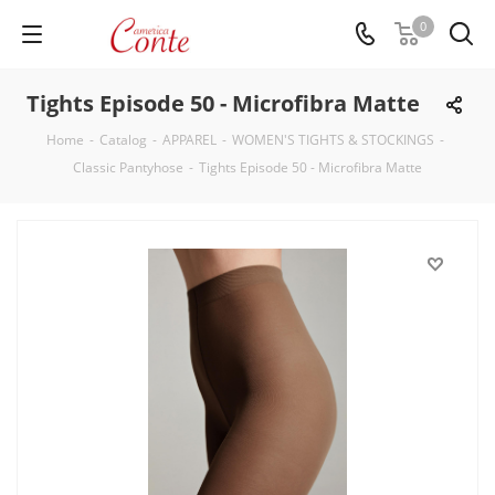
0
Tights Episode 50 - Microfibra Matte
Home
-
Catalog
-
APPAREL
-
WOMEN'S TIGHTS & STOCKINGS
-
Classic Pantyhose
-
Tights Episode 50 - Microfibra Matte