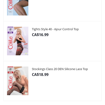
Tights Style 40 - Ajour Control Top
CA$16.99
Stockings Class 20 DEN Silicone Lace Top
CA$18.99