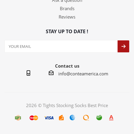
Ask a question
Brands
Reviews
STAY UP TO DATE !
Contact us
info@conteamerica.com
2026 © Tights Stocking Socks Best Price