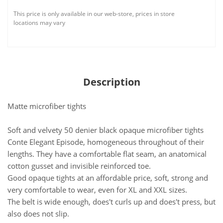
This price is only available in our web-store, prices in store
locations may vary
Description
Matte microfiber tights
Soft and velvety 50 denier black opaque microfiber tights
Conte Elegant Episode, homogeneous throughout of their
lengths. They have a comfortable flat seam, an anatomical
cotton gusset and invisible reinforced toe.
Good opaque tights at an affordable price, soft, strong and
very comfortable to wear, even for XL and XXL sizes.
The belt is wide enough, does't curls up and does't press, but
also does not slip.