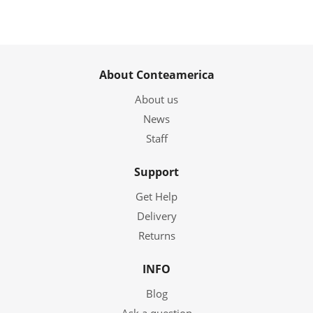
About Conteamerica
About us
News
Staff
Support
Get Help
Delivery
Returns
INFO
Blog