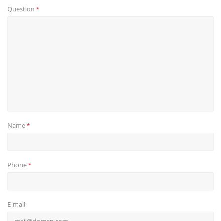
Question
*
Name
*
Phone
*
E-mail