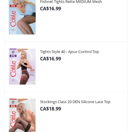
Fishnet Tights Rette MEDIUM Mesh
CA$16.99
Tights Style 40 - Ajour Control Top
CA$16.99
Stockings Class 20 DEN Silicone Lace Top
CA$18.99