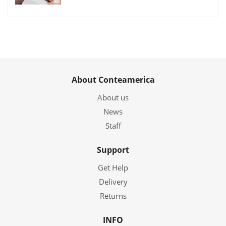
About Conteamerica
About us
News
Staff
Support
Get Help
Delivery
Returns
INFO