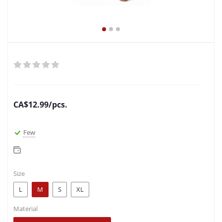
CA$
12.99
/pcs.
Few
Size
L
M
S
XL
Material