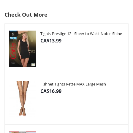
Check Out More
Tights Prestige 12 - Sheer to Waist Noble Shine
CA$13.99
Fishnet Tights Rette MAX Large Mesh
CA$16.99