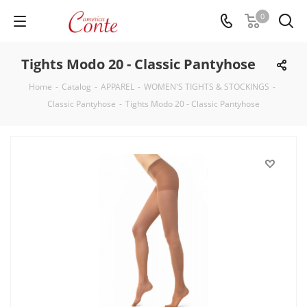
0
Tights Modo 20 - Classic Pantyhose
Home
-
Catalog
-
APPAREL
-
WOMEN'S TIGHTS & STOCKINGS
-
Classic Pantyhose
-
Tights Modo 20 - Classic Pantyhose