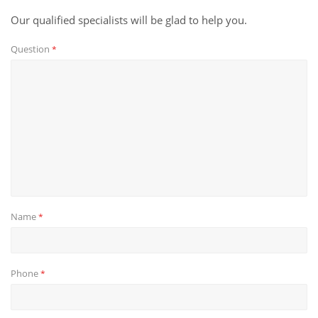
Our qualified specialists will be glad to help you.
Question
*
Name
*
Phone
*