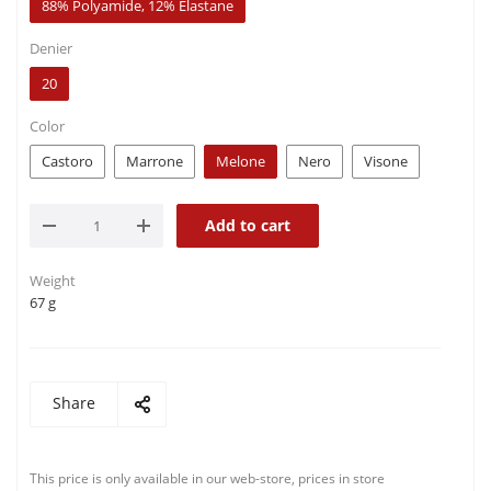
88% Polyamide, 12% Elastane
Denier
20
Color
Castoro
Marrone
Melone
Nero
Visone
Add to cart
Weight
67 g
Share
This price is only available in our web-store, prices in store