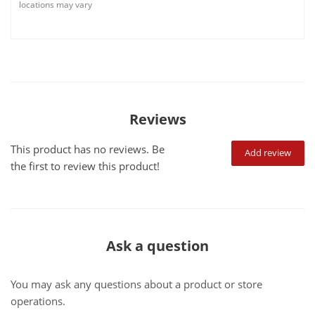
locations may vary
Reviews
This product has no reviews. Be
Add review
the first to review this product!
Ask a question
You may ask any questions about a product or store
operations.