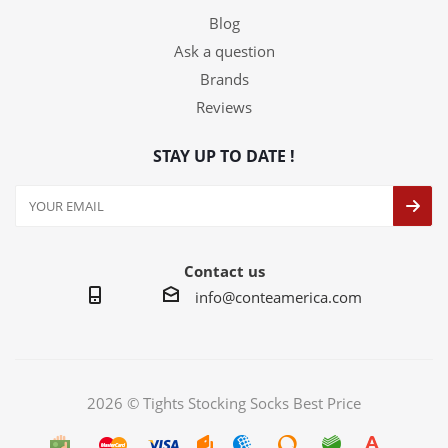
Blog
Ask a question
Brands
Reviews
STAY UP TO DATE !
Contact us
info@conteamerica.com
2026 © Tights Stocking Socks Best Price