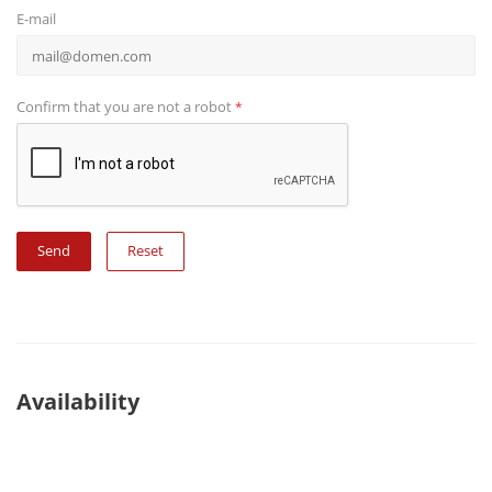
E-mail
Confirm that you are not a robot
*
Reset
Availability