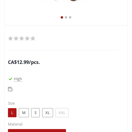
CA$
12.99
/pcs.
High
Size
L
M
S
XL
XXL
Material