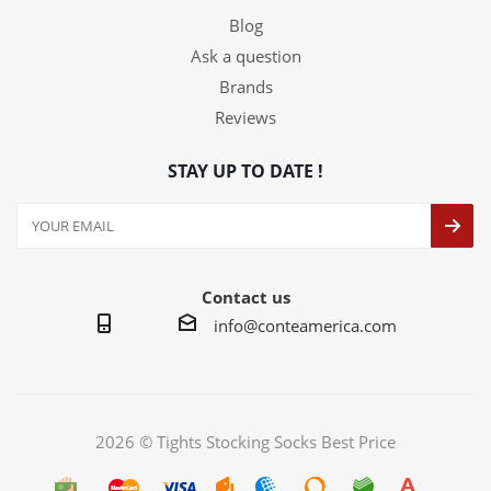
Blog
Ask a question
Brands
Reviews
STAY UP TO DATE !
Contact us
info@conteamerica.com
2026 © Tights Stocking Socks Best Price