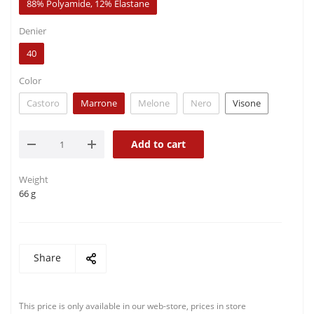
88% Polyamide, 12% Elastane
Denier
40
Color
Castoro
Marrone
Melone
Nero
Visone
Add to cart
Weight
66 g
Share
This price is only available in our web-store, prices in store