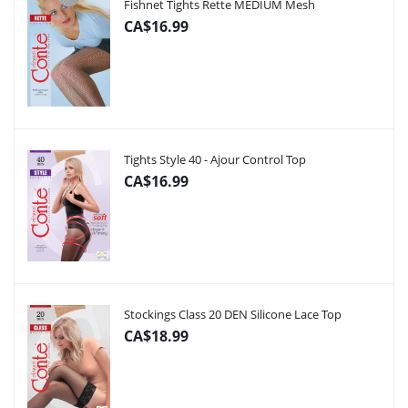
Fishnet Tights Rette MEDIUM Mesh
CA$16.99
Tights Style 40 - Ajour Control Top
CA$16.99
Stockings Class 20 DEN Silicone Lace Top
CA$18.99