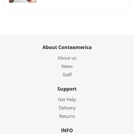
About Conteamerica
About us
News
Staff
Support
Get Help
Delivery
Returns
INFO