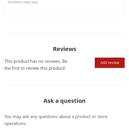
locations may vary
Reviews
This product has no reviews. Be
Add review
the first to review this product!
Ask a question
You may ask any questions about a product or store
operations.