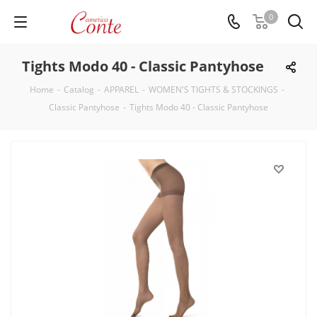
0
Tights Modo 40 - Classic Pantyhose
Home
-
Catalog
-
APPAREL
-
WOMEN'S TIGHTS & STOCKINGS
-
Classic Pantyhose
-
Tights Modo 40 - Classic Pantyhose