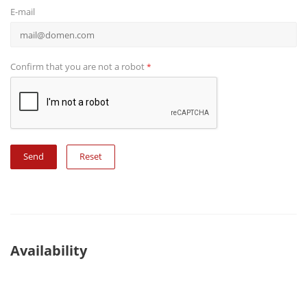
E-mail
Confirm that you are not a robot
*
Reset
Availability