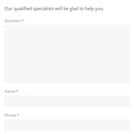
Our qualified specialists will be glad to help you.
Question
*
Name
*
Phone
*