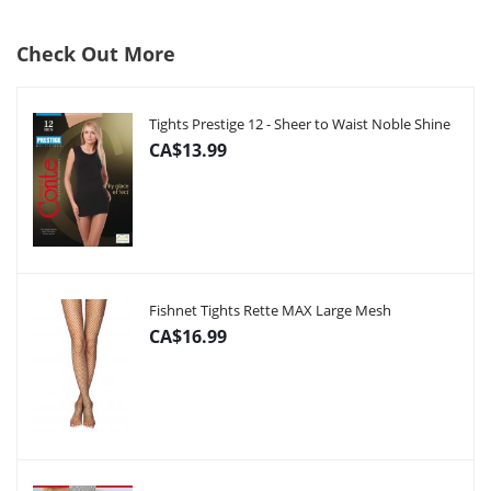
Check Out More
Tights Prestige 12 - Sheer to Waist Noble Shine
CA$13.99
Fishnet Tights Rette MAX Large Mesh
CA$16.99