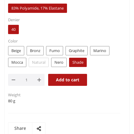
83% Polyamide, 17% Elastane
Denier
40
Color
Beige
Bronz
Fumo
Graphite
Marino
Mocca
Natural
Nero
Shade
Add to cart
Weight
80 g
Share