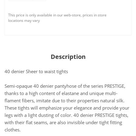
This price is only available in our web-store, prices in store
locations may vary
Description
40 denier Sheer to waist tights
Semi-opaque 40 denier pantyhose of the series PRESTIGE,
thanks to a high content of elastane and unique multi-
flament fibers, imitate due to their properties natural silk.
These tights will emphasize your elegance and provide your
legs with a light dusting of color. 40 denier PRESTIGE tights,
with their flat seams, are also invisible under tight fitting
clothes.