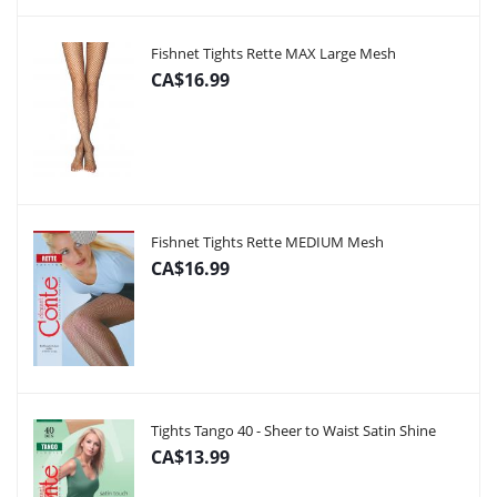
Fishnet Tights Rette MAX Large Mesh
CA$16.99
Fishnet Tights Rette MEDIUM Mesh
CA$16.99
Tights Tango 40 - Sheer to Waist Satin Shine
CA$13.99