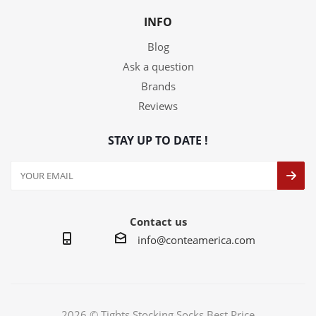
INFO
Blog
Ask a question
Brands
Reviews
STAY UP TO DATE !
Contact us
info@conteamerica.com
2026 © Tights Stocking Socks Best Price