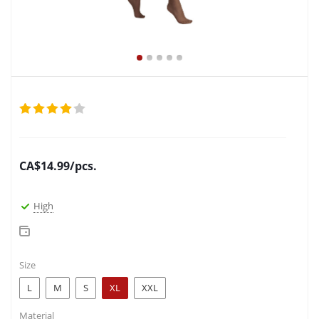
CA$
14.99
/pcs.
High
Size
L
M
S
XL
XXL
Material