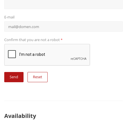
E-mail
Confirm that you are not a robot
*
Reset
Availability