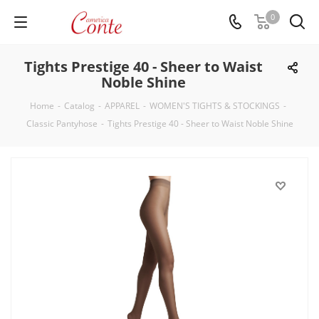
0
Tights Prestige 40 - Sheer to Waist
Noble Shine
Home
-
Catalog
-
APPAREL
-
WOMEN'S TIGHTS & STOCKINGS
-
Classic Pantyhose
-
Tights Prestige 40 - Sheer to Waist Noble Shine