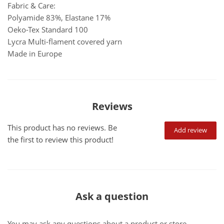
Fabric & Care:
Polyamide 83%, Elastane 17%
Oeko-Tex Standard 100
Lycra Multi-flament covered yarn
Made in Europe
Reviews
This product has no reviews. Be
Add review
the first to review this product!
Ask a question
You may ask any questions about a product or store