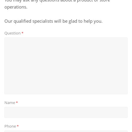
operations.
Our qualified specialists will be glad to help you.
Question
*
Name
*
Phone
*