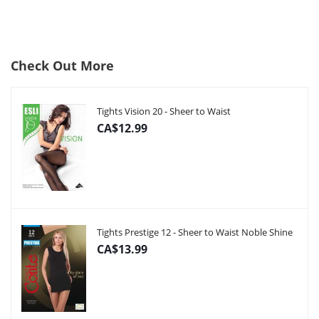
Check Out More
Tights Vision 20 - Sheer to Waist
CA$12.99
Tights Prestige 12 - Sheer to Waist Noble Shine
CA$13.99