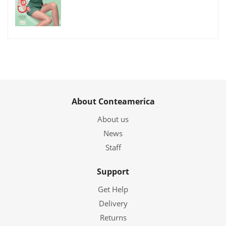
About Conteamerica
About us
News
Staff
Support
Get Help
Delivery
Returns