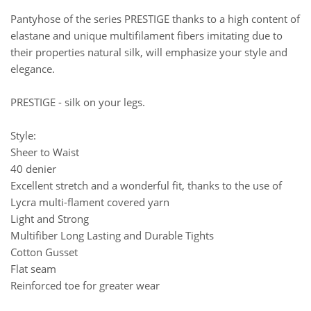
Pantyhose of the series PRESTIGE thanks to a high content of
elastane and unique multifilament fibers imitating due to
their properties natural silk, will emphasize your style and
elegance.
PRESTIGE - silk on your legs.
Style:
Sheer to Waist
40 denier
Excellent stretch and a wonderful fit, thanks to the use of
Lycra multi-flament covered yarn
Light and Strong
Multifiber Long Lasting and Durable Tights
Cotton Gusset
Flat seam
Reinforced toe for greater wear