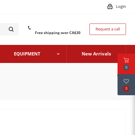
Login
Request a call
Free shipping over CA$30
EQUIPMENT
New Arrivals
0
0