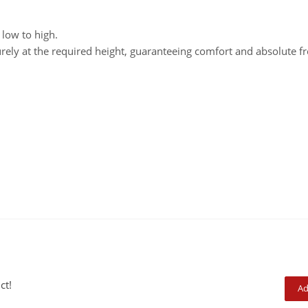
 low to high.
urely at the required height, guaranteeing comfort and absolute 
ct!
Ad