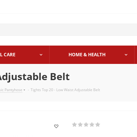
L CARE
HOME & HEALTH
Adjustable Belt
sic Pantyhose
-
Tights Top 20 - Low Waist Adjustable Belt