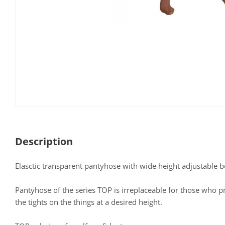
Description
Elasctic transparent pantyhose with wide height adjustable b
Pantyhose of the series TOP is irreplaceable for those who pr
the tights on the things at a desired height.