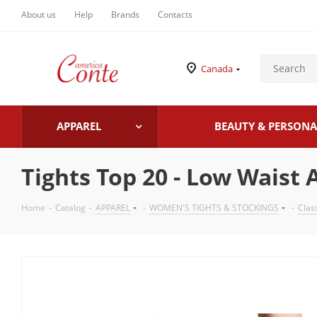
About us
Help
Brands
Contacts
Canada
APPAREL
BEAUTY & PERSONA
Tights Top 20 - Low Waist 
Home
-
Catalog
-
APPAREL
-
WOMEN'S TIGHTS & STOCKINGS
-
Clas