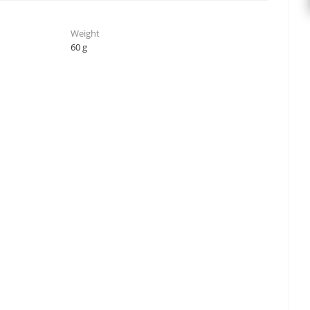
Weight
60 g