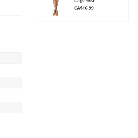
Large Mesh
CA$16.99