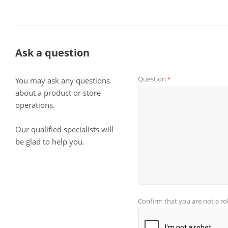
Ask a question
Question
*
You may ask any questions
about a product or store
operations.
Our qualified specialists will
be glad to help you.
Confirm that you are not a r