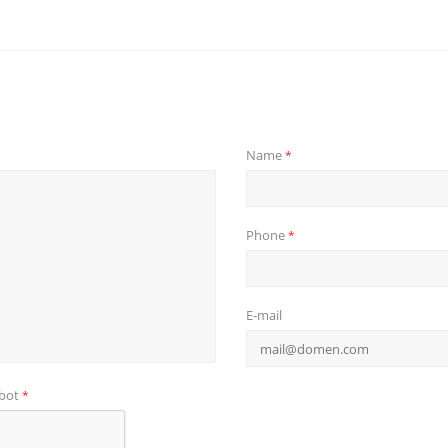
Name
*
Phone
*
E-mail
obot
*