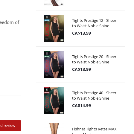
Tights Prestige 12 - Sheer
freedom of
to Waist Noble Shine
CA$13.99
Tights Prestige 20 - Sheer
to Waist Noble Shine
CA$13.99
Tights Prestige 40 - Sheer
to Waist Noble Shine
CA$14.99
d review
Fishnet Tights Rette MAX