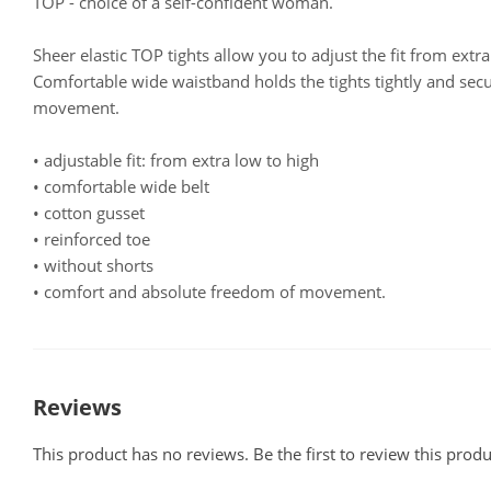
TOP - choice of a self-confident woman.
Sheer elastic TOP tights allow you to adjust the fit from extra
Comfortable wide waistband holds the tights tightly and sec
movement.
• adjustable fit: from extra low to high
• comfortable wide belt
• cotton gusset
• reinforced toe
• without shorts
• comfort and absolute freedom of movement.
Reviews
This product has no reviews. Be the first to review this produ