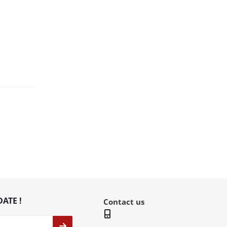
DATE !
Contact us