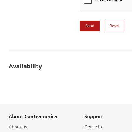
Reset
Availability
About Conteamerica
Support
About us
Get Help