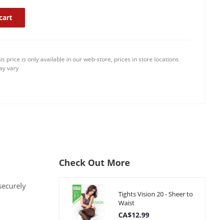
cart
is price is only available in our web-store, prices in store locations
y vary
Check Out More
securely
Tights Vision 20 - Sheer to
Waist
CA$12.99