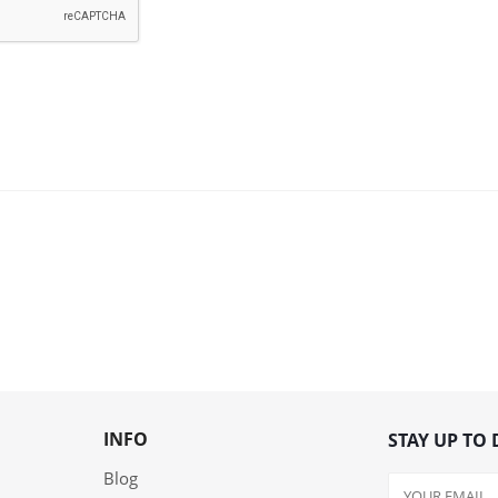
INFO
STAY UP TO 
Blog