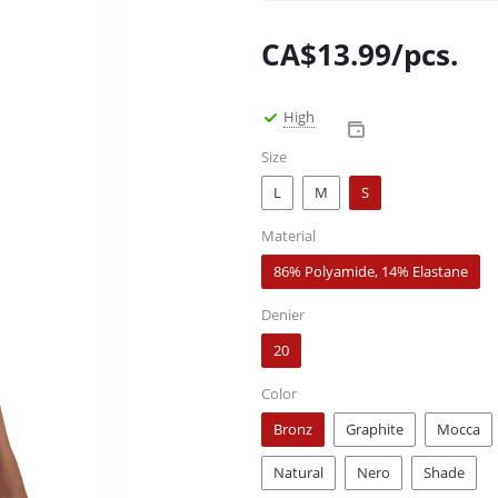
CA$
13.99
/pcs.
High
Size
L
M
S
Material
86% Polyamide, 14% Elastane
Denier
20
Color
Bronz
Graphite
Mocca
Natural
Nero
Shade