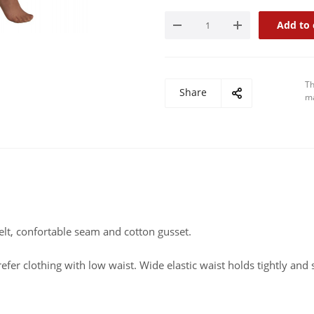
Add to 
Th
Share
ma
elt, confortable seam and cotton gusset.
efer clothing with low waist. Wide elastic waist holds tightly and 