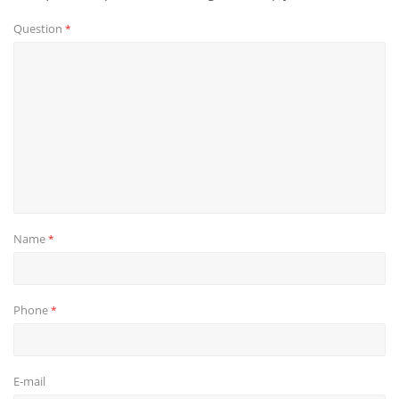
Question
*
Name
*
Phone
*
E-mail