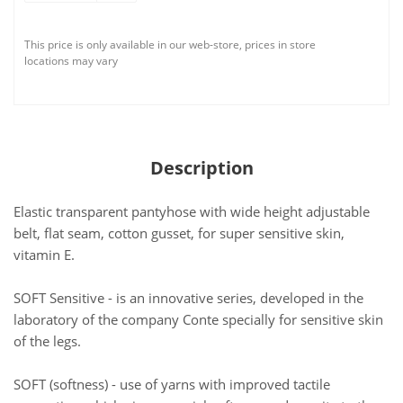
This price is only available in our web-store, prices in store
locations may vary
Description
Elastic transparent pantyhose with wide height adjustable
belt, flat seam, cotton gusset, for super sensitive skin,
vitamin E.
SOFT Sensitive - is an innovative series, developed in the
laboratory of the company Conte specially for sensitive skin
of the legs.
SOFT (softness) - use of yarns with improved tactile