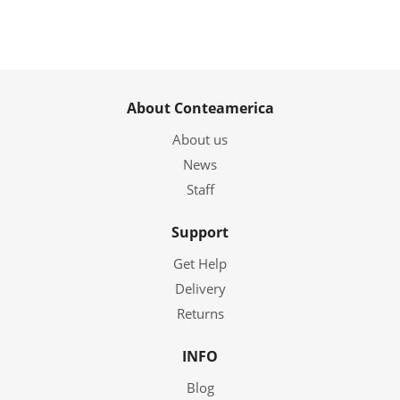
About Conteamerica
About us
News
Staff
Support
Get Help
Delivery
Returns
INFO
Blog