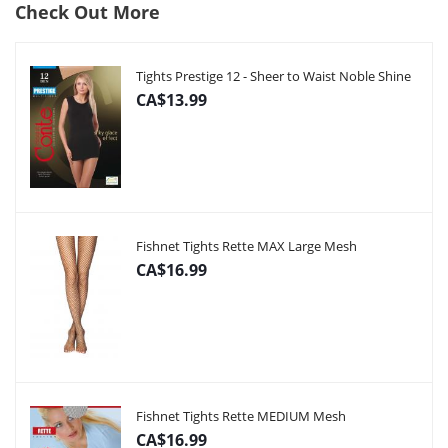
Check Out More
Tights Prestige 12 - Sheer to Waist Noble Shine
CA$13.99
Fishnet Tights Rette MAX Large Mesh
CA$16.99
Fishnet Tights Rette MEDIUM Mesh
CA$16.99