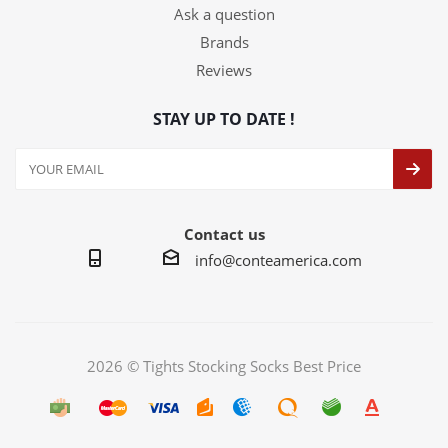
Ask a question
Brands
Reviews
STAY UP TO DATE !
Contact us
info@conteamerica.com
2026 © Tights Stocking Socks Best Price