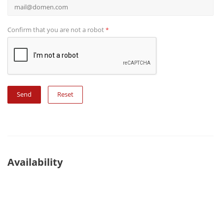
Confirm that you are not a robot
*
Reset
Availability