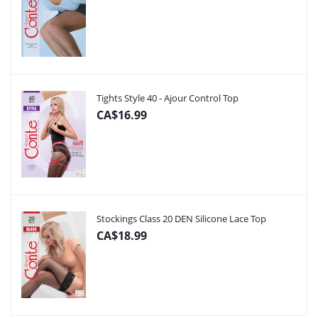
Tights Style 40 - Ajour Control Top
CA$16.99
Stockings Class 20 DEN Silicone Lace Top
CA$18.99