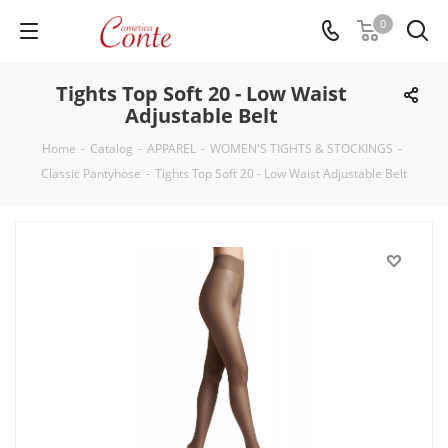
0
Tights Top Soft 20 - Low Waist
Adjustable Belt
Home
-
Catalog
-
APPAREL
-
WOMEN'S TIGHTS & STOCKINGS
-
Classic Pantyhose
-
Tights Top Soft 20 - Low Waist Adjustable Belt