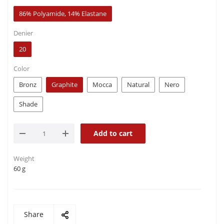
86% Polyamide, 14% Elastane
Denier
20
Color
Bronz
Graphite
Mocca
Natural
Nero
Shade
Add to cart
Weight
60 g
Share