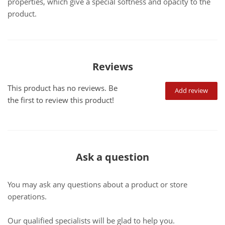
properties, which give a special softness and opacity to the
product.
Reviews
This product has no reviews. Be
Add review
the first to review this product!
Ask a question
You may ask any questions about a product or store
operations.
Our qualified specialists will be glad to help you.