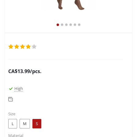
CA$
13.99
/pcs.
High
Size
L
M
S
Material