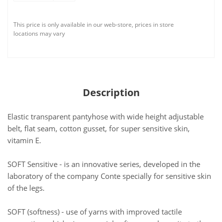
This price is only available in our web-store, prices in store
locations may vary
Description
Elastic transparent pantyhose with wide height adjustable
belt, flat seam, cotton gusset, for super sensitive skin,
vitamin E.
SOFT Sensitive - is an innovative series, developed in the
laboratory of the company Conte specially for sensitive skin
of the legs.
SOFT (softness) - use of yarns with improved tactile