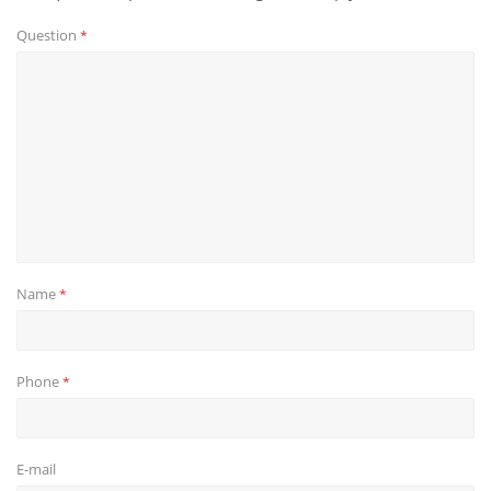
Question
*
Name
*
Phone
*
E-mail