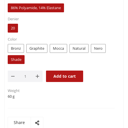
86% Polyamide, 14% Elastane
Denier
20
Color
Bronz
Graphite
Mocca
Natural
Nero
Shade
Add to cart
Weight
60 g
Share