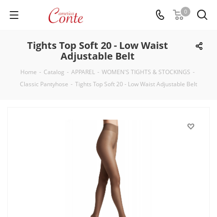
0
Tights Top Soft 20 - Low Waist
Adjustable Belt
Home
-
Catalog
-
APPAREL
-
WOMEN'S TIGHTS & STOCKINGS
-
Classic Pantyhose
-
Tights Top Soft 20 - Low Waist Adjustable Belt