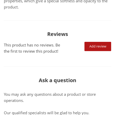
properties, which give a special softness and opacity to the
product.
Reviews
This product has no reviews. Be
Add review
the first to review this product!
Ask a question
You may ask any questions about a product or store
operations.
Our qualified specialists will be glad to help you.