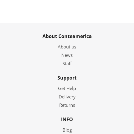
About Conteamerica
About us
News
Staff
Support
Get Help
Delivery
Returns
INFO
Blog