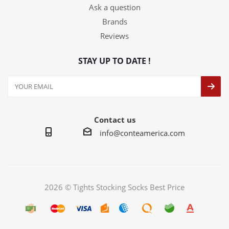
Ask a question
Brands
Reviews
STAY UP TO DATE !
Contact us
info@conteamerica.com
2026 © Tights Stocking Socks Best Price