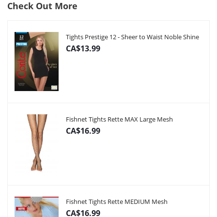
Check Out More
Tights Prestige 12 - Sheer to Waist Noble Shine
CA$13.99
Fishnet Tights Rette MAX Large Mesh
CA$16.99
Fishnet Tights Rette MEDIUM Mesh
CA$16.99