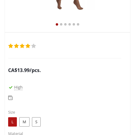
CA$
13.99
/pcs.
High
Size
L
M
S
Material