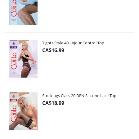
Tights Style 40 - Ajour Control Top
CA$16.99
Stockings Class 20 DEN Silicone Lace Top
CA$18.99