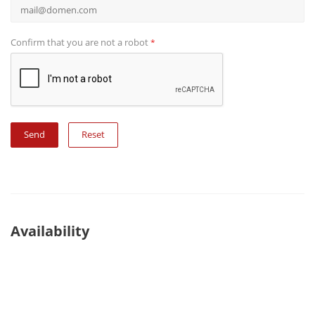
Confirm that you are not a robot
*
Reset
Availability