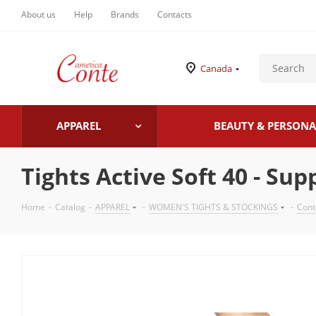
About us
Help
Brands
Contacts
Canada
APPAREL
BEAUTY & PERSONA
Tights Active Soft 40 - Su
Home
-
Catalog
-
APPAREL
-
WOMEN'S TIGHTS & STOCKINGS
-
Cont