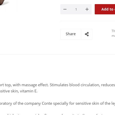
Add to 
Th
Share
ma
 top, with massage effect. Stimulates blood circulation, reduces
itive skin, vitamin E.
oratory of the company Conte specially for sensitive skin of the le