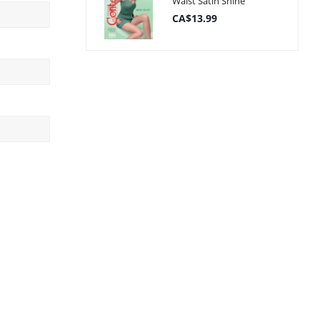
Waist Satin Shine
CA$13.99