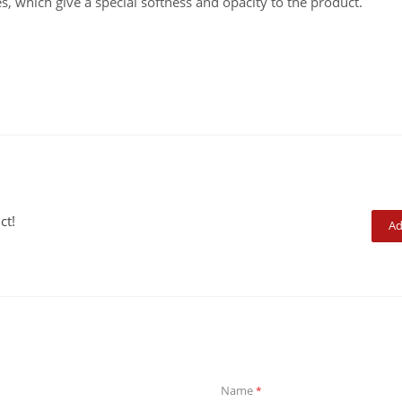
s, which give a special softness and opacity to the product.
ct!
Ad
Name
*