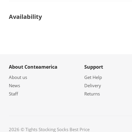
Availability
About Conteamerica
Support
About us
Get Help
News
Delivery
Staff
Returns
2026 © Tights Stocking Socks Best Price