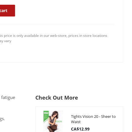
cart
is price is only available in our web-store, prices in store locations
y vary
Check Out More
 fatigue
Tights Vision 20 - Sheer to
gs.
Waist
CA$12.99