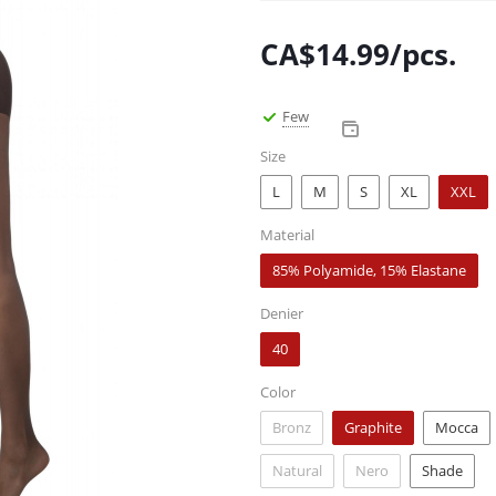
CA$
14.99
/pcs.
Few
Size
L
M
S
XL
XXL
Material
85% Polyamide, 15% Elastane
Denier
40
Color
Bronz
Graphite
Mocca
Natural
Nero
Shade