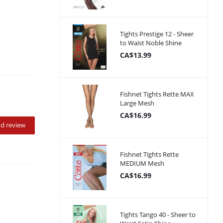
Tights Prestige 12 - Sheer
to Waist Noble Shine
CA$13.99
Fishnet Tights Rette MAX
Large Mesh
CA$16.99
d review
Fishnet Tights Rette
MEDIUM Mesh
CA$16.99
Tights Tango 40 - Sheer to