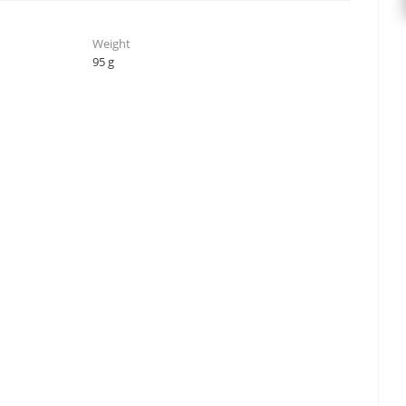
Weight
95 g