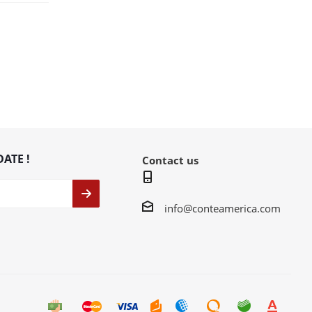
DATE !
Contact us
info@conteamerica.com