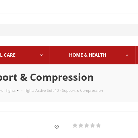
L CARE
HOME & HEALTH
pport & Compression
rol Tights
-
Tights Active Soft 40 - Support & Compression