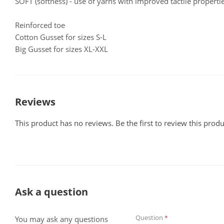
SOFT (softness) - use of yarns with improved tactile propertie
Reinforced toe
Cotton Gusset for sizes S-L
Big Gusset for sizes XL-XXL
Reviews
This product has no reviews. Be the first to review this produ
Ask a question
Question
*
You may ask any questions