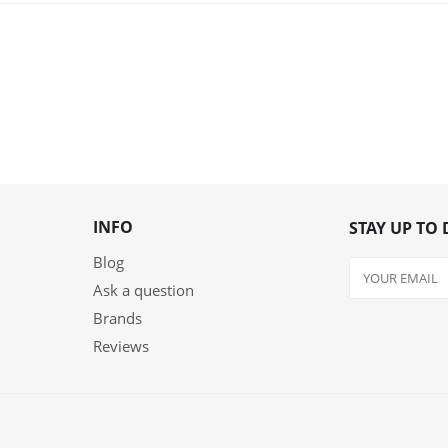
INFO
STAY UP TO 
Blog
Ask a question
Brands
Reviews