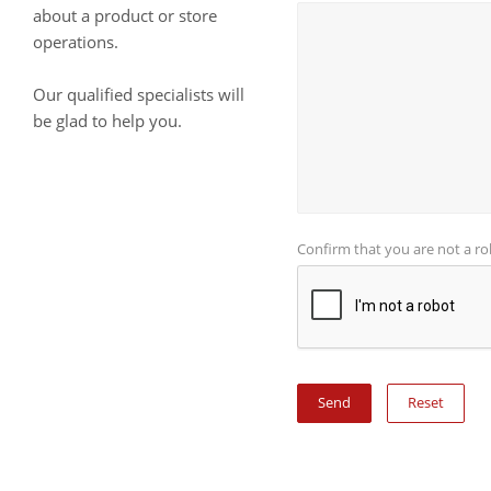
about a product or store
operations.
Our qualified specialists will
be glad to help you.
Confirm that you are not a r
Reset