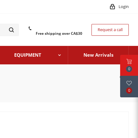
Login
Request a call
Free shipping over CA$30
EQUIPMENT
New Arrivals
0
0