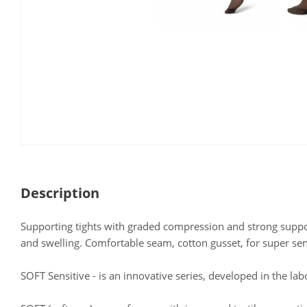
Description
Supporting tights with graded compression and strong support
and swelling. Comfortable seam, cotton gusset, for super sens
SOFT Sensitive - is an innovative series, developed in the lab