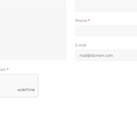
Phone
*
E-mail
obot
*