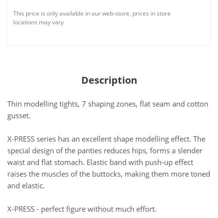
This price is only available in our web-store, prices in store
locations may vary
Description
Thin modelling tights, 7 shaping zones, flat seam and cotton
gusset.
X-PRESS series has an excellent shape modelling effect. The
special design of the panties reduces hips, forms a slender
waist and flat stomach. Elastic band with push-up effect
raises the muscles of the buttocks, making them more toned
and elastic.
X-PRESS - perfect figure without much effort.