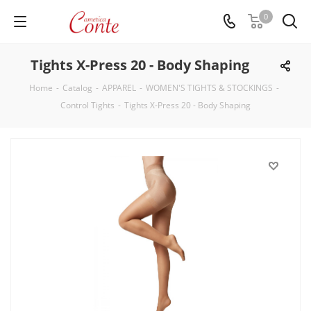
0
Tights X-Press 20 - Body Shaping
Home
-
Catalog
-
APPAREL
-
WOMEN'S TIGHTS & STOCKINGS
-
Control Tights
-
Tights X-Press 20 - Body Shaping