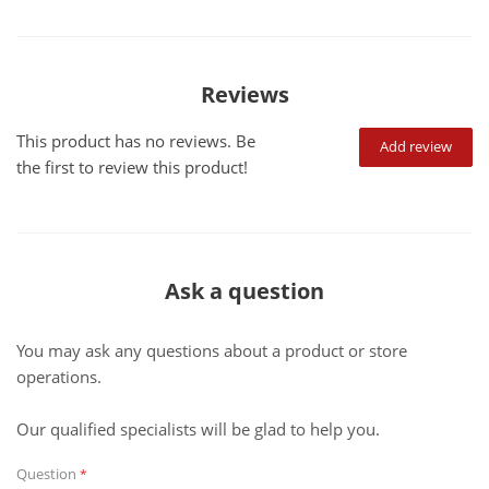
Reviews
This product has no reviews. Be
Add review
the first to review this product!
Ask a question
You may ask any questions about a product or store
operations.
Our qualified specialists will be glad to help you.
Question
*