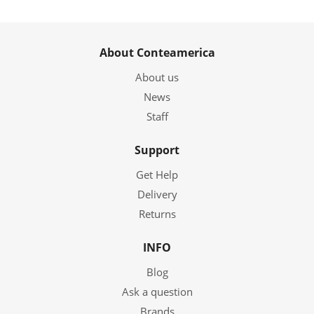
About Conteamerica
About us
News
Staff
Support
Get Help
Delivery
Returns
INFO
Blog
Ask a question
Brands