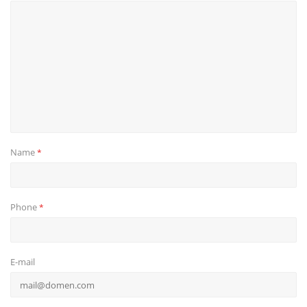
Name
*
Phone
*
E-mail