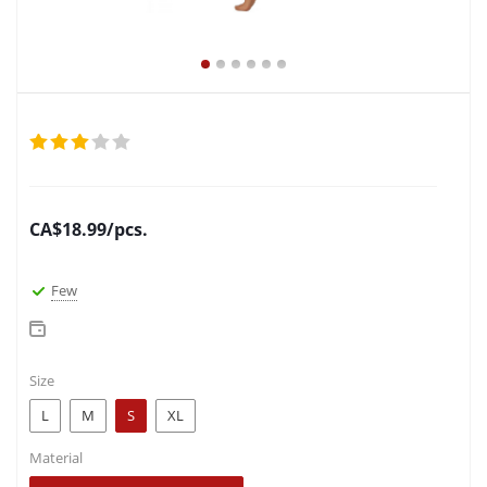
CA$
18.99
/pcs.
Few
Size
L
M
S
XL
Material