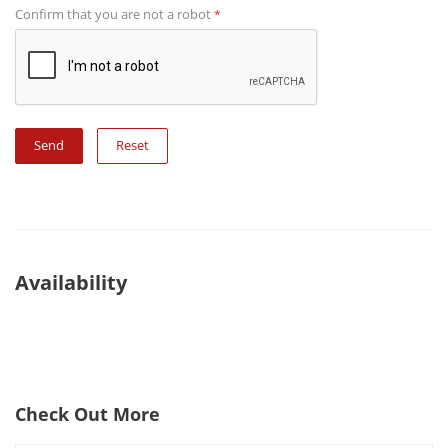
Confirm that you are not a robot
*
Reset
Availability
Check Out More