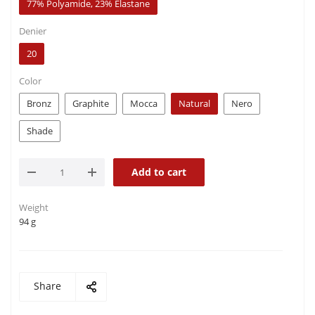
77% Polyamide, 23% Elastane
Denier
20
Color
Bronz
Graphite
Mocca
Natural
Nero
Shade
Add to cart
Weight
94 g
Share