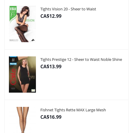
Tights Vision 20 - Sheer to Waist
CA$12.99
Tights Prestige 12 - Sheer to Waist Noble Shine
CA$13.99
Fishnet Tights Rette MAX Large Mesh
CA$16.99