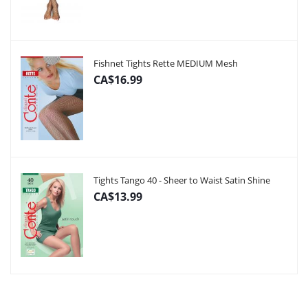
Fishnet Tights Rette MEDIUM Mesh
CA$16.99
Tights Tango 40 - Sheer to Waist Satin Shine
CA$13.99