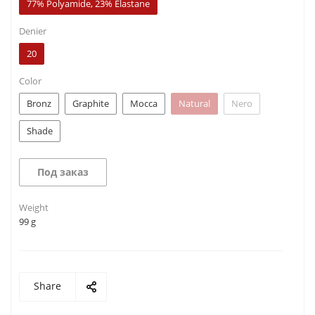
77% Polyamide, 23% Elastane
Denier
20
Color
Bronz
Graphite
Mocca
Natural
Nero
Shade
Под заказ
Weight
99 g
Share