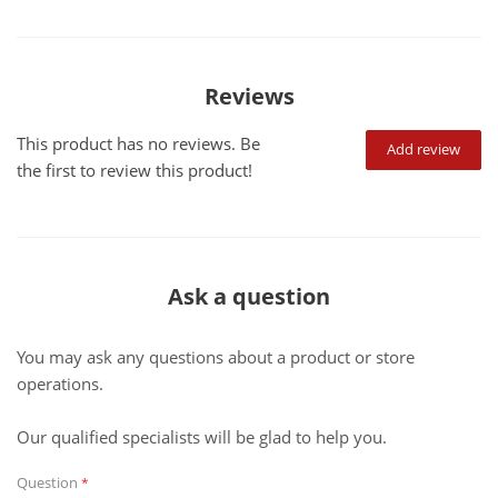
Reviews
This product has no reviews. Be
Add review
the first to review this product!
Ask a question
You may ask any questions about a product or store
operations.
Our qualified specialists will be glad to help you.
Question
*