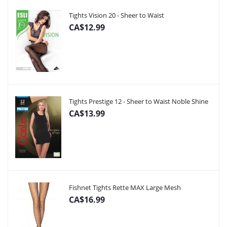
Tights Vision 20 - Sheer to Waist
CA$12.99
Tights Prestige 12 - Sheer to Waist Noble Shine
CA$13.99
Fishnet Tights Rette MAX Large Mesh
CA$16.99