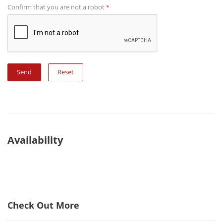
Confirm that you are not a robot
*
Reset
Availability
Check Out More