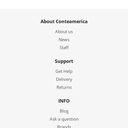
About Conteamerica
About us
News
Staff
Support
Get Help
Delivery
Returns
INFO
Blog
Ask a question
Brands