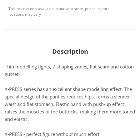
This price is only available in our web-store, prices in store
locations may vary
Description
Thin modelling tights, 7 shaping zones, flat seam and cotton
gusset.
X-PRESS series has an excellent shape modelling effect. The
special design of the panties reduces hips, forms a slender
waist and flat stomach. Elastic band with push-up effect
raises the muscles of the buttocks, making them more toned
and elastic.
X-PRESS - perfect figure without much effort.