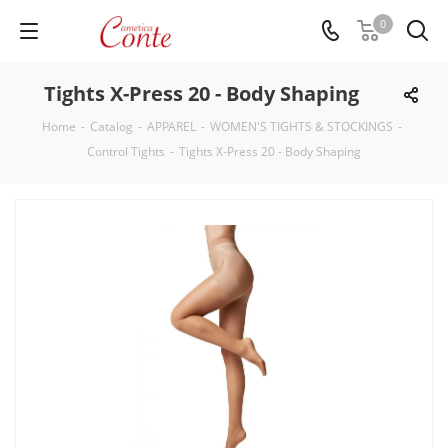
0
Tights X-Press 20 - Body Shaping
Home
-
Catalog
-
APPAREL
-
WOMEN'S TIGHTS & STOCKINGS
-
Control Tights
-
Tights X-Press 20 - Body Shaping