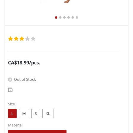
CA$
18.99
/pcs.
Out of Stock
Size
L
M
S
XL
Material