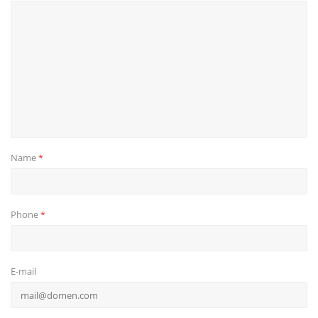
Name
*
Phone
*
E-mail