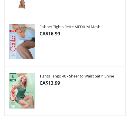
Fishnet Tights Rette MEDIUM Mesh
CA$16.99
Tights Tango 40 - Sheer to Waist Satin Shine
CA$13.99