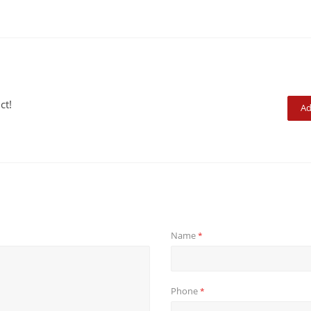
ct!
Ad
Name
*
Phone
*