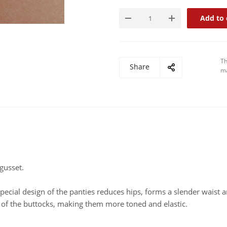
Add to 
Th
Share
ma
gusset.
pecial design of the panties reduces hips, forms a slender waist a
s of the buttocks, making them more toned and elastic.