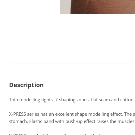
Description
Thin modelling tights, 7 shaping zones, flat seam and cotton 
X-PRESS series has an excellent shape modelling effect. The s
stomach. Elastic band with push-up effect raises the muscle