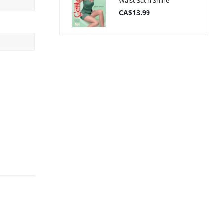
Waist Satin Shine
CA$13.99