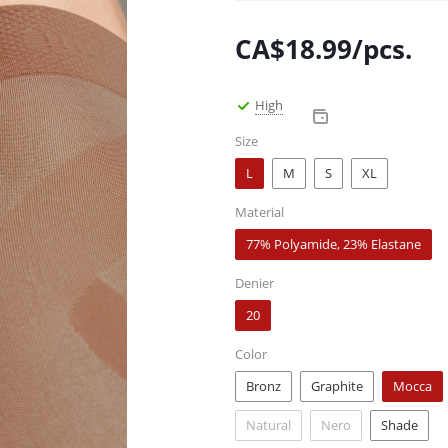
CA$
18.99
/pcs.
High
Size
L
M
S
XL
Material
77% Polyamide, 23% Elastane
Denier
20
Color
Bronz
Graphite
Mocca
Natural
Nero
Shade