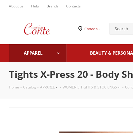
About us
Help
Brands
Contacts
Canada
APPAREL
BEAUTY & PERSONA
Tights X-Press 20 - Body S
Home
-
Catalog
-
APPAREL
-
WOMEN'S TIGHTS & STOCKINGS
-
Cont