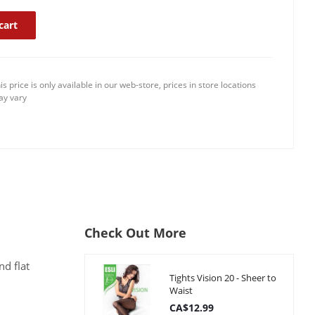
cart
is price is only available in our web-store, prices in store locations
y vary
Check Out More
nd flat
Tights Vision 20 - Sheer to
Waist
CA$12.99