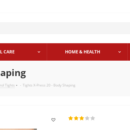
L CARE
HOME & HEALTH
haping
rol Tights
-
Tights X-Press 20 - Body Shaping