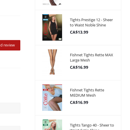
Tights Prestige 12 - Sheer
to Waist Noble Shine
CA$13.99
d review
Fishnet Tights Rette MAX
Large Mesh
CA$16.99
Fishnet Tights Rette
MEDIUM Mesh
CA$16.99
Tights Tango 40 - Sheer to