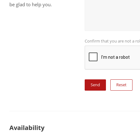
be glad to help you.
Confirm that you are not a r
Reset
Availability