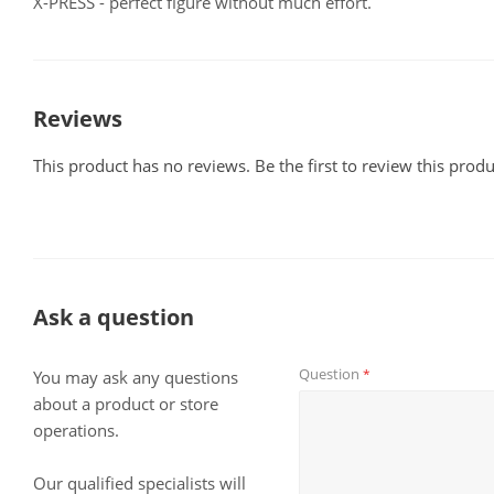
X-PRESS - perfect figure without much effort.
Reviews
This product has no reviews. Be the first to review this produ
Ask a question
Question
*
You may ask any questions
about a product or store
operations.
Our qualified specialists will