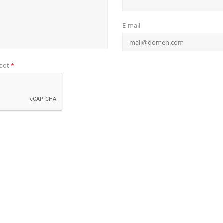
E-mail
obot
*