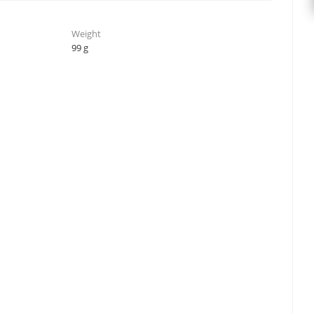
Weight
99 g