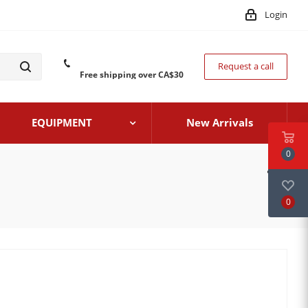
Login
Request a call
Free shipping over CA$30
EQUIPMENT
New Arrivals
0
0