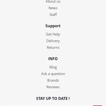
About us
News
Staff
Support
Get Help
Delivery
Returns
INFO
Blog
Ask a question
Brands
Reviews
STAY UP TO DATE !