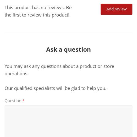
This product has no reviews. Be
Add review
the first to review this product!
Ask a question
You may ask any questions about a product or store
operations.
Our qualified specialists will be glad to help you.
Question
*