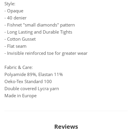
Style:
- Opaque
- 40 denier
- Fishnet "small diamonds" pattern
- Long Lasting and Durable Tights
- Cotton Gusset
- Flat seam
- Invisible reinforced toe for greater wear
Fabric & Care:
Polyamide 89%, Elastan 11%
Oeko-Tex Standard 100
Double covered Lycra yarn
Made in Europe
Reviews