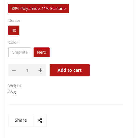
89% Polyamide, 11% Elastane
Denier
40
Color
Graphite
Nero
Add to cart
Weight
86 g
Share