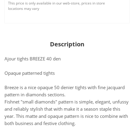
This price is only available in our web-store, prices in store
locations may vary
Description
Ajour tights BREEZE 40 den
Opaque patterned tights
Breeze is a nice opaque 50 denier tights with fine jacquard
pattern in diamonds sections.
Fishnet "small diamonds" pattern is simple, elegant, unfussy
and reliably stylish that with make it a season staple this
year. This matte and opaque pattern is nice to combine with
both business and festive clothing.