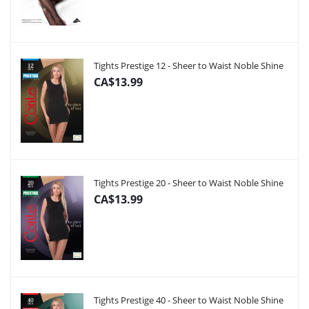
Tights Prestige 12 - Sheer to Waist Noble Shine
CA$13.99
Tights Prestige 20 - Sheer to Waist Noble Shine
CA$13.99
Tights Prestige 40 - Sheer to Waist Noble Shine