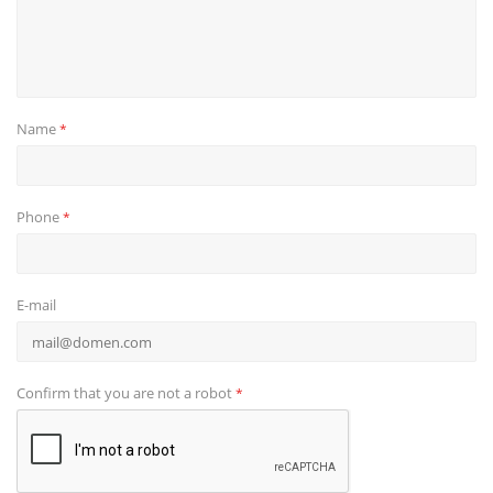
Name
*
Phone
*
E-mail
Confirm that you are not a robot
*