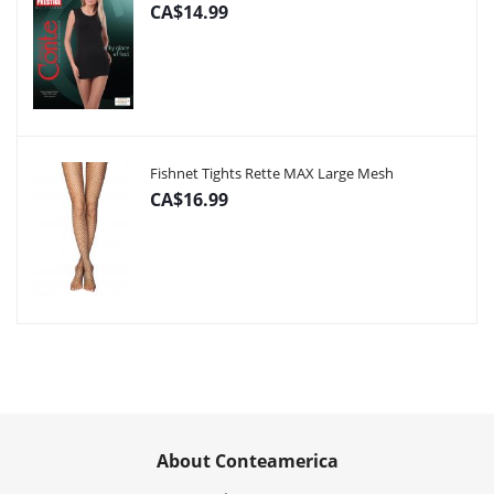
CA$14.99
Fishnet Tights Rette MAX Large Mesh
CA$16.99
About Conteamerica