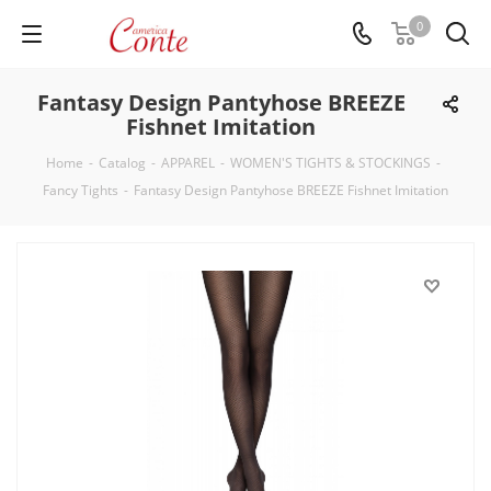
0
Fantasy Design Pantyhose BREEZE
Fishnet Imitation
Home
-
Catalog
-
APPAREL
-
WOMEN'S TIGHTS & STOCKINGS
-
Fancy Tights
-
Fantasy Design Pantyhose BREEZE Fishnet Imitation