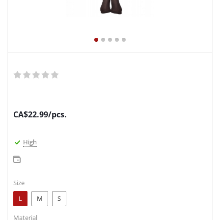
CA$
22.99
/pcs.
High
Size
L
M
S
Material