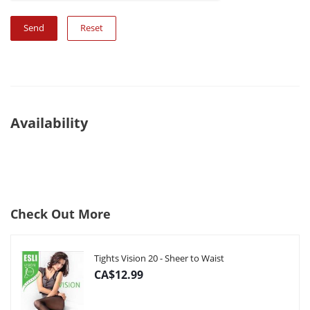
Reset
Availability
Check Out More
Tights Vision 20 - Sheer to Waist
CA$12.99