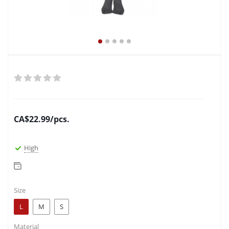
CA$
22.99
/pcs.
High
Size
L
M
S
Material