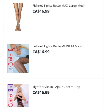
Fishnet Tights Rette MAX Large Mesh
CA$16.99
Fishnet Tights Rette MEDIUM Mesh
CA$16.99
Tights Style 40 - Ajour Control Top
CA$16.99