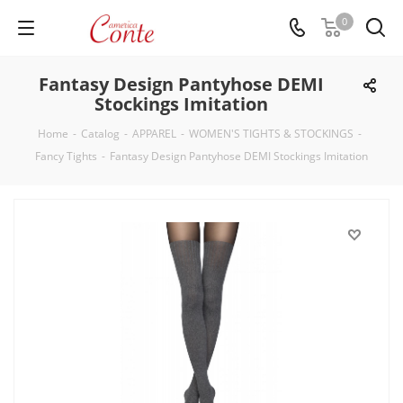
0
Fantasy Design Pantyhose DEMI
Stockings Imitation
Home
-
Catalog
-
APPAREL
-
WOMEN'S TIGHTS & STOCKINGS
-
Fancy Tights
-
Fantasy Design Pantyhose DEMI Stockings Imitation