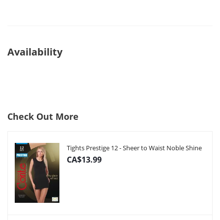
Availability
Check Out More
Tights Prestige 12 - Sheer to Waist Noble Shine
CA$13.99