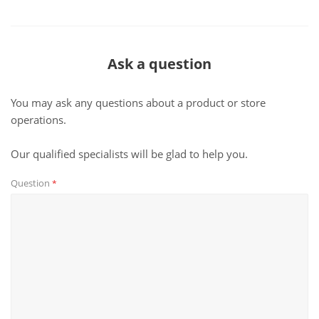
Ask a question
You may ask any questions about a product or store
operations.
Our qualified specialists will be glad to help you.
Question
*