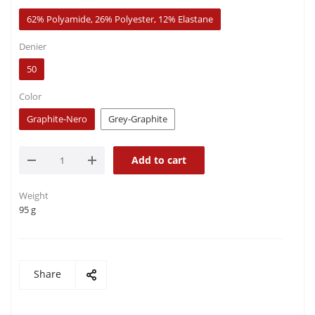
62% Polyamide, 26% Polyester, 12% Elastane
Denier
50
Color
Graphite-Nero
Grey-Graphite
Add to cart
Weight
95 g
Share