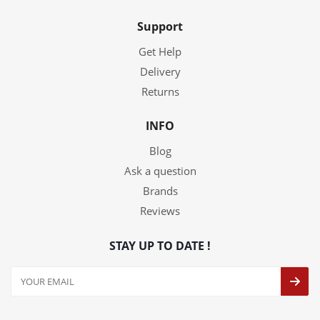
Support
Get Help
Delivery
Returns
INFO
Blog
Ask a question
Brands
Reviews
STAY UP TO DATE !