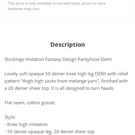
This price is only available in our web-store, prices in store
locations may vary
Description
Stockings Imitation Fantasy Design Pantyhose Demi
Lovely soft opaque 50 denier knee high leg DEMI with relief
pattern "thigh high socks from melange yarn", finished with
a 20 denier sheer top. It is all designed to turn heads.
Flat seam, cotton gusset.
Style:
- Knee high imitation
- 50 denier opaque leg, 20 denier sheer top