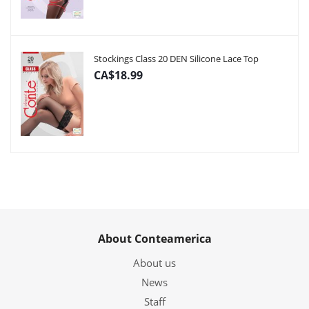
Stockings Class 20 DEN Silicone Lace Top
CA$18.99
About Conteamerica
About us
News
Staff