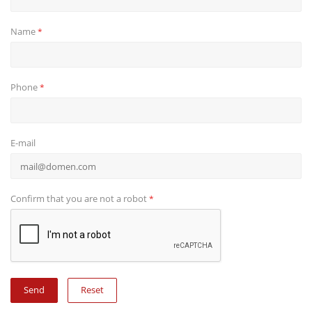
Name
*
Phone
*
E-mail
Confirm that you are not a robot
*
Reset