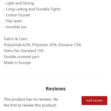
- Light and Strong
- Long Lasting and Durable Tights
- Cotton Gusset
- Flat seam
- Invisible toe
Fabric & Care:
Polyamide 62%, Polyester 26%, Elastane 12%
Oeko-Tex Standard 100
Double covered yarn
Made in Europe
Reviews
This product has no reviews. Be
Add review
the first to review this product!