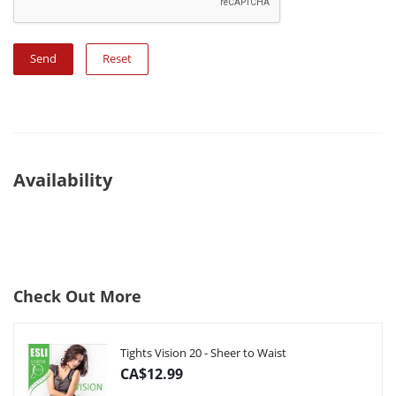
Reset
Availability
Check Out More
Tights Vision 20 - Sheer to Waist
CA$12.99