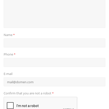
Name
*
Phone
*
E-mail
Confirm that you are not a robot
*