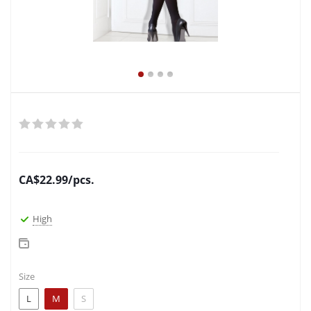
CA$
22.99
/pcs.
High
Size
L
M
S