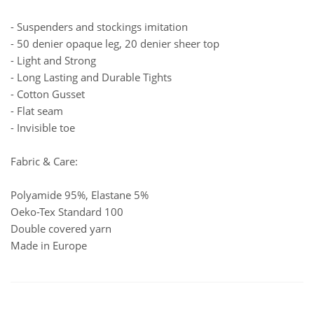
- Suspenders and stockings imitation
- 50 denier opaque leg, 20 denier sheer top
- Light and Strong
- Long Lasting and Durable Tights
- Cotton Gusset
- Flat seam
- Invisible toe
Fabric & Care:
Polyamide 95%, Elastane 5%
Oeko-Tex Standard 100
Double covered yarn
Made in Europe