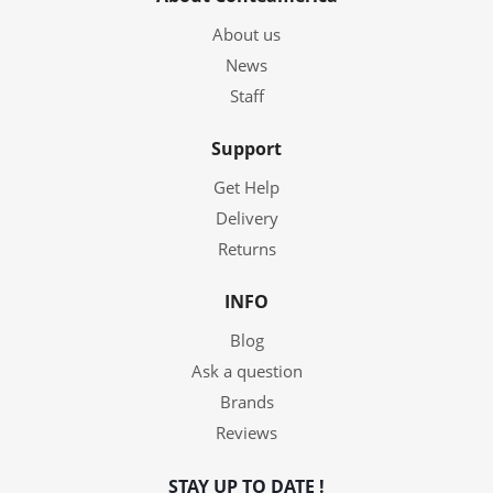
About us
News
Staff
Support
Get Help
Delivery
Returns
INFO
Blog
Ask a question
Brands
Reviews
STAY UP TO DATE !