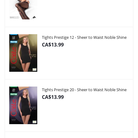
Tights Prestige 12 - Sheer to Waist Noble Shine
CA$13.99
Tights Prestige 20 - Sheer to Waist Noble Shine
CA$13.99