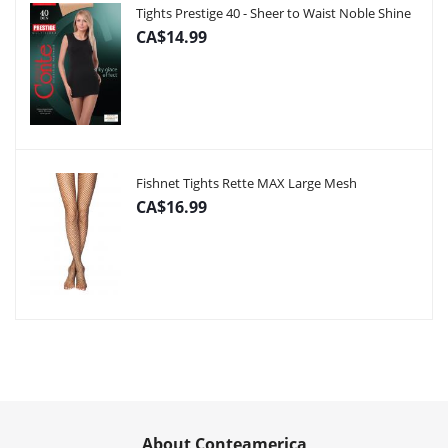
Tights Prestige 40 - Sheer to Waist Noble Shine
CA$14.99
Fishnet Tights Rette MAX Large Mesh
CA$16.99
About Conteamerica