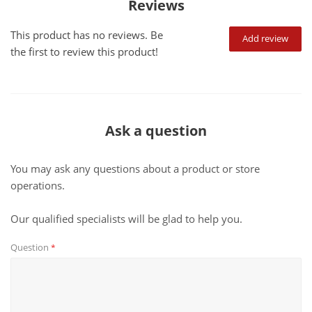
Reviews
This product has no reviews. Be
Add review
the first to review this product!
Ask a question
You may ask any questions about a product or store
operations.
Our qualified specialists will be glad to help you.
Question
*