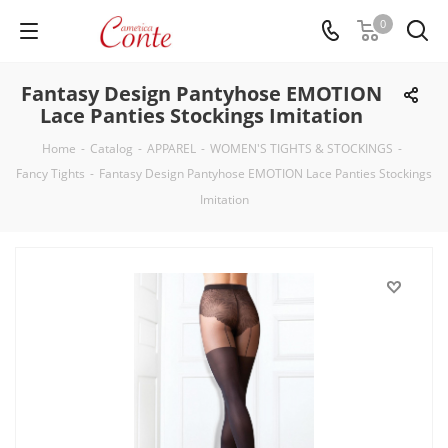
0
Fantasy Design Pantyhose EMOTION
Lace Panties Stockings Imitation
Home
-
Catalog
-
APPAREL
-
WOMEN'S TIGHTS & STOCKINGS
-
Fancy Tights
-
Fantasy Design Pantyhose EMOTION Lace Panties Stockings
Imitation