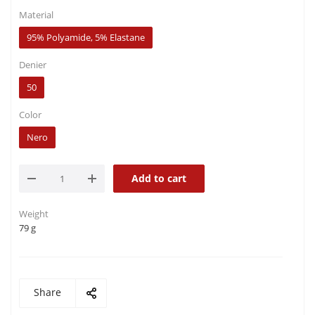
Material
95% Polyamide, 5% Elastane
Denier
50
Color
Nero
Add to cart
Weight
79 g
Share