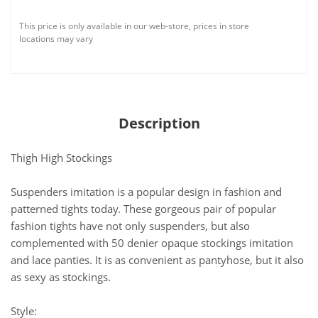
This price is only available in our web-store, prices in store
locations may vary
Description
Thigh High Stockings
Suspenders imitation is a popular design in fashion and
patterned tights today. These gorgeous pair of popular
fashion tights have not only suspenders, but also
complemented with 50 denier opaque stockings imitation
and lace panties. It is as convenient as pantyhose, but it also
as sexy as stockings.
Style: