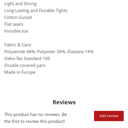
Light and Strong
Long Lasting and Durable Tights
Cotton Gusset
Flat seam
Invisible toe
Fabric & Care:
Polyamide 48%, Polyester 38%, Elastane 14%
Oeko-Tex Standard 100
Double covered yarn
Made in Europe
Reviews
This product has no reviews. Be
Add review
the first to review this product!