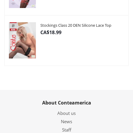
Stockings Class 20 DEN Silicone Lace Top
CA$18.99
About Conteamerica
About us
News
Staff