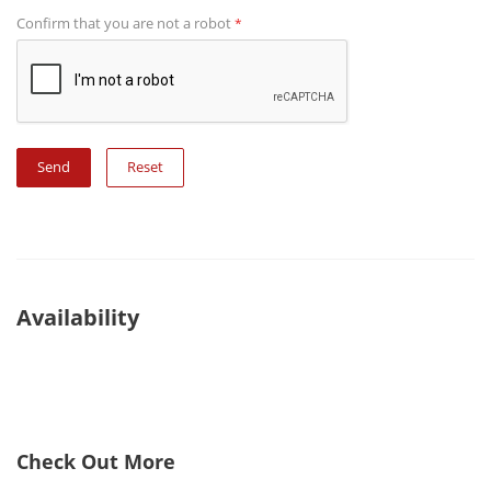
Confirm that you are not a robot
*
Reset
Availability
Check Out More