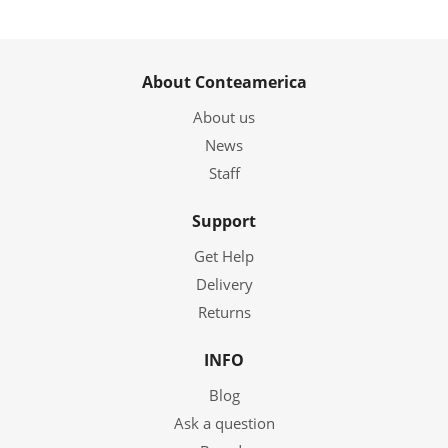
About Conteamerica
About us
News
Staff
Support
Get Help
Delivery
Returns
INFO
Blog
Ask a question