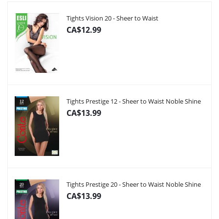
Tights Vision 20 - Sheer to Waist
CA$12.99
Tights Prestige 12 - Sheer to Waist Noble Shine
CA$13.99
Tights Prestige 20 - Sheer to Waist Noble Shine
CA$13.99