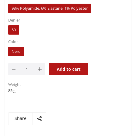
93% Polyamide, 6% Elastane, 1% Polyester
Denier
50
Color
Nero
Add to cart
Weight
85 g
Share