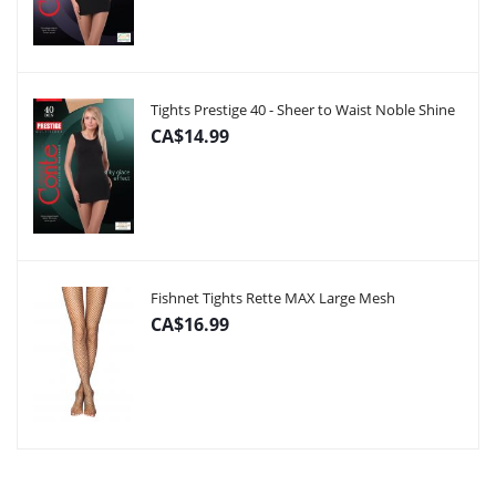
Tights Prestige 40 - Sheer to Waist Noble Shine
CA$14.99
Fishnet Tights Rette MAX Large Mesh
CA$16.99