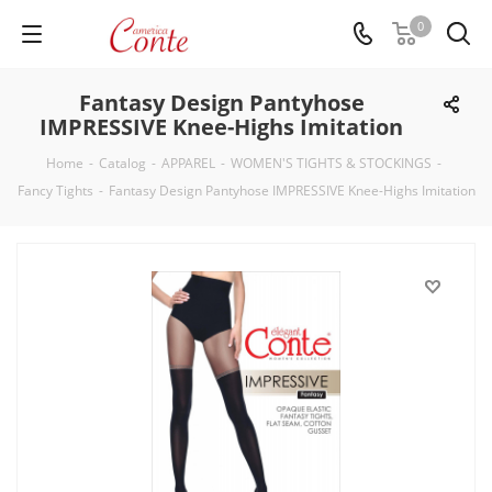
0
Fantasy Design Pantyhose
IMPRESSIVE Knee-Highs Imitation
Home
-
Catalog
-
APPAREL
-
WOMEN'S TIGHTS & STOCKINGS
-
Fancy Tights
-
Fantasy Design Pantyhose IMPRESSIVE Knee-Highs Imitation