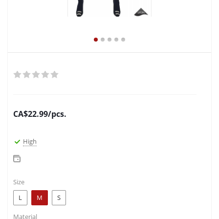
CA$
22.99
/pcs.
High
Size
L
M
S
Material