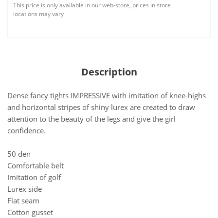
This price is only available in our web-store, prices in store
locations may vary
Description
Dense fancy tights IMPRESSIVE with imitation of knee-highs
and horizontal stripes of shiny lurex are created to draw
attention to the beauty of the legs and give the girl
confidence.
50 den
Comfortable belt
Imitation of golf
Lurex side
Flat seam
Cotton gusset