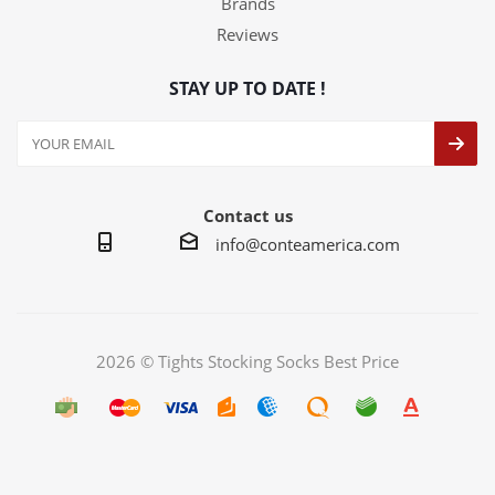
Brands
Reviews
STAY UP TO DATE !
Contact us
info@conteamerica.com
2026 © Tights Stocking Socks Best Price