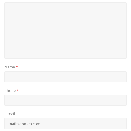
Name
*
Phone
*
E-mail