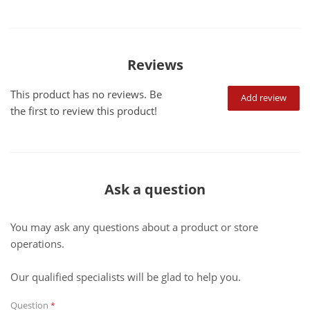
Reviews
This product has no reviews. Be
Add review
the first to review this product!
Ask a question
You may ask any questions about a product or store
operations.
Our qualified specialists will be glad to help you.
Question
*