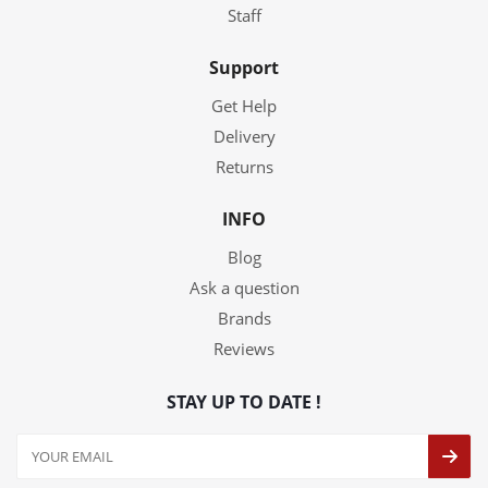
Staff
Support
Get Help
Delivery
Returns
INFO
Blog
Ask a question
Brands
Reviews
STAY UP TO DATE !