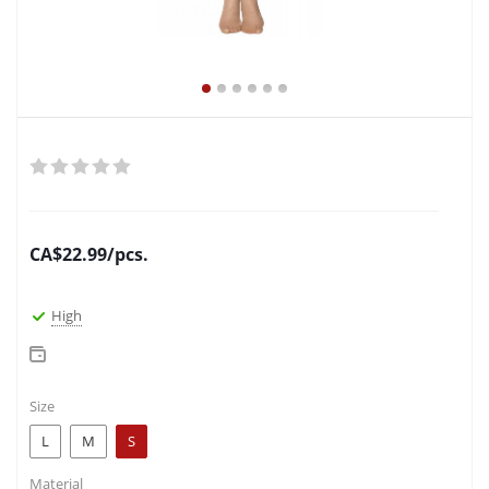
CA$
22.99
/pcs.
High
Size
L
M
S
Material