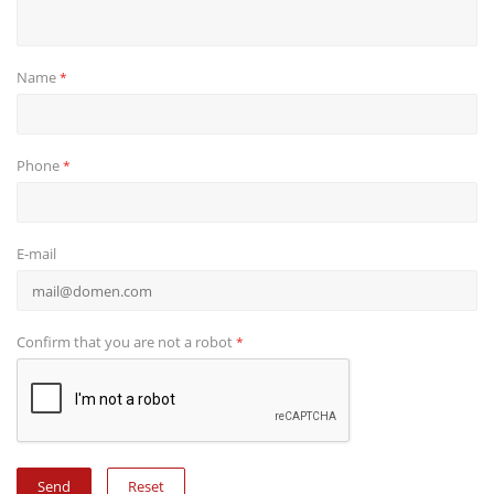
Name
*
Phone
*
E-mail
Confirm that you are not a robot
*
Reset