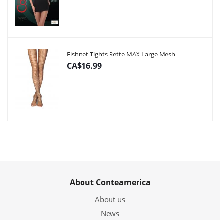
Fishnet Tights Rette MAX Large Mesh
CA$16.99
About Conteamerica
About us
News