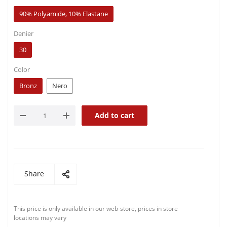
90% Polyamide, 10% Elastane
Denier
30
Color
Bronz
Nero
Add to cart
Share
This price is only available in our web-store, prices in store
locations may vary