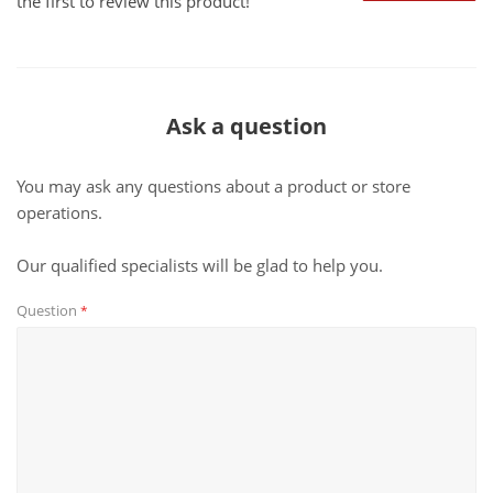
the first to review this product!
Ask a question
You may ask any questions about a product or store
operations.
Our qualified specialists will be glad to help you.
Question
*