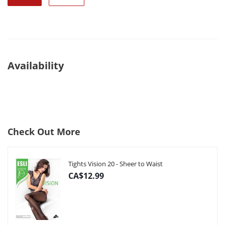
Availability
Check Out More
Tights Vision 20 - Sheer to Waist
CA$12.99