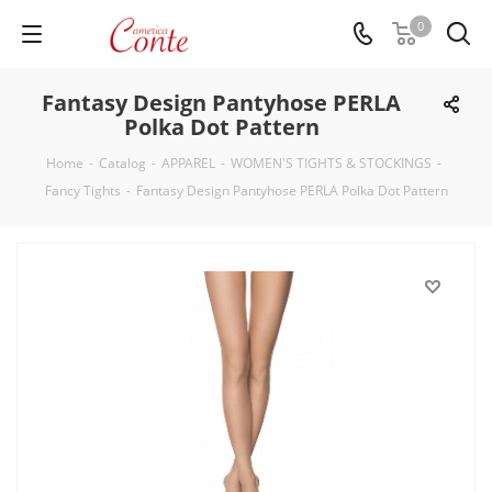
0
Fantasy Design Pantyhose PERLA
Polka Dot Pattern
Home
-
Catalog
-
APPAREL
-
WOMEN'S TIGHTS & STOCKINGS
-
Fancy Tights
-
Fantasy Design Pantyhose PERLA Polka Dot Pattern