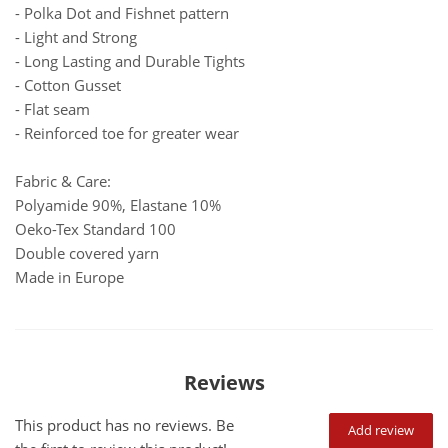
- Polka Dot and Fishnet pattern
- Light and Strong
- Long Lasting and Durable Tights
- Cotton Gusset
- Flat seam
- Reinforced toe for greater wear
Fabric & Care:
Polyamide 90%, Elastane 10%
Oeko-Tex Standard 100
Double covered yarn
Made in Europe
Reviews
This product has no reviews. Be
Add review