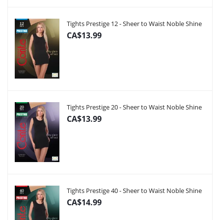
Tights Prestige 12 - Sheer to Waist Noble Shine
CA$13.99
Tights Prestige 20 - Sheer to Waist Noble Shine
CA$13.99
Tights Prestige 40 - Sheer to Waist Noble Shine
CA$14.99