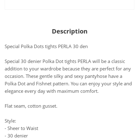
Description
Special Polka Dots tights PERLA 30 den
Special 30 denier Polka Dot tights PERLA will be a classic
addition to your wardrobe because they are perfect for any
occasion. These gentle silky and sexy pantyhose have a
Polka Dot and Fishnet pattern. You can enjoy your style and
elegance every day with maximum comfort.
Flat seam, cotton gusset.
Style:
- Sheer to Waist
- 30 denier