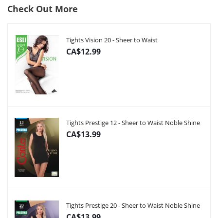
Check Out More
Tights Vision 20 - Sheer to Waist
CA$12.99
Tights Prestige 12 - Sheer to Waist Noble Shine
CA$13.99
Tights Prestige 20 - Sheer to Waist Noble Shine
CA$13.99