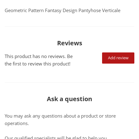
Geometric Pattern Fantasy Design Pantyhose Verticale
Reviews
This product has no reviews. Be
Add review
the first to review this product!
Ask a question
You may ask any questions about a product or store
operations.
Our qualified specialists will be glad to help you.