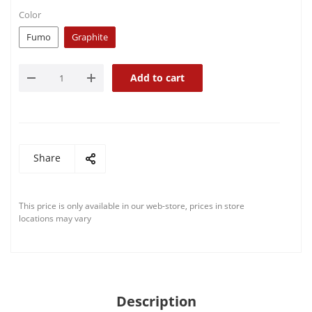
Color
Fumo
Graphite
Add to cart
Share
This price is only available in our web-store, prices in store
locations may vary
Description