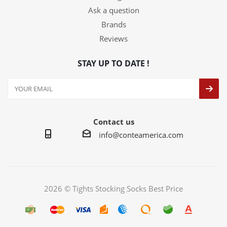
Ask a question
Brands
Reviews
STAY UP TO DATE !
Contact us
info@conteamerica.com
2026 © Tights Stocking Socks Best Price