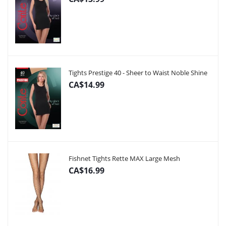
Tights Prestige 40 - Sheer to Waist Noble Shine
CA$14.99
Fishnet Tights Rette MAX Large Mesh
CA$16.99