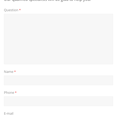
Question
*
Name
*
Phone
*
E-mail