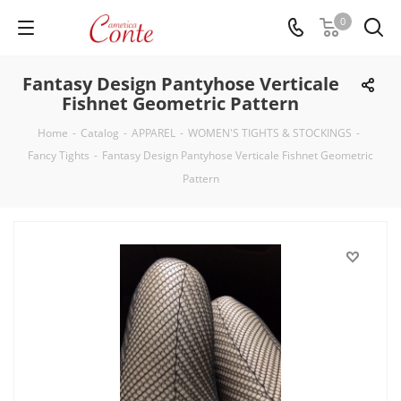
0
Fantasy Design Pantyhose Verticale
Fishnet Geometric Pattern
Home
-
Catalog
-
APPAREL
-
WOMEN'S TIGHTS & STOCKINGS
-
Fancy Tights
-
Fantasy Design Pantyhose Verticale Fishnet Geometric
Pattern