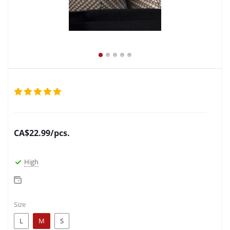
CA$
22.99
/pcs.
High
Size
L
M
S