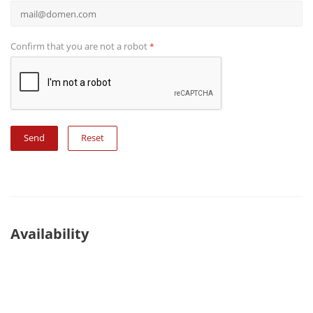
Confirm that you are not a robot
*
Reset
Availability