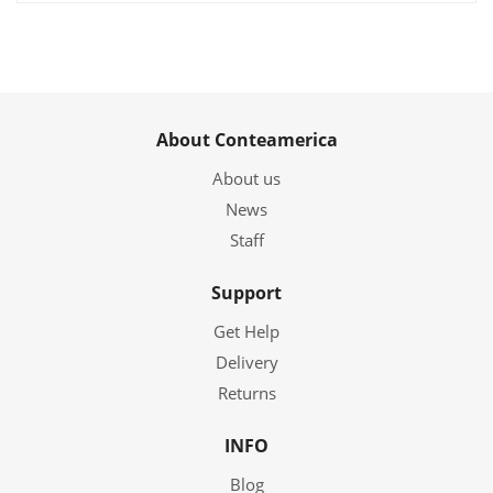
About Conteamerica
About us
News
Staff
Support
Get Help
Delivery
Returns
INFO
Blog