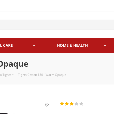
L CARE
HOME & HEALTH
 Opaque
 Tights
-
Tights Cotton 150 - Warm Opaque