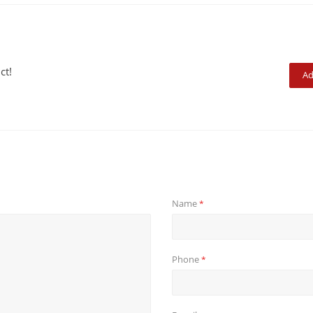
ct!
Ad
Name
*
Phone
*