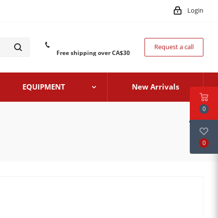
Login
Request a call
Free shipping over CA$30
EQUIPMENT
New Arrivals
0
0