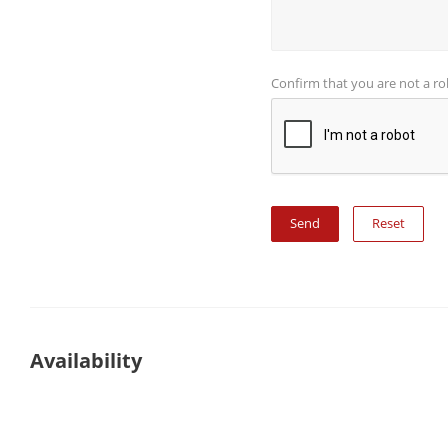
Confirm that you are not a r
Reset
Availability