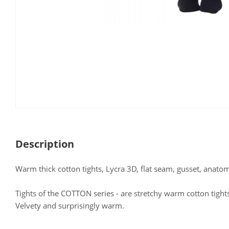
Description
Warm thick cotton tights, Lycra 3D, flat seam, gusset, anatom
Tights of the COTTON series - are stretchy warm cotton tigh
Velvety and surprisingly warm.