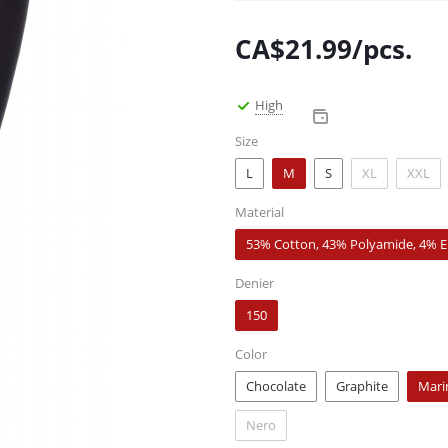
CA$
21.99
/pcs.
High
Size
L
M
S
XL
XXL
Material
53% Cotton, 43% Polyamide, 4% E
Denier
150
Color
Chocolate
Graphite
Mari
Nero