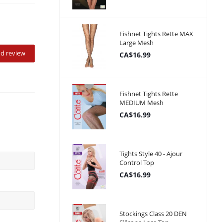
Fishnet Tights Rette MAX
Large Mesh
d review
CA$16.99
Fishnet Tights Rette
MEDIUM Mesh
CA$16.99
Tights Style 40 - Ajour
Control Top
CA$16.99
Stockings Class 20 DEN