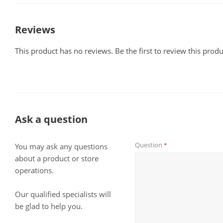
Reviews
This product has no reviews. Be the first to review this produ
Ask a question
Question
*
You may ask any questions
about a product or store
operations.
Our qualified specialists will
be glad to help you.