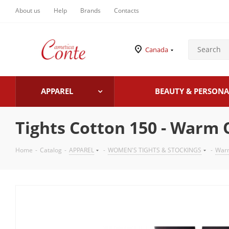
About us
Help
Brands
Contacts
Canada
APPAREL
BEAUTY & PERSONA
Tights Cotton 150 - Warm
Home
-
Catalog
-
APPAREL
-
WOMEN'S TIGHTS & STOCKINGS
-
Warm