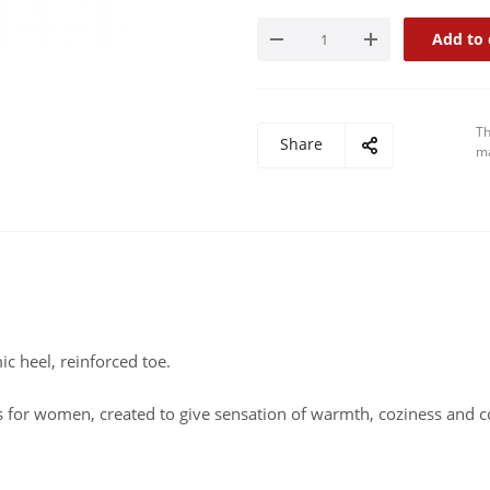
Add to 
Th
Share
ma
ic heel, reinforced toe.
ts for women, created to give sensation of warmth, coziness and 