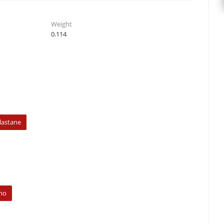
Weight
0.114
lastane
no