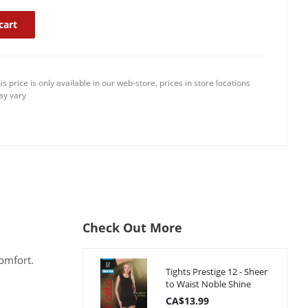
cart
is price is only available in our web-store, prices in store locations
y vary
Check Out More
comfort.
Tights Prestige 12 - Sheer
to Waist Noble Shine
CA$13.99