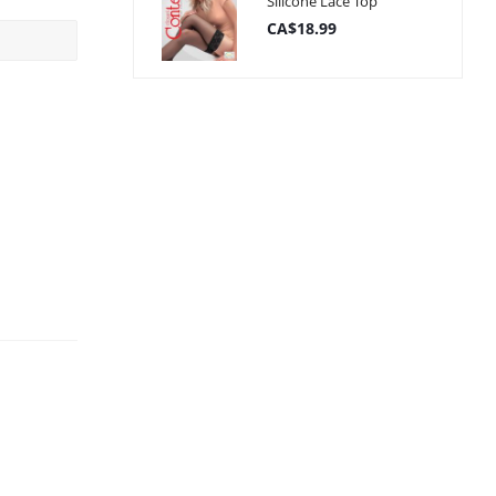
Silicone Lace Top
CA$18.99