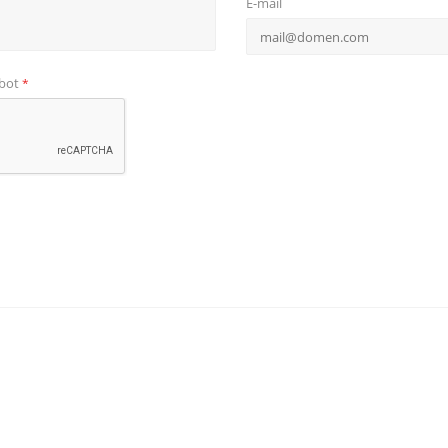
E-mail
obot
*