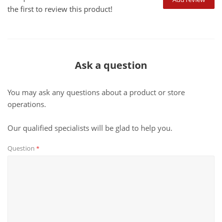
the first to review this product!
Ask a question
You may ask any questions about a product or store
operations.
Our qualified specialists will be glad to help you.
Question
*