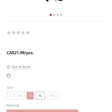
CA$
21.99
/pcs.
Out of Stock
Size
L
M
S
XL
XXL
Material