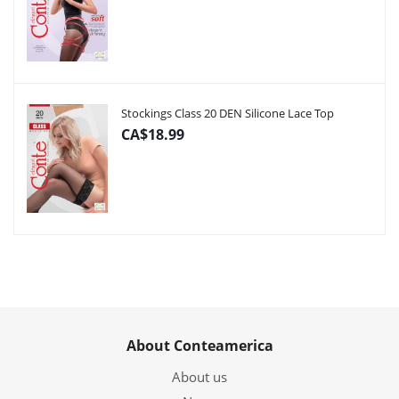
Stockings Class 20 DEN Silicone Lace Top
CA$18.99
About Conteamerica
About us