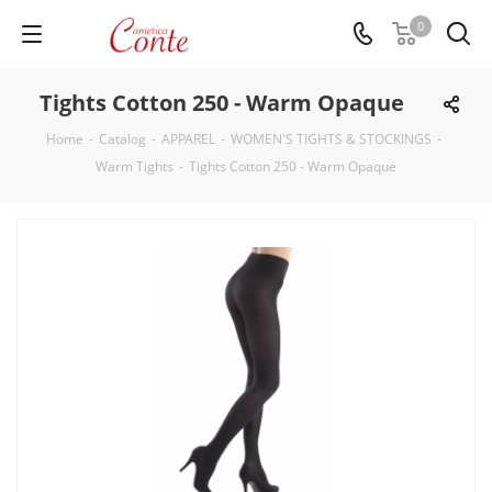
0
Tights Cotton 250 - Warm Opaque
Home
-
Catalog
-
APPAREL
-
WOMEN'S TIGHTS & STOCKINGS
-
Warm Tights
-
Tights Cotton 250 - Warm Opaque