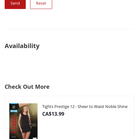
Reset
Availability
Check Out More
Tights Prestige 12 - Sheer to Waist Noble Shine
CA$13.99