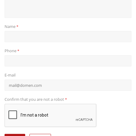
Name
*
Phone
*
E-mail
Confirm that you are not a robot
*