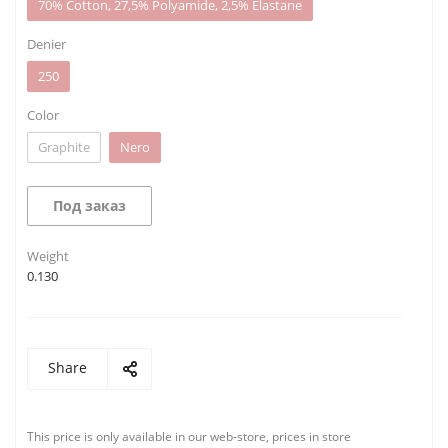
70% Cotton, 27,5% Polyamide, 2,5% Elastane
Denier
250
Color
Graphite
Nero
Под заказ
Weight
0.130
Share
This price is only available in our web-store, prices in store