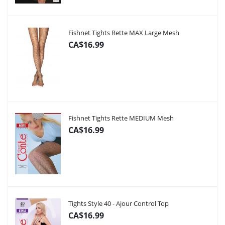
Fishnet Tights Rette MAX Large Mesh
CA$16.99
Fishnet Tights Rette MEDIUM Mesh
CA$16.99
Tights Style 40 - Ajour Control Top
CA$16.99