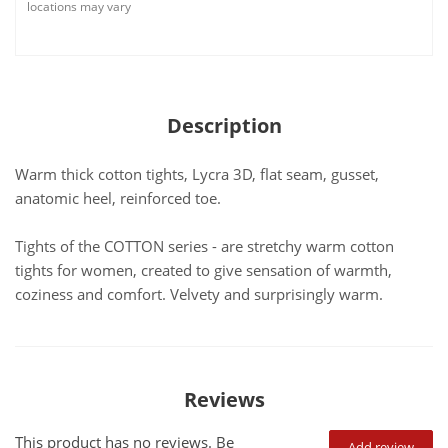
locations may vary
Description
Warm thick cotton tights, Lycra 3D, flat seam, gusset,
anatomic heel, reinforced toe.
Tights of the COTTON series - are stretchy warm cotton
tights for women, created to give sensation of warmth,
coziness and comfort. Velvety and surprisingly warm.
Reviews
This product has no reviews. Be
Add review