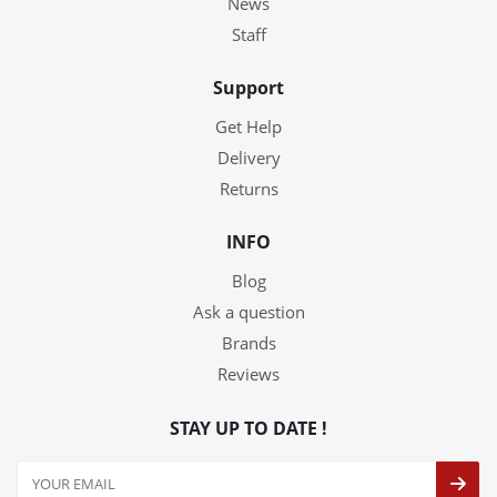
News
Staff
Support
Get Help
Delivery
Returns
INFO
Blog
Ask a question
Brands
Reviews
STAY UP TO DATE !