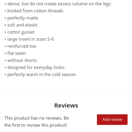
• dense, but do not create excess volume on the legs
• knitted from cotton threads
• perfectly matte
• soft and elastic
• cotton gusset
• large insert in sizes 5-6
• reinforced toe
• flat seam
• without shorts
• designed for everyday looks
• perfectly warm in the cold season
Reviews
This product has no reviews. Be
Add review
the first to review this product!