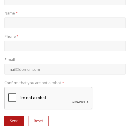
Name
*
Phone
*
E-mail
Confirm that you are not a robot
*
Reset