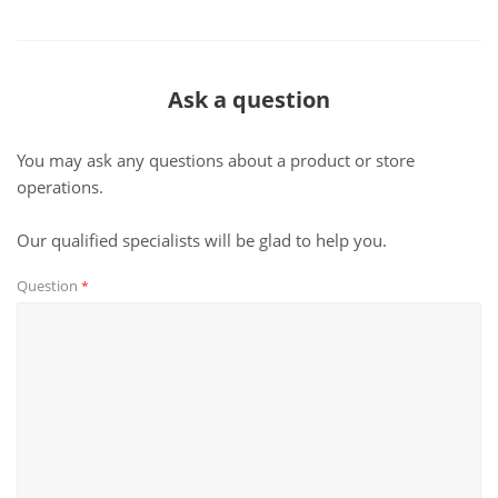
Ask a question
You may ask any questions about a product or store
operations.
Our qualified specialists will be glad to help you.
Question
*