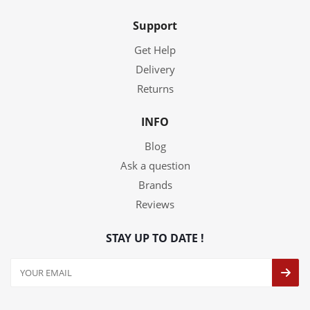
Support
Get Help
Delivery
Returns
INFO
Blog
Ask a question
Brands
Reviews
STAY UP TO DATE !