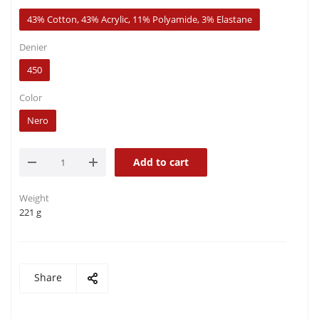
43% Cotton, 43% Acrylic, 11% Polyamide, 3% Elastane
Denier
450
Color
Nero
Add to cart
Weight
221 g
Share