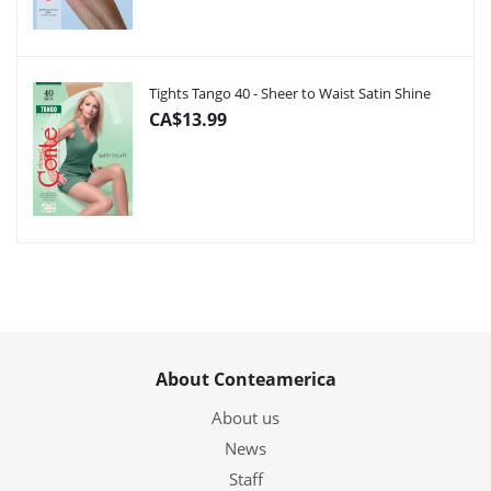
Tights Tango 40 - Sheer to Waist Satin Shine
CA$13.99
About Conteamerica
About us
News
Staff