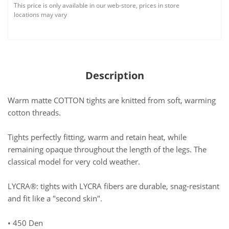
This price is only available in our web-store, prices in store
locations may vary
Description
Warm matte COTTON tights are knitted from soft, warming
cotton threads.
Tights perfectly fitting, warm and retain heat, while
remaining opaque throughout the length of the legs. The
classical model for very cold weather.
LYCRA®: tights with LYCRA fibers are durable, snag-resistant
and fit like a "second skin".
• 450 Den