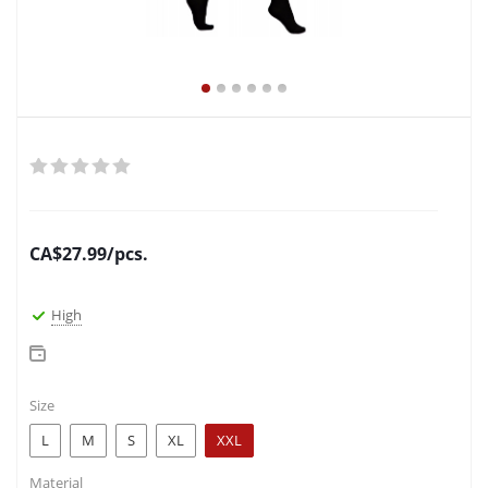
CA$
27.99
/pcs.
High
Size
L
M
S
XL
XXL
Material