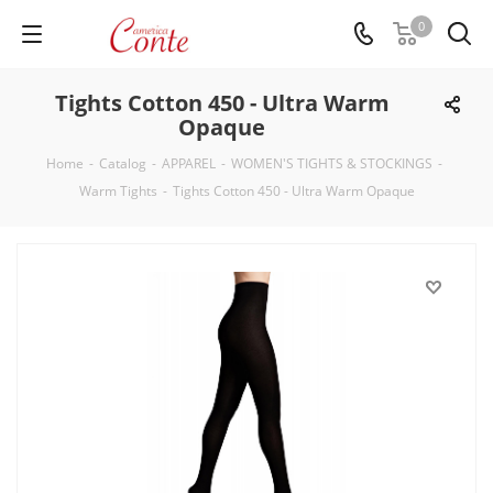
0
Tights Cotton 450 - Ultra Warm
Opaque
Home
-
Catalog
-
APPAREL
-
WOMEN'S TIGHTS & STOCKINGS
-
Warm Tights
-
Tights Cotton 450 - Ultra Warm Opaque