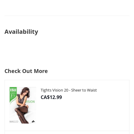
Availability
Check Out More
Tights Vision 20 - Sheer to Waist
CA$12.99