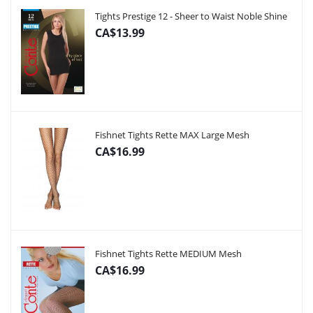
Tights Prestige 12 - Sheer to Waist Noble Shine
CA$13.99
Fishnet Tights Rette MAX Large Mesh
CA$16.99
Fishnet Tights Rette MEDIUM Mesh
CA$16.99