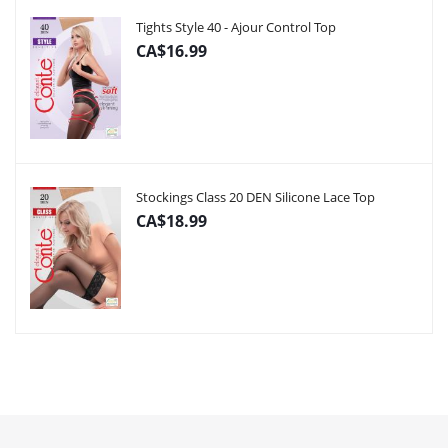
Tights Style 40 - Ajour Control Top
CA$16.99
Stockings Class 20 DEN Silicone Lace Top
CA$18.99