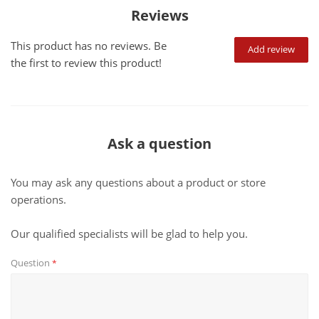
Reviews
This product has no reviews. Be
Add review
the first to review this product!
Ask a question
You may ask any questions about a product or store
operations.
Our qualified specialists will be glad to help you.
Question
*