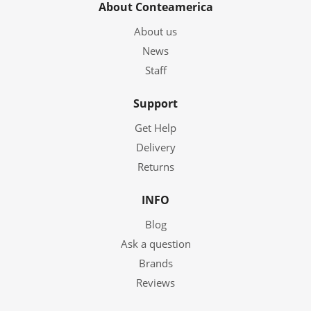
About Conteamerica
About us
News
Staff
Support
Get Help
Delivery
Returns
INFO
Blog
Ask a question
Brands
Reviews