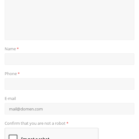
Name
*
Phone
*
E-mail
Confirm that you are not a robot
*