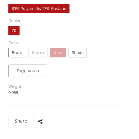
83% Polyamide, 17% Elastane
Denier
70
Color
Bronz
Mocca
Nero
Shade
Под заказ
Weight
0.088
Share