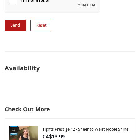
Reset
Availability
Check Out More
Tights Prestige 12 - Sheer to Waist Noble Shine
CA$13.99