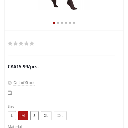
CA$
15.99
/pcs.
Out of Stock
Size
L
M
S
XL
XXL
Material