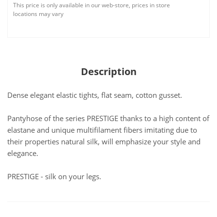
This price is only available in our web-store, prices in store
locations may vary
Description
Dense elegant elastic tights, flat seam, cotton gusset.
Pantyhose of the series PRESTIGE thanks to a high content of
elastane and unique multifilament fibers imitating due to
their properties natural silk, will emphasize your style and
elegance.
PRESTIGE - silk on your legs.