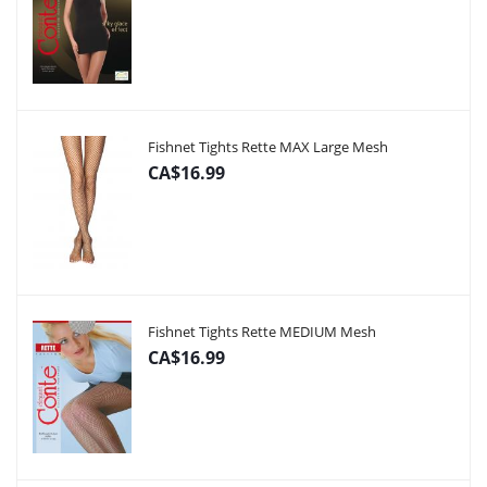
Fishnet Tights Rette MAX Large Mesh
CA$16.99
Fishnet Tights Rette MEDIUM Mesh
CA$16.99