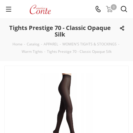
0
Tights Prestige 70 - Classic Opaque
Silk
Home
-
Catalog
-
APPAREL
-
WOMEN'S TIGHTS & STOCKINGS
-
Warm Tights
-
Tights Prestige 70 - Classic Opaque Silk