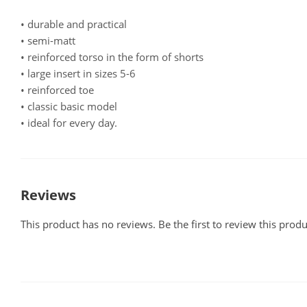
• durable and practical
• semi-matt
• reinforced torso in the form of shorts
• large insert in sizes 5-6
• reinforced toe
• classic basic model
• ideal for every day.
Reviews
This product has no reviews. Be the first to review this produ