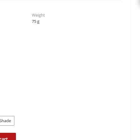
Weight
75 g
Shade
cart