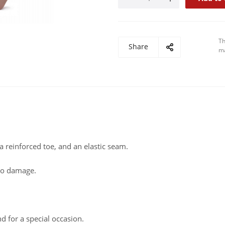
Th
Share
ma
a reinforced toe, and an elastic seam.
 to damage.
nd for a special occasion.