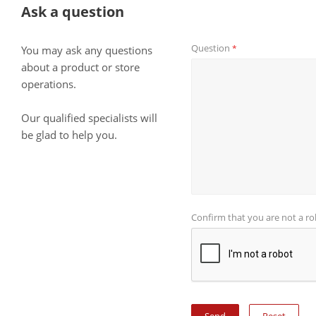
Ask a question
Question
*
You may ask any questions
about a product or store
operations.
Our qualified specialists will
be glad to help you.
Confirm that you are not a r