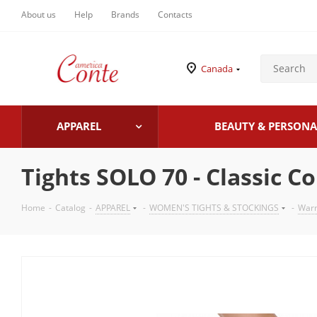
About us
Help
Brands
Contacts
Canada
APPAREL
BEAUTY & PERSONA
Tights SOLO 70 - Classic C
Home
-
Catalog
-
APPAREL
-
WOMEN'S TIGHTS & STOCKINGS
-
Warm