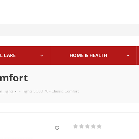
L CARE
HOME & HEALTH
omfort
 Tights
-
Tights SOLO 70 - Classic Comfort