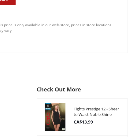
is price is only available in our web-store, prices in store locations
y vary
Check Out More
Tights Prestige 12 - Sheer
to Waist Noble Shine
CA$13.99