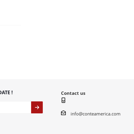
DATE !
Contact us
info@conteamerica.com