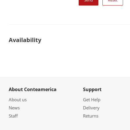
Reset
Availability
About Conteamerica
Support
About us
Get Help
News
Delivery
Staff
Returns