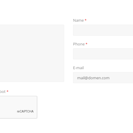
Name
*
Phone
*
E-mail
obot
*