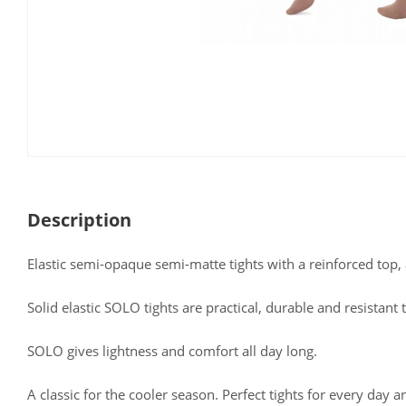
Description
Elastic semi-opaque semi-matte tights with a reinforced top, 
Solid elastic SOLO tights are practical, durable and resistant
SOLO gives lightness and comfort all day long.
A classic for the cooler season. Perfect tights for every day a