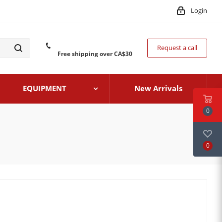
Login
Request a call
Free shipping over CA$30
EQUIPMENT
New Arrivals
0
0