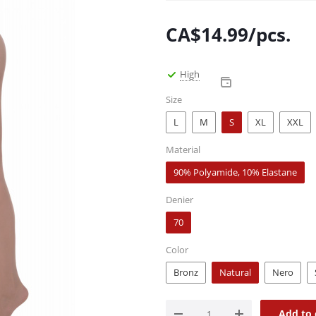
CA$
14.99
/pcs.
High
Size
L
M
S
XL
XXL
Material
90% Polyamide, 10% Elastane
Denier
70
Color
Bronz
Natural
Nero
Add to 