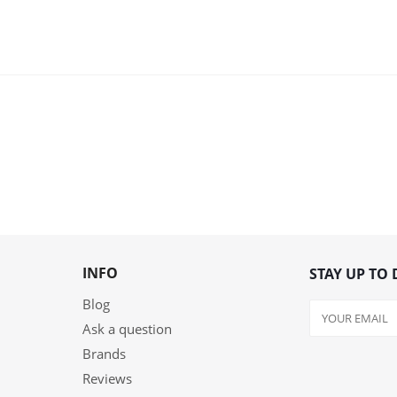
INFO
STAY UP TO 
Blog
Ask a question
Brands
Reviews