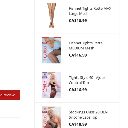
Fishnet Tights Rette MAX
Large Mesh
CA$16.99
Fishnet Tights Rette
MEDIUM Mesh
CA$16.99
Tights Style 40 - Ajour
Control Top
CA$16.99
d review
Stockings Class 20 DEN
Silicone Lace Top
CA$18.99