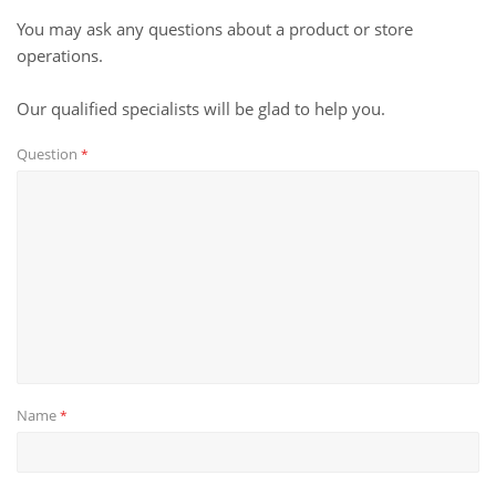
You may ask any questions about a product or store
operations.
Our qualified specialists will be glad to help you.
Question
*
Name
*