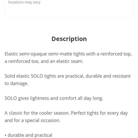
locations may vary
Description
Elastic semi-opaque semi-matte tights with a reinforced top,
a reinforced toe, and an elastic seam.
Solid elastic SOLO tights are practical, durable and resistant
to damage.
SOLO gives lightness and comfort all day long.
A classic for the cooler season. Perfect tights for every day
and for a special occasion.
• durable and practical