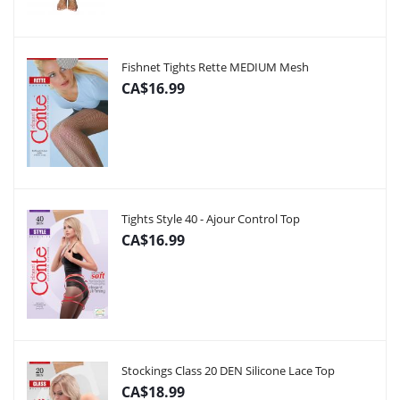
Fishnet Tights Rette MEDIUM Mesh
CA$16.99
Tights Style 40 - Ajour Control Top
CA$16.99
Stockings Class 20 DEN Silicone Lace Top
CA$18.99