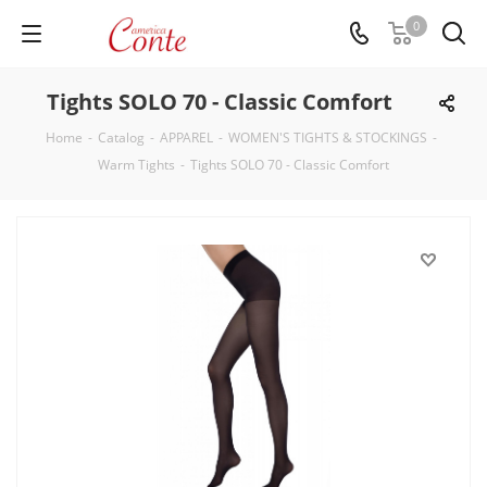
0
Tights SOLO 70 - Classic Comfort
Home
-
Catalog
-
APPAREL
-
WOMEN'S TIGHTS & STOCKINGS
-
Warm Tights
-
Tights SOLO 70 - Classic Comfort