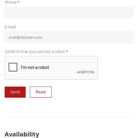
Phone
*
E-mail
Confirm that you are not a robot
*
Reset
Availability