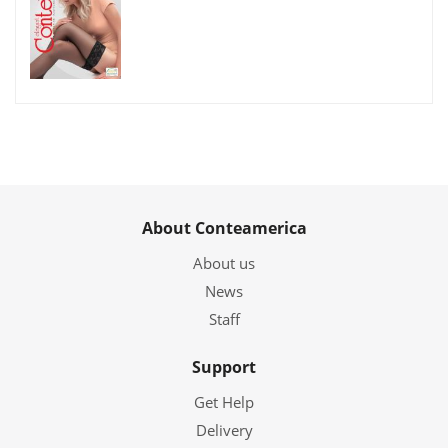
About Conteamerica
About us
News
Staff
Support
Get Help
Delivery