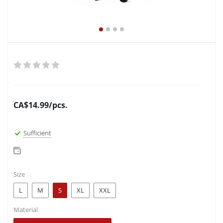
CA$
14.99
/pcs.
Sufficient
Size
L
M
S
XL
XXL
Material