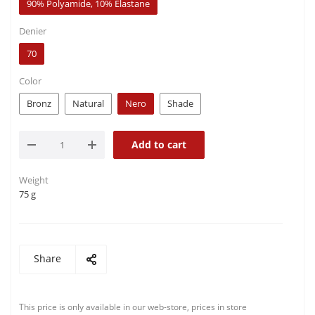
90% Polyamide, 10% Elastane
Denier
70
Color
Bronz
Natural
Nero
Shade
Add to cart
Weight
75 g
Share
This price is only available in our web-store, prices in store