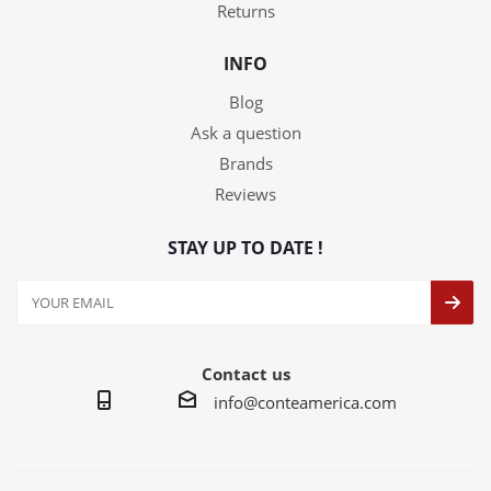
Returns
INFO
Blog
Ask a question
Brands
Reviews
STAY UP TO DATE !
Contact us
info@conteamerica.com