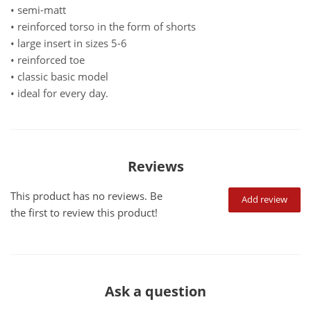
• semi-matt
• reinforced torso in the form of shorts
• large insert in sizes 5-6
• reinforced toe
• classic basic model
• ideal for every day.
Reviews
This product has no reviews. Be
Add review
the first to review this product!
Ask a question