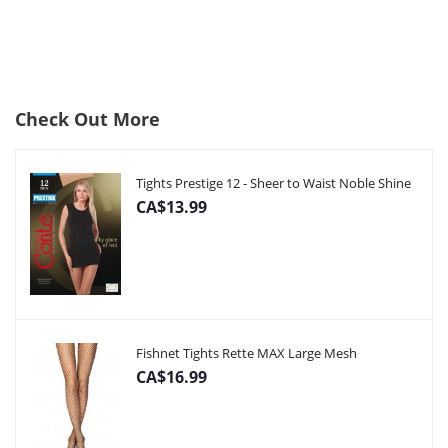
Check Out More
Tights Prestige 12 - Sheer to Waist Noble Shine
CA$13.99
Fishnet Tights Rette MAX Large Mesh
CA$16.99