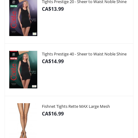
Tights Prestige 20 - Sheer to Waist Noble Shine
CA$13.99
Tights Prestige 40 - Sheer to Waist Noble Shine
CA$14.99
Fishnet Tights Rette MAX Large Mesh
CA$16.99