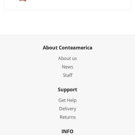
About Conteamerica
About us
News
Staff
Support
Get Help
Delivery
Returns
INFO