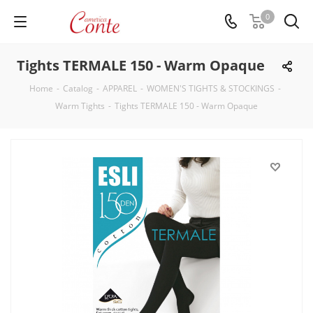
0
Tights TERMALE 150 - Warm Opaque
Home
-
Catalog
-
APPAREL
-
WOMEN'S TIGHTS & STOCKINGS
-
Warm Tights
-
Tights TERMALE 150 - Warm Opaque