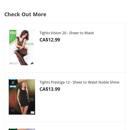
Check Out More
Tights Vision 20 - Sheer to Waist
CA$12.99
Tights Prestige 12 - Sheer to Waist Noble Shine
CA$13.99