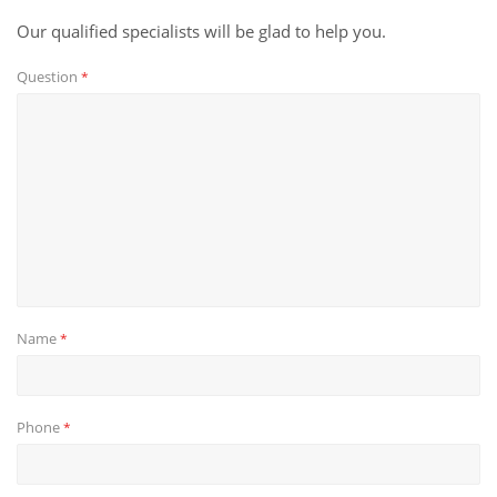
Our qualified specialists will be glad to help you.
Question
*
Name
*
Phone
*