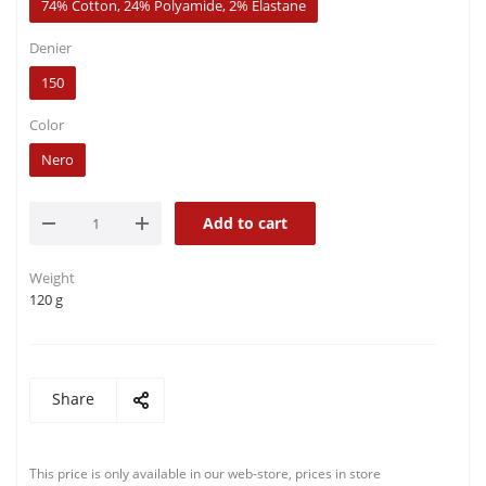
74% Cotton, 24% Polyamide, 2% Elastane
Denier
150
Color
Nero
Add to cart
Weight
120 g
Share
This price is only available in our web-store, prices in store