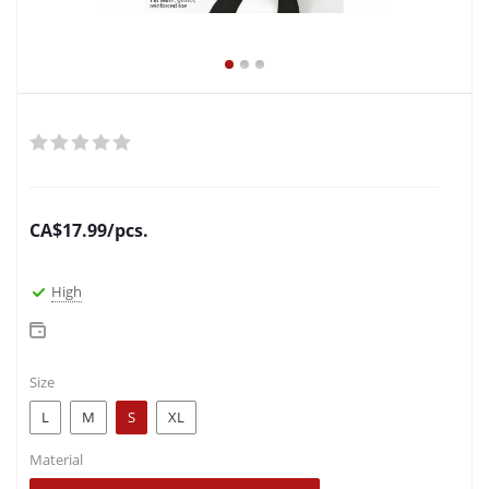
CA$
17.99
/pcs.
High
Size
L
M
S
XL
Material