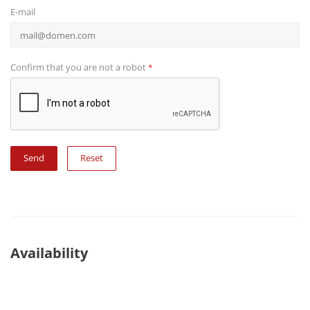
E-mail
Confirm that you are not a robot
*
Reset
Availability