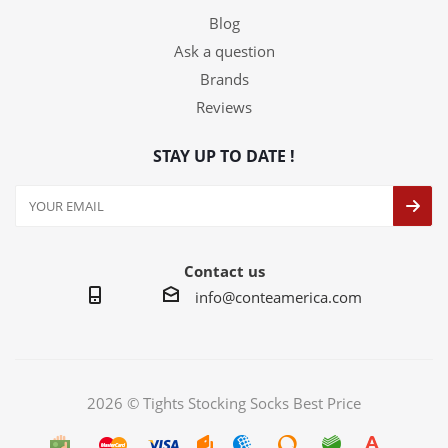
Blog
Ask a question
Brands
Reviews
STAY UP TO DATE !
Contact us
info@conteamerica.com
2026 © Tights Stocking Socks Best Price