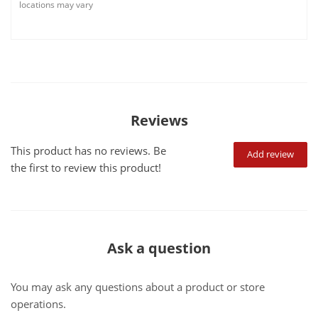
locations may vary
Reviews
This product has no reviews. Be
Add review
the first to review this product!
Ask a question
You may ask any questions about a product or store
operations.