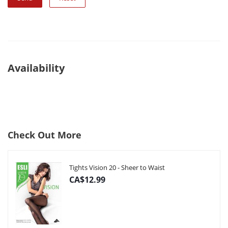
Availability
Check Out More
Tights Vision 20 - Sheer to Waist
CA$12.99