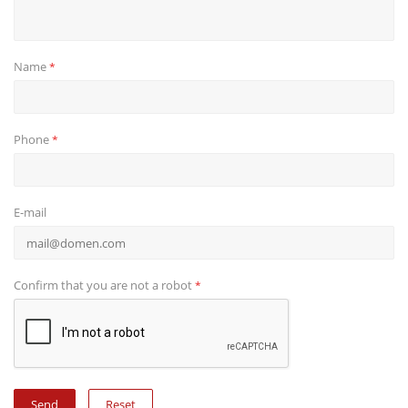
Name
*
Phone
*
E-mail
Confirm that you are not a robot
*
Reset