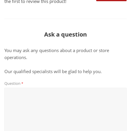
the first to review this product!
Ask a question
You may ask any questions about a product or store
operations.
Our qualified specialists will be glad to help you.
Question
*