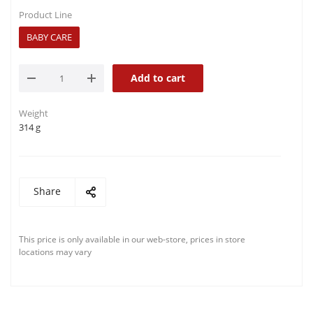
Product Line
BABY CARE
Add to cart
Weight
314 g
Share
This price is only available in our web-store, prices in store
locations may vary