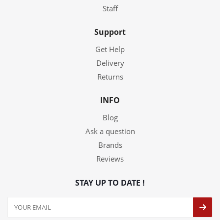
Staff
Support
Get Help
Delivery
Returns
INFO
Blog
Ask a question
Brands
Reviews
STAY UP TO DATE !