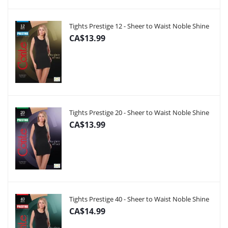
Tights Prestige 12 - Sheer to Waist Noble Shine
CA$13.99
Tights Prestige 20 - Sheer to Waist Noble Shine
CA$13.99
Tights Prestige 40 - Sheer to Waist Noble Shine
CA$14.99