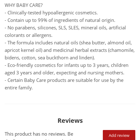
WHY BABY CARE?
- Clinically-tested hypoallergenic cosmetics.
- Contain up to 99% of ingredients of natural origin.
- No parabens, silicones, SLS, SLES, mineral oils, artificial
colorants or allergens.
- The formula includes natural oils (shea butter, almond oil,
apricot kernel oil) and medicinal herbal extracts (chamomile,
bidens, cotton, sea buckthorn and linden).
- Eco-friendly cosmetics for infants up to 3 years, children
aged 3 years and older, expecting and nursing mothers.
- Certain Baby Care products are suitable for use by the
entire family.
Reviews
This product has no reviews. Be
Add review