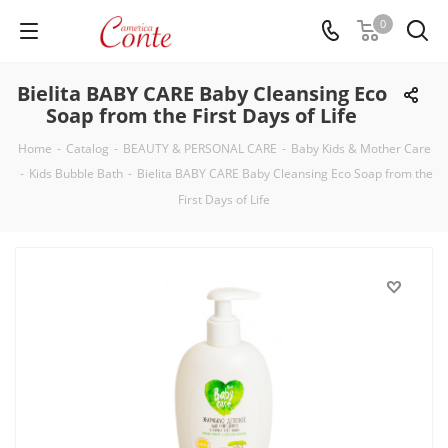
0
Bielita BABY CARE Baby Cleansing Eco
Soap from the First Days of Life
Home
-
Catalog
-
BEAUTY & PERSONAL CARE
-
Baby Kids & Mother Care
-
Kids Bubble Bath
-
Bielita BABY CARE Baby Cleansing Eco Soap from the
First Days of Life