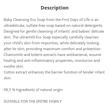
Description
Baby Cleansing Eco Soap from the First Days of Life is an
ultradelicate, sulfate-free soap based on natural detergents.
Designed for gentle cleansing of infants’ and babies’ delicate
skin. The ultramild Eco Soap especially carefully cleanses
your child’s skin from impurities, while delicately looking
after its skin, providing maximum comfort and protection.
Chamomile and bidens extracts have antibacterial, wound-
healing and anti-inflammatory properties, moisturize and
soothe skin.
Cotton extract enhances the barrier function of tender infant
skin.
98,5 % Ingredients of natural origin
SUITABLE FOR THE ENTIRE FAMILY