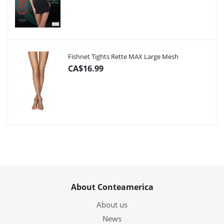
Fishnet Tights Rette MAX Large Mesh
CA$16.99
About Conteamerica
About us
News