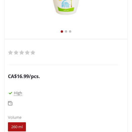
CA$
16.99
/pcs.
High
Volume
260 ml