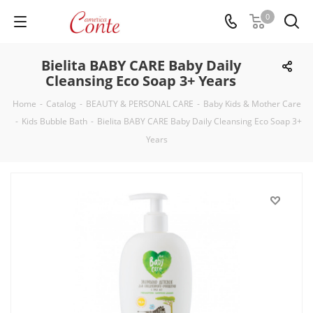
0
Bielita BABY CARE Baby Daily
Cleansing Eco Soap 3+ Years
Home
-
Catalog
-
BEAUTY & PERSONAL CARE
-
Baby Kids & Mother Care
-
Kids Bubble Bath
-
Bielita BABY CARE Baby Daily Cleansing Eco Soap 3+
Years