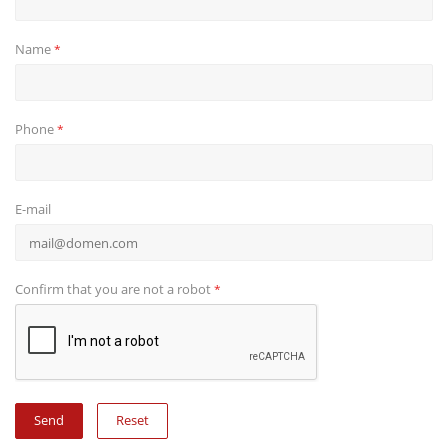
Name
*
Phone
*
E-mail
Confirm that you are not a robot
*
Reset