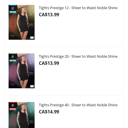
Tights Prestige 12 - Sheer to Waist Noble Shine
CA$13.99
Tights Prestige 20 - Sheer to Waist Noble Shine
CA$13.99
Tights Prestige 40 - Sheer to Waist Noble Shine
CA$14.99