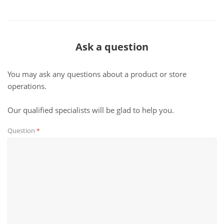
Ask a question
You may ask any questions about a product or store
operations.
Our qualified specialists will be glad to help you.
Question
*