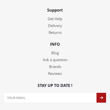
Support
Get Help
Delivery
Returns
INFO
Blog
Ask a question
Brands
Reviews
STAY UP TO DATE !