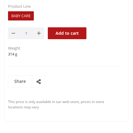
Product Line
BABY CARE
Add to cart
Weight
314 g
Share
This price is only available in our web-store, prices in store
locations may vary