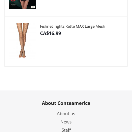
Fishnet Tights Rette MAX Large Mesh
CA$16.99
About Conteamerica
About us
News
Staff