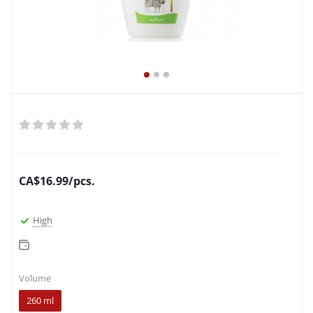
CA$
16.99
/pcs.
High
Volume
260 ml