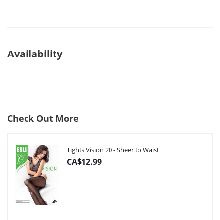
Availability
Check Out More
Tights Vision 20 - Sheer to Waist
CA$12.99