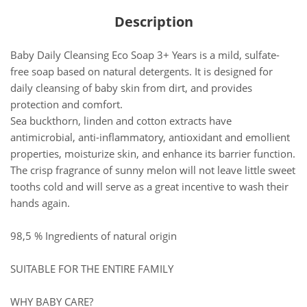
Description
Baby Daily Cleansing Eco Soap 3+ Years is a mild, sulfate-
free soap based on natural detergents. It is designed for
daily cleansing of baby skin from dirt, and provides
protection and comfort.
Sea buckthorn, linden and cotton extracts have
antimicrobial, anti-inflammatory, antioxidant and emollient
properties, moisturize skin, and enhance its barrier function.
The crisp fragrance of sunny melon will not leave little sweet
tooths cold and will serve as a great incentive to wash their
hands again.
98,5 % Ingredients of natural origin
SUITABLE FOR THE ENTIRE FAMILY
WHY BABY CARE?