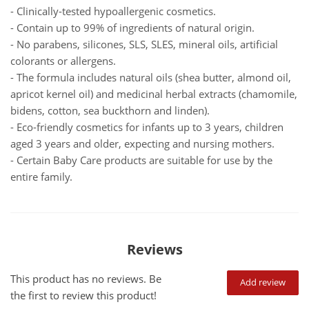
- Clinically-tested hypoallergenic cosmetics.
- Contain up to 99% of ingredients of natural origin.
- No parabens, silicones, SLS, SLES, mineral oils, artificial
colorants or allergens.
- The formula includes natural oils (shea butter, almond oil,
apricot kernel oil) and medicinal herbal extracts (chamomile,
bidens, cotton, sea buckthorn and linden).
- Eco-friendly cosmetics for infants up to 3 years, children
aged 3 years and older, expecting and nursing mothers.
- Certain Baby Care products are suitable for use by the
entire family.
Reviews
This product has no reviews. Be
Add review
the first to review this product!