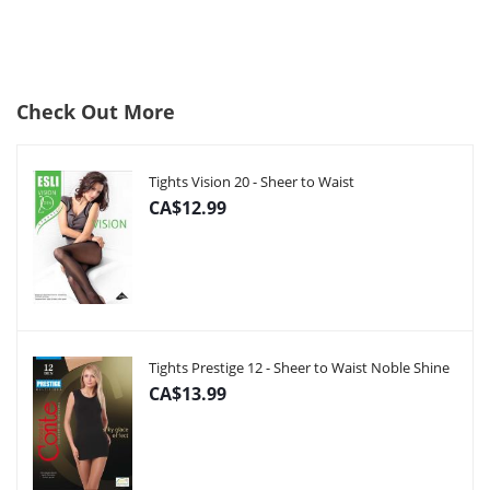
Check Out More
Tights Vision 20 - Sheer to Waist
CA$12.99
Tights Prestige 12 - Sheer to Waist Noble Shine
CA$13.99