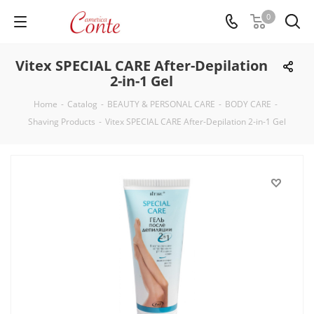
0
Vitex SPECIAL CARE After-Depilation
2-in-1 Gel
Home
-
Catalog
-
BEAUTY & PERSONAL CARE
-
BODY CARE
-
Shaving Products
-
Vitex SPECIAL CARE After-Depilation 2-in-1 Gel