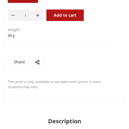
Add to cart
Weight
88 g
Share
This price is only available in our web-store, prices in store
locations may vary
Description