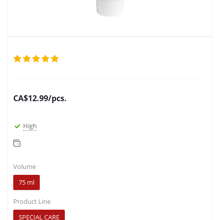
CA$
12.99
/pcs.
High
Volume
75 ml
Product Line
SPECIAL CARE