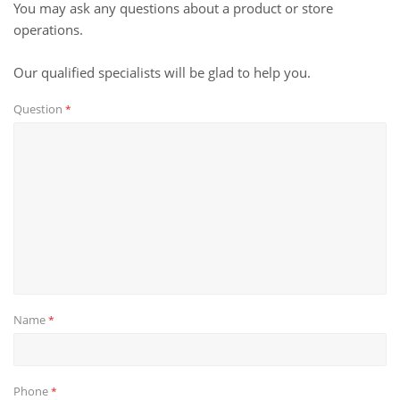
You may ask any questions about a product or store
operations.
Our qualified specialists will be glad to help you.
Question
*
Name
*
Phone
*