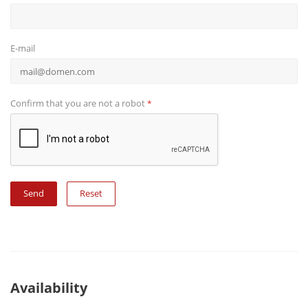
E-mail
Confirm that you are not a robot
*
Reset
Availability