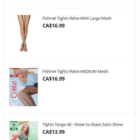
Fishnet Tights Rette MAX Large Mesh
CA$16.99
Fishnet Tights Rette MEDIUM Mesh
CA$16.99
Tights Tango 40 - Sheer to Waist Satin Shine
CA$13.99