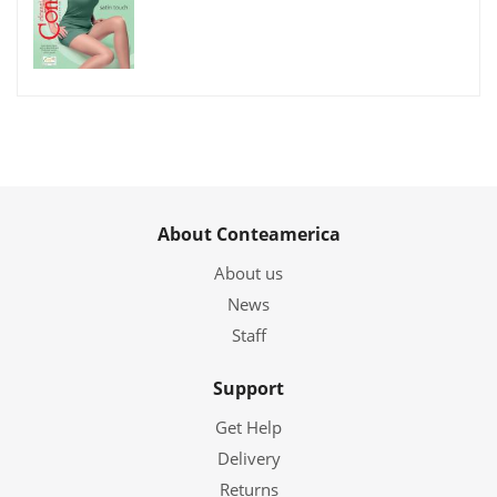
About Conteamerica
About us
News
Staff
Support
Get Help
Delivery
Returns