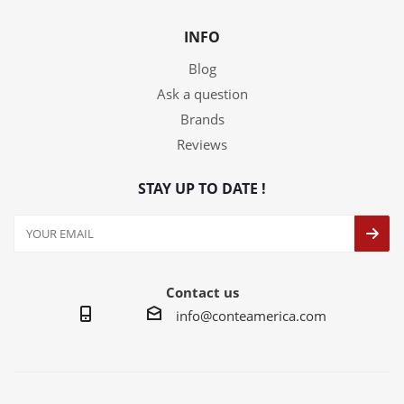
INFO
Blog
Ask a question
Brands
Reviews
STAY UP TO DATE !
Contact us
info@conteamerica.com