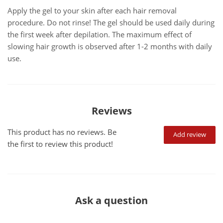
Apply the gel to your skin after each hair removal
procedure. Do not rinse! The gel should be used daily during
the first week after depilation. The maximum effect of
slowing hair growth is observed after 1-2 months with daily
use.
Reviews
This product has no reviews. Be
Add review
the first to review this product!
Ask a question