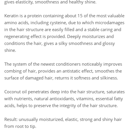
gives elasticity, smoothness and healthy shine.
Keratin is a protein containing about 15 of the most valuable
amino acids, including cysteine, due to which microdamages
in the hair structure are easily filled and a stable caring and
regenerating effect is provided. Deeply moisturizes and
conditions the hair, gives a silky smoothness and glossy
shine.
The system of the newest conditioners noticeably improves
combing of hair, provides an antistatic effect, smoothes the
surface of damaged hair, returns it softness and silkiness.
Coconut oil penetrates deep into the hair structure, saturates
with nutrients, natural antioxidants, vitamins, essential fatty
acids, helps to preserve the integrity of the hair structure.
Result: unusually moisturized, elastic, strong and shiny hair
from root to tip.