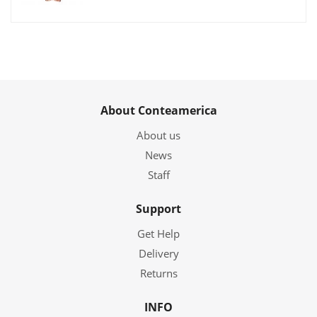
About Conteamerica
About us
News
Staff
Support
Get Help
Delivery
Returns
INFO