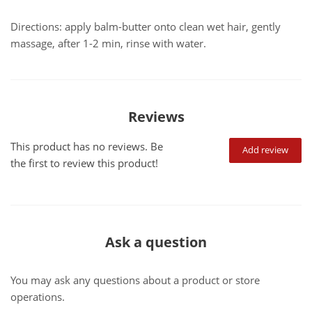
Directions: apply balm-butter onto clean wet hair, gently
massage, after 1-2 min, rinse with water.
Reviews
This product has no reviews. Be
Add review
the first to review this product!
Ask a question
You may ask any questions about a product or store
operations.