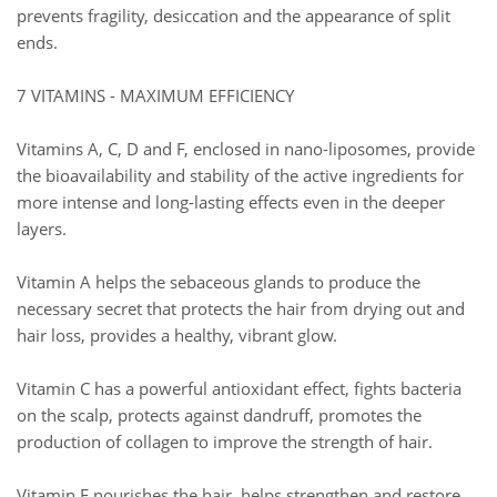
prevents fragility, desiccation and the appearance of split
ends.
7 VITAMINS - MAXIMUM EFFICIENCY
Vitamins A, C, D and F, enclosed in nano-liposomes, provide
the bioavailability and stability of the active ingredients for
more intense and long-lasting effects even in the deeper
layers.
Vitamin A helps the sebaceous glands to produce the
necessary secret that protects the hair from drying out and
hair loss, provides a healthy, vibrant glow.
Vitamin C has a powerful antioxidant effect, fights bacteria
on the scalp, protects against dandruff, promotes the
production of collagen to improve the strength of hair.
Vitamin E nourishes the hair, helps strengthen and restore