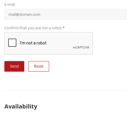
E-mail
Confirm that you are not a robot
*
Reset
Availability