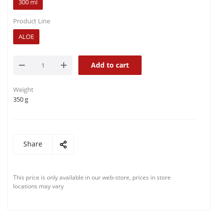
300 ml
Product Line
ALOE
Add to cart
Weight
350 g
Share
This price is only available in our web-store, prices in store
locations may vary