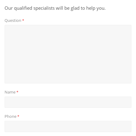
Our qualified specialists will be glad to help you.
Question
*
Name
*
Phone
*