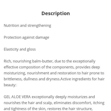
Description
Nutrition and strengthening
Protection against damage
Elasticity and gloss
Rich, nourishing balm-butter, due to the exceptionally
effective composition of the components, provides deep
moisturizing, nourishment and restoration to hair prone to
brittleness, dullness and dryness.Active ingredients for hair
beauty:
GEL ALOE VERA exceptionally deeply moisturizes and
nourishes the hair and scalp, eliminates discomfort, itching
and tightness of the skin, restores the hair structure,