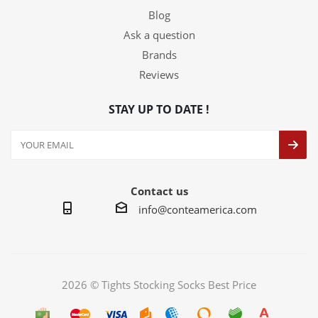
Blog
Ask a question
Brands
Reviews
STAY UP TO DATE !
Contact us
info@conteamerica.com
2026 © Tights Stocking Socks Best Price