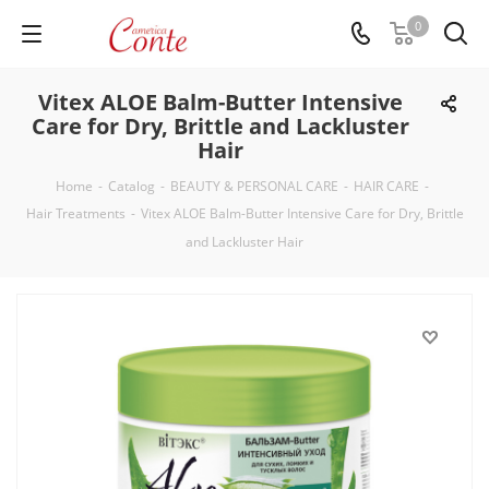
0
Vitex ALOE Balm-Butter Intensive
Care for Dry, Brittle and Lackluster
Hair
Home
-
Catalog
-
BEAUTY & PERSONAL CARE
-
HAIR CARE
-
Hair Treatments
-
Vitex ALOE Balm-Butter Intensive Care for Dry, Brittle
and Lackluster Hair