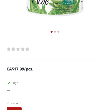
CA$
17.99
/pcs.
High
Volume