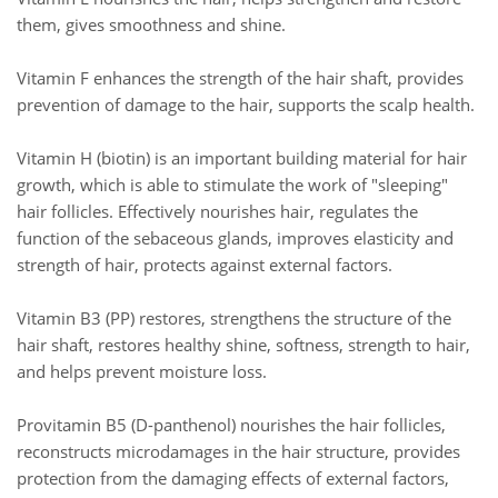
them, gives smoothness and shine.
Vitamin F enhances the strength of the hair shaft, provides
prevention of damage to the hair, supports the scalp health.
Vitamin H (biotin) is an important building material for hair
growth, which is able to stimulate the work of "sleeping"
hair follicles. Effectively nourishes hair, regulates the
function of the sebaceous glands, improves elasticity and
strength of hair, protects against external factors.
Vitamin B3 (PP) restores, strengthens the structure of the
hair shaft, restores healthy shine, softness, strength to hair,
and helps prevent moisture loss.
Provitamin B5 (D-panthenol) nourishes the hair follicles,
reconstructs microdamages in the hair structure, provides
protection from the damaging effects of external factors,