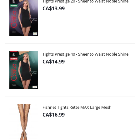
Tights Prestige 20 - Sheer to Waist Noble Shine
CA$13.99
Tights Prestige 40 - Sheer to Waist Noble Shine
CA$14.99
Fishnet Tights Rette MAX Large Mesh
CA$16.99