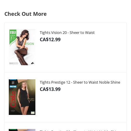
Check Out More
Tights Vision 20 - Sheer to Waist
CA$12.99
Tights Prestige 12 - Sheer to Waist Noble Shine
CA$13.99