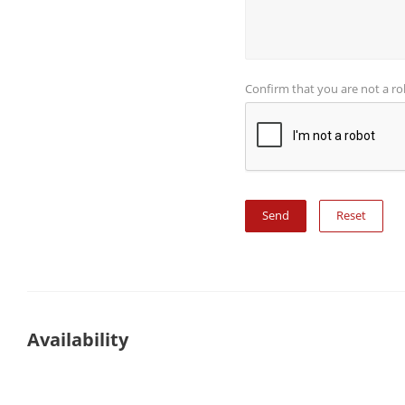
Confirm that you are not a r
Reset
Availability