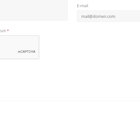
E-mail
obot
*