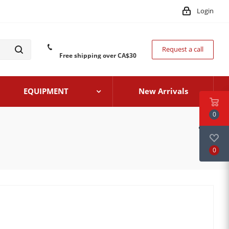
Login
Request a call
Free shipping over CA$30
EQUIPMENT
New Arrivals
0
0