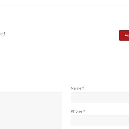
ct!
Ad
Name
*
Phone
*