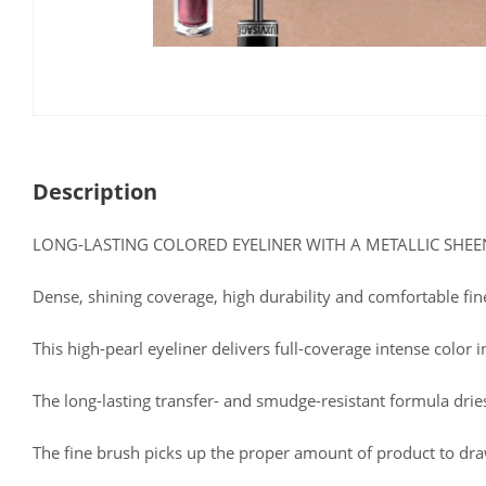
Description
LONG-LASTING COLORED EYELINER WITH A METALLIC SHEE
Dense, shining coverage, high durability and comfortable fi
This high-pearl eyeliner delivers full-coverage intense color i
The long-lasting transfer- and smudge-resistant formula drie
The fine brush picks up the proper amount of product to draw