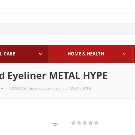
L CARE
HOME & HEALTH
d Eyeliner METAL HYPE
s
-
LUXVISAGE Liquid Coloured Eyeliner METAL HYPE