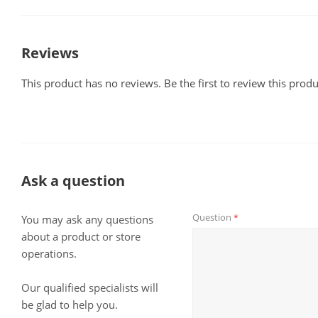
Reviews
This product has no reviews. Be the first to review this produ
Ask a question
Question
*
You may ask any questions
about a product or store
operations.
Our qualified specialists will
be glad to help you.