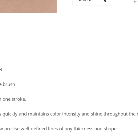
ma
N
ne brush
n one stroke.
s quickly and maintains color intensity and shine throughout the 
 precise well-defined lines of any thickness and shape.