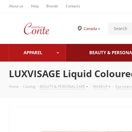
About us
Help
Brands
Contacts
Canada
APPAREL
BEAUTY & PERSONA
LUXVISAGE Liquid Coloure
Home
-
Catalog
-
BEAUTY & PERSONAL CARE
-
MAKEUP
-
Eye Liner