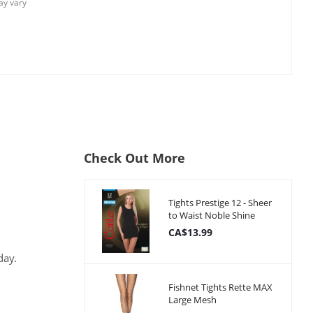
y vary
Check Out More
Tights Prestige 12 - Sheer
to Waist Noble Shine
CA$13.99
day.
Fishnet Tights Rette MAX
Large Mesh