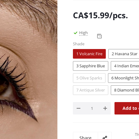
CA$
15.99
/pcs.
High
Shade
1 Volcanic Fire
2 Havana Star
3 Sapphire Blue
4 Indian Eme
5 Olive Sparks
6 Moonlight Sh
7 Antique Silver
8 Diamond Bl
Add to 
Th
Share