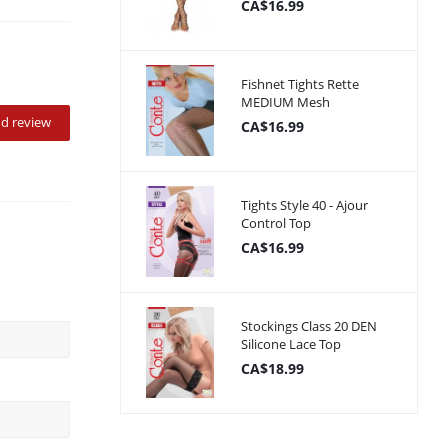
CA$16.99
Fishnet Tights Rette
MEDIUM Mesh
d review
CA$16.99
Tights Style 40 - Ajour
Control Top
CA$16.99
Stockings Class 20 DEN
Silicone Lace Top
CA$18.99