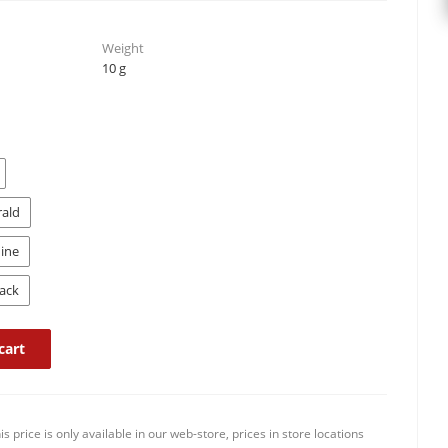
Weight
10 g
rald
ine
ack
cart
is price is only available in our web-store, prices in store locations