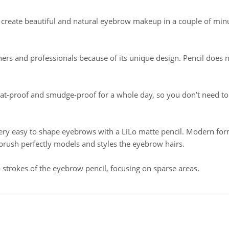
create beautiful and natural eyebrow makeup in a couple of min
ners and professionals because of its unique design. Pencil does 
at-proof and smudge-proof for a whole day, so you don’t need t
 very easy to shape eyebrows with a LiLo matte pencil. Modern fo
 brush perfectly models and styles the eyebrow hairs.
 strokes of the eyebrow pencil, focusing on sparse areas.