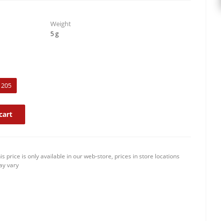
Weight
5 g
205
cart
is price is only available in our web-store, prices in store locations
y vary