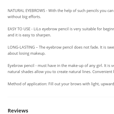
NATURAL EYEBROWS - With the help of such pencils you can 
without big efforts.
EASY TO USE - LiLo eyebrow pencil is very suitable for begin
and it is easy to sharpen.
LONG-LASTING – The eyebrow pencil does not fade. It is swe
about losing makeup.
Eyebrow pencil - must have in the make-up of any girl. It is
natural shades allow you to create natural lines. Convenient
Method of application: Fill out your brows with light, upward
Reviews