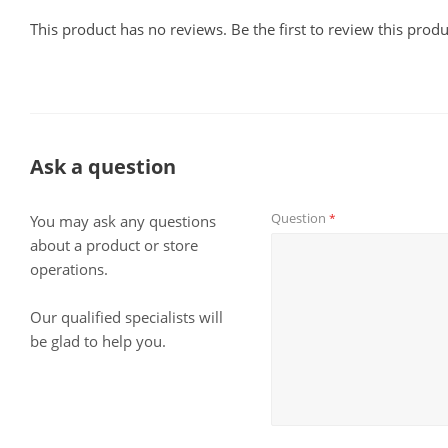
This product has no reviews. Be the first to review this produ
Ask a question
Question
*
You may ask any questions
about a product or store
operations.
Our qualified specialists will
be glad to help you.