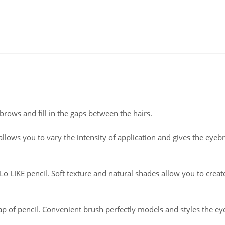
ebrows and fill in the gaps between the hairs.
allows you to vary the intensity of application and gives the eyeb
 LIKE pencil. Soft texture and natural shades allow you to creat
 of pencil. Convenient brush perfectly models and styles the e