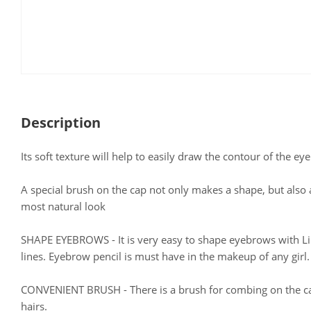
Description
Its soft texture will help to easily draw the contour of the ey
A special brush on the cap not only makes a shape, but also 
most natural look
SHAPE EYEBROWS - It is very easy to shape eyebrows with LiLo
lines. Eyebrow pencil is must have in the makeup of any girl.
CONVENIENT BRUSH - There is a brush for combing on the cap
hairs.