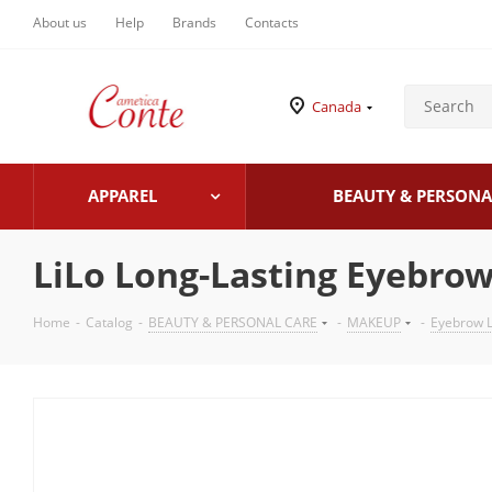
About us
Help
Brands
Contacts
Canada
APPAREL
BEAUTY & PERSONA
LiLo Long-Lasting Eyebrow
Home
-
Catalog
-
BEAUTY & PERSONAL CARE
-
MAKEUP
-
Eyebrow L