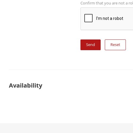
Confirm that you are not a r
Reset
Availability