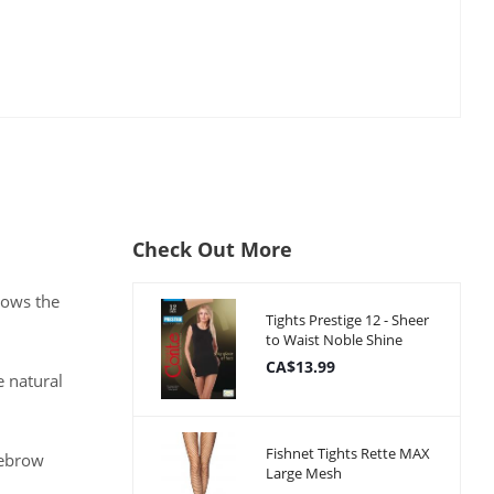
Check Out More
rows the
Tights Prestige 12 - Sheer
to Waist Noble Shine
CA$13.99
e natural
Fishnet Tights Rette MAX
yebrow
Large Mesh