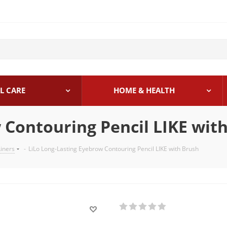
L CARE
HOME & HEALTH
 Contouring Pencil LIKE wit
iners
-
LiLo Long-Lasting Eyebrow Contouring Pencil LIKE with Brush