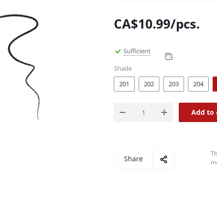
CA$
10.99
/pcs.
Sufficient
Shade
201
202
203
204
Add to 
Th
Share
ma