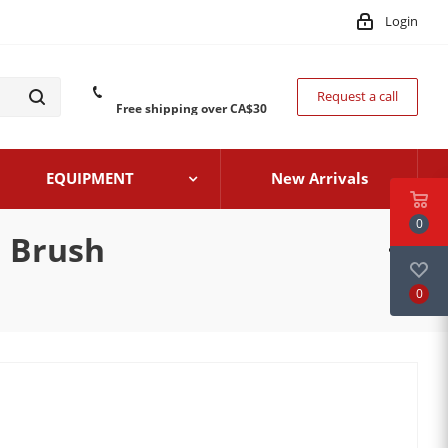
Login
Request a call
Free shipping over CA$30
EQUIPMENT
New Arrivals
0
h Brush
0