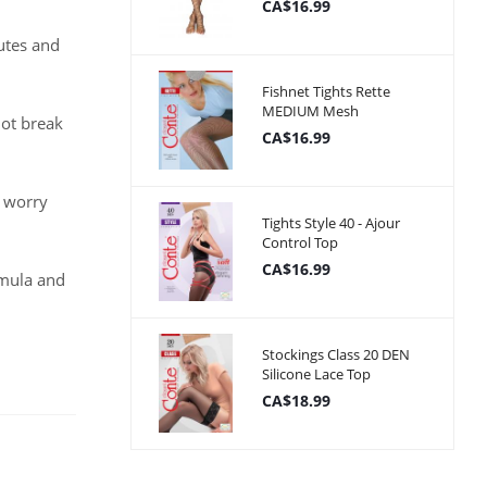
CA$16.99
utes and
Fishnet Tights Rette
MEDIUM Mesh
not break
CA$16.99
o worry
Tights Style 40 - Ajour
Control Top
CA$16.99
rmula and
Stockings Class 20 DEN
Silicone Lace Top
CA$18.99