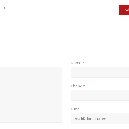
ct!
Ad
Name
*
Phone
*
E-mail