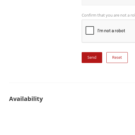
Confirm that you are not a r
Reset
Availability