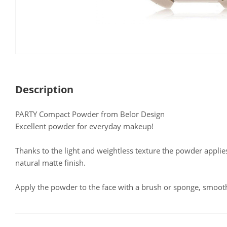
Description
PARTY Compact Powder from Belor Design
Excellent powder for everyday makeup!
Thanks to the light and weightless texture the powder applie
natural matte finish.
Apply the powder to the face with a brush or sponge, smooth