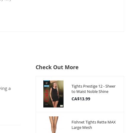
Check Out More
Tights Prestige 12 - Sheer
ving a
to Waist Noble Shine
CA$13.99
Fishnet Tights Rette MAX
Large Mesh