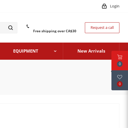
Login
Request a call
Free shipping over CA$30
EQUIPMENT
New Arrivals
0
0