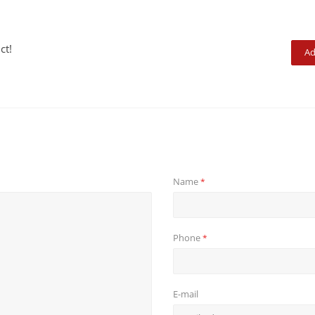
ct!
Ad
Name
*
Phone
*
E-mail