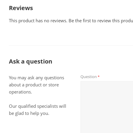
Reviews
This product has no reviews. Be the first to review this produ
Ask a question
Question
*
You may ask any questions
about a product or store
operations.
Our qualified specialists will
be glad to help you.