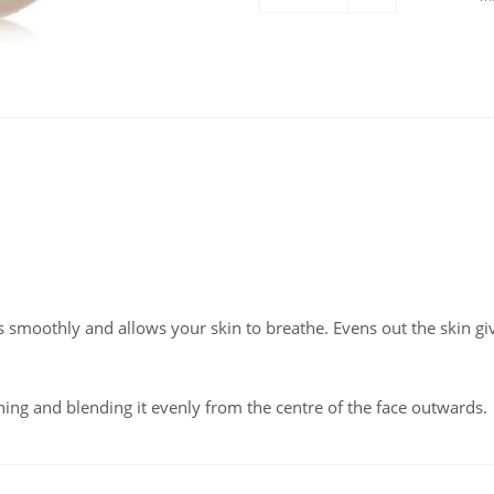
s smoothly and allows your skin to breathe. Evens out the skin gi
ing and blending it evenly from the centre of the face outwards.