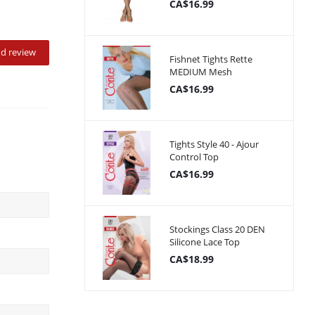
CA$16.99
d review
Fishnet Tights Rette
MEDIUM Mesh
CA$16.99
Tights Style 40 - Ajour
Control Top
CA$16.99
Stockings Class 20 DEN
Silicone Lace Top
CA$18.99