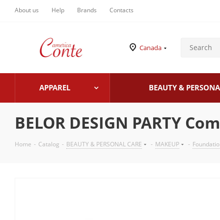
About us
Help
Brands
Contacts
Canada
APPAREL
BEAUTY & PERSONA
BELOR DESIGN PARTY Comp
Home
-
Catalog
-
BEAUTY & PERSONAL CARE
-
MAKEUP
-
Foundati