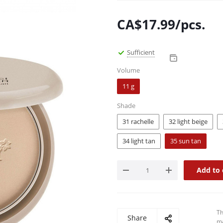
CA$
17.99
/pcs.
Sufficient
Volume
11 g
Shade
31 rachelle
32 light beige
34 light tan
35 sun tan
Add to 
Th
Share
ma