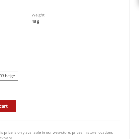
Weight
48 g
33 beige
cart
is price is only available in our web-store, prices in store locations
y vary