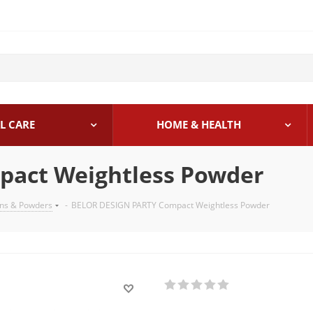
L CARE
HOME & HEALTH
act Weightless Powder
ons & Powders
-
BELOR DESIGN PARTY Compact Weightless Powder