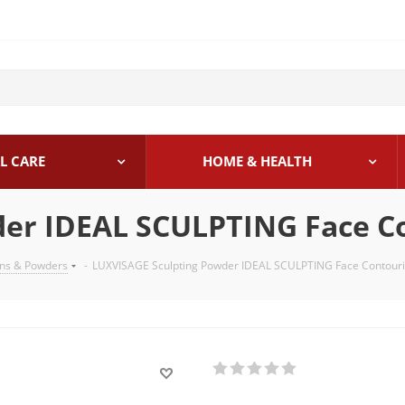
L CARE
HOME & HEALTH
der IDEAL SCULPTING Face C
ons & Powders
-
LUXVISAGE Sculpting Powder IDEAL SCULPTING Face Contour