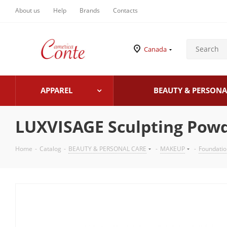
About us
Help
Brands
Contacts
Canada
APPAREL
BEAUTY & PERSONA
LUXVISAGE Sculpting Pow
Home
-
Catalog
-
BEAUTY & PERSONAL CARE
-
MAKEUP
-
Foundati