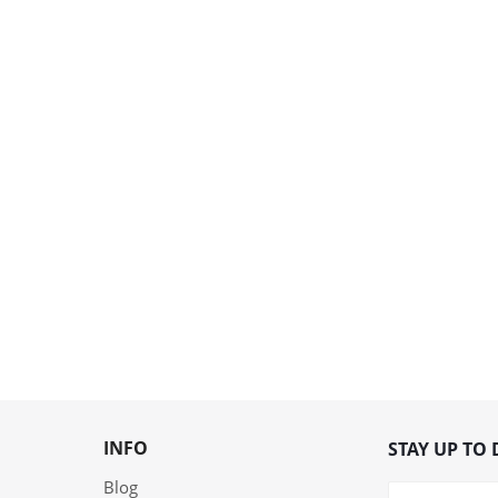
INFO
STAY UP TO 
Blog