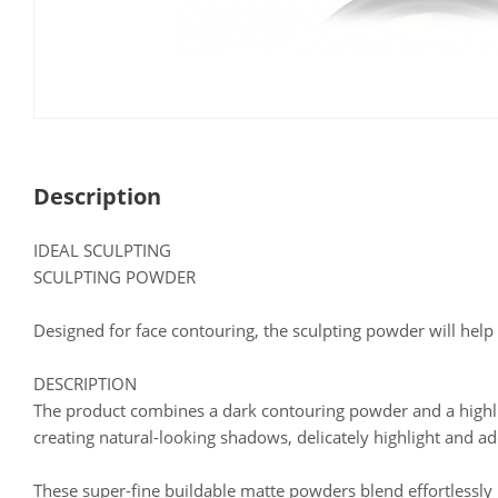
Description
IDEAL SCULPTING
SCULPTING POWDER
Designed for face contouring, the sculpting powder will help
DESCRIPTION
The product combines a dark contouring powder and a highlig
creating natural-looking shadows, delicately highlight and a
These super-fine buildable matte powders blend effortlessly in