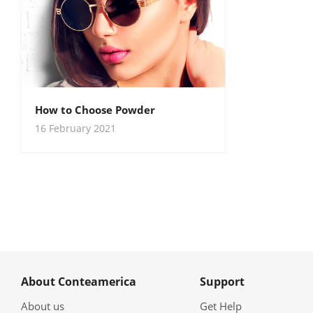
How to Choose Powder
16 February 2021
About Conteamerica
Support
About us
Get Help