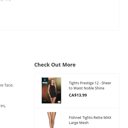
Check Out More
Tights Prestige 12 - Sheer
e face.
to Waist Noble Shine
CA$13.99
res,
Fishnet Tights Rette MAX
Large Mesh