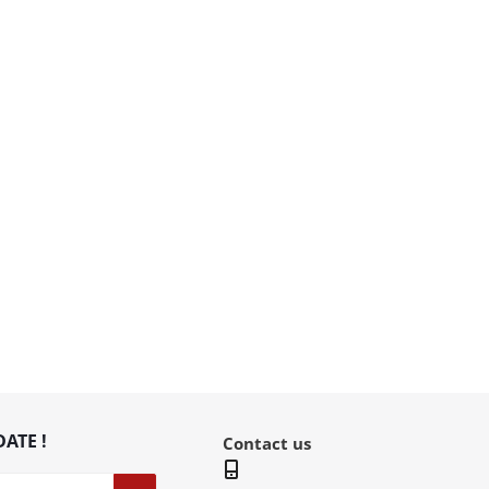
DATE !
Contact us