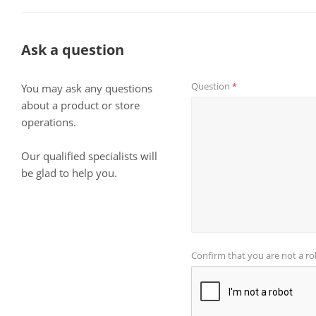
Ask a question
Question
*
You may ask any questions
about a product or store
operations.
Our qualified specialists will
be glad to help you.
Confirm that you are not a r