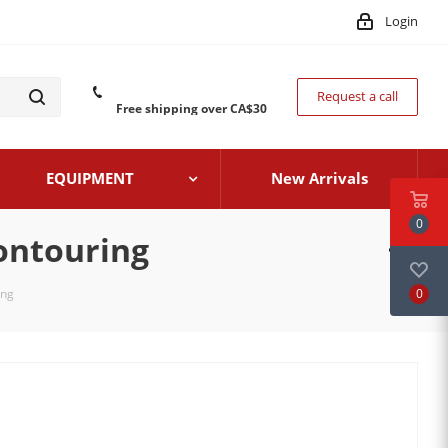
Login
Request a call
Free shipping over CA$30
EQUIPMENT
New Arrivals
0
ontouring
0
ing