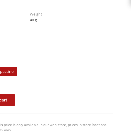
Weight
40 g
ppuccino
cart
is price is only available in our web-store, prices in store locations
y vary