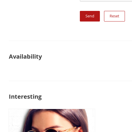
Reset
Availability
Interesting