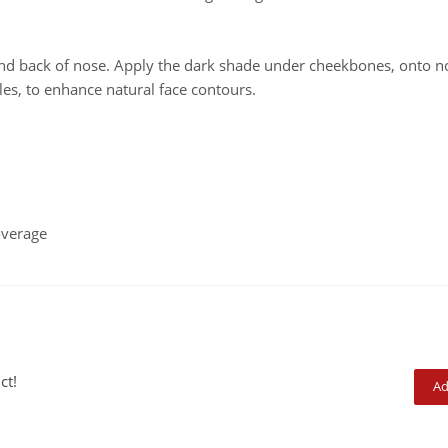
nd back of nose. Apply the dark shade under cheekbones, onto n
les, to enhance natural face contours.
overage
ct!
Ad