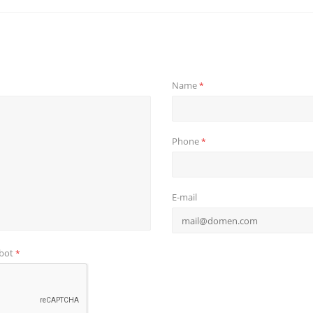
Name
*
Phone
*
E-mail
obot
*