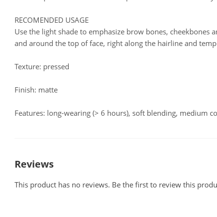
RECOMENDED USAGE
Use the light shade to emphasize brow bones, cheekbones a
and around the top of face, right along the hairline and temp
Texture: pressed
Finish: matte
Features: long-wearing (> 6 hours), soft blending, medium c
Reviews
This product has no reviews. Be the first to review this produ