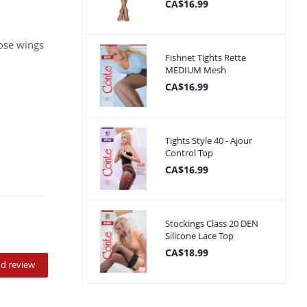
CA$16.99
ose wings
Fishnet Tights Rette
MEDIUM Mesh
CA$16.99
Tights Style 40 - Ajour
Control Top
CA$16.99
Stockings Class 20 DEN
Silicone Lace Top
CA$18.99
d review