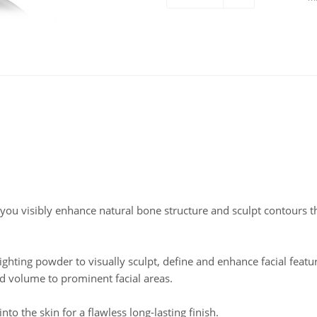
 you visibly enhance natural bone structure and sculpt contours th
hting powder to visually sculpt, define and enhance facial featu
dd volume to prominent facial areas.
to the skin for a flawless long-lasting finish.