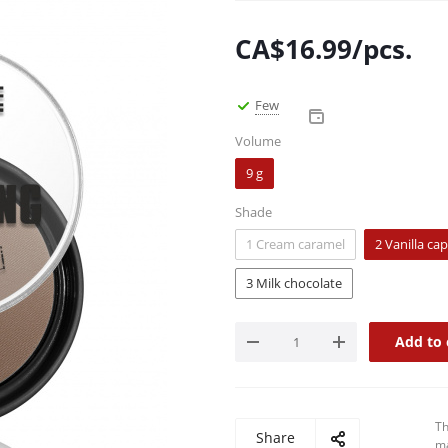
CA$
16.99
/pcs.
Few
Volume
9 g
Shade
1 Cream caramel
2 Vanilla ca
3 Milk chocolate
Add to 
Th
Share
ma