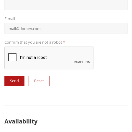
E-mail
Confirm that you are not a robot
*
Reset
Availability