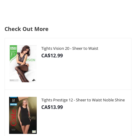
Check Out More
Tights Vision 20 - Sheer to Waist
CA$12.99
Tights Prestige 12 - Sheer to Waist Noble Shine
CA$13.99