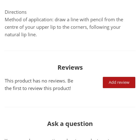
Directions
Method of application: draw a line with pencil from the
centre of your upper lip to the corners, following your
natural lip line.
Reviews
This product has no reviews. Be
Add review
the first to review this product!
Ask a question