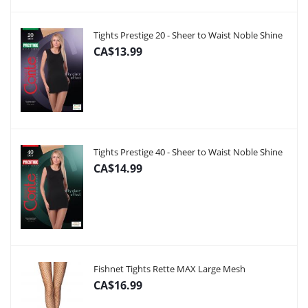
Tights Prestige 20 - Sheer to Waist Noble Shine
CA$13.99
Tights Prestige 40 - Sheer to Waist Noble Shine
CA$14.99
Fishnet Tights Rette MAX Large Mesh
CA$16.99