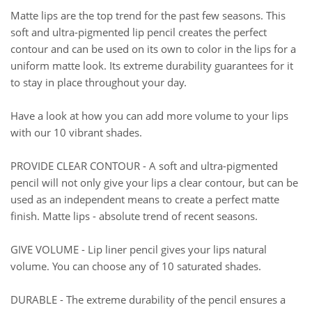
Matte lips are the top trend for the past few seasons. This
soft and ultra-pigmented lip pencil creates the perfect
contour and can be used on its own to color in the lips for a
uniform matte look. Its extreme durability guarantees for it
to stay in place throughout your day.
Have a look at how you can add more volume to your lips
with our 10 vibrant shades.
PROVIDE CLEAR CONTOUR - A soft and ultra-pigmented
pencil will not only give your lips a clear contour, but can be
used as an independent means to create a perfect matte
finish. Matte lips - absolute trend of recent seasons.
GIVE VOLUME - Lip liner pencil gives your lips natural
volume. You can choose any of 10 saturated shades.
DURABLE - The extreme durability of the pencil ensures a