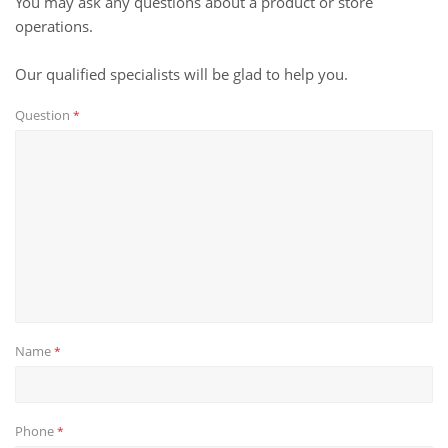
You may ask any questions about a product or store
operations.
Our qualified specialists will be glad to help you.
Question
*
Name
*
Phone
*