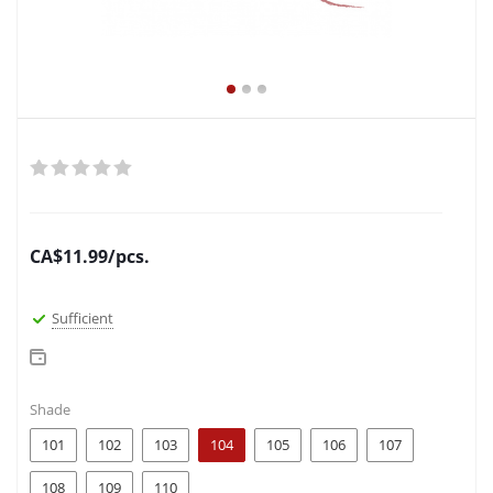
CA$
11.99
/pcs.
Sufficient
Shade
101
102
103
104
105
106
107
108
109
110