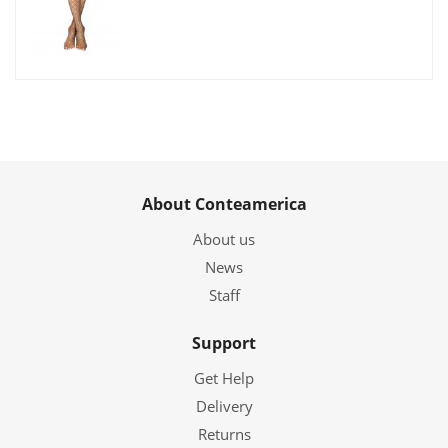
About Conteamerica
About us
News
Staff
Support
Get Help
Delivery
Returns