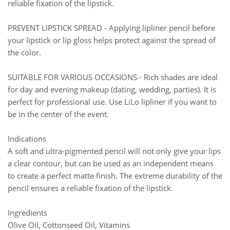
reliable fixation of the lipstick.
PREVENT LIPSTICK SPREAD - Applying lipliner pencil before
your lipstick or lip gloss helps protect against the spread of
the color.
SUITABLE FOR VARIOUS OCCASIONS - Rich shades are ideal
for day and evening makeup (dating, wedding, parties). It is
perfect for professional use. Use LiLo lipliner if you want to
be in the center of the event.
Indications
A soft and ultra-pigmented pencil will not only give your lips
a clear contour, but can be used as an independent means
to create a perfect matte finish. The extreme durability of the
pencil ensures a reliable fixation of the lipstick.
Ingredients
Olive Oil, Cottonseed Oil, Vitamins