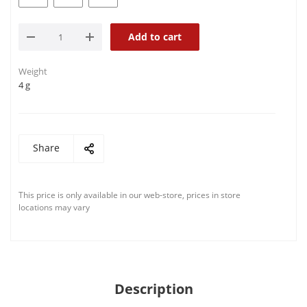
Add to cart
Weight
4 g
Share
This price is only available in our web-store, prices in store
locations may vary
Description