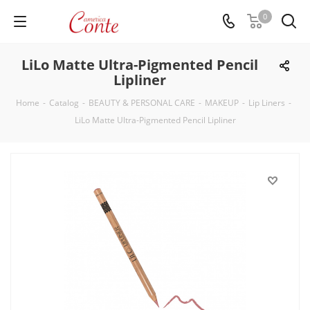
0
LiLo Matte Ultra-Pigmented Pencil
Lipliner
Home
-
Catalog
-
BEAUTY & PERSONAL CARE
-
MAKEUP
-
Lip Liners
-
LiLo Matte Ultra-Pigmented Pencil Lipliner