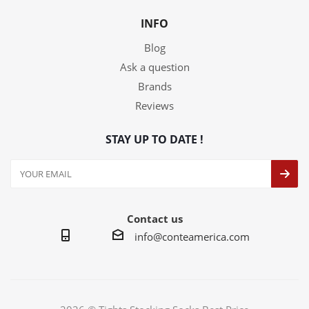
INFO
Blog
Ask a question
Brands
Reviews
STAY UP TO DATE !
Contact us
info@conteamerica.com