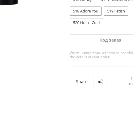
518 Adore You
519 Fetish
520 Hot-n-Cold
Под заказ
We will contact you as soon as possible
the details of your order.
Th
Share
ma