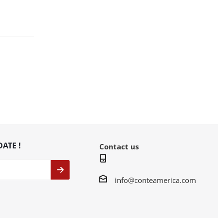
DATE !
Contact us
info@conteamerica.com