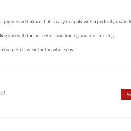
ra-pigmented texture that is easy to apply with a perfectly matte f
ding you with the best skin conditioning and moisturizing.
u the perfect wear for the whole day.
ct!
Ad