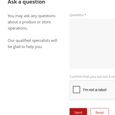
Ask a question
Question
*
You may ask any questions
about a product or store
operations.
Our qualified specialists will
be glad to help you.
Confirm that you are not a r
Reset