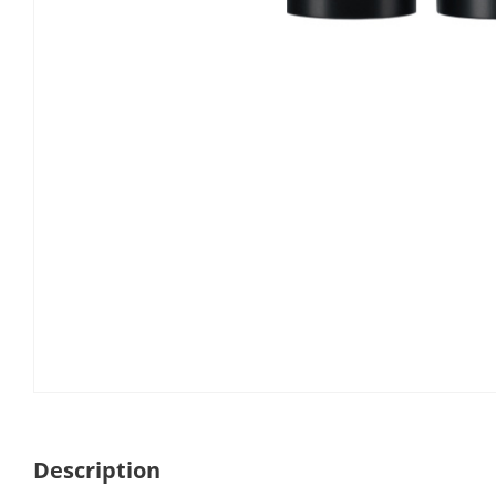
Description