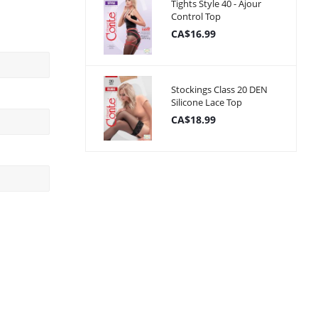
Tights Style 40 - Ajour
Control Top
CA$16.99
Stockings Class 20 DEN
Silicone Lace Top
CA$18.99