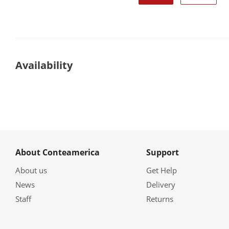
Availability
About Conteamerica
Support
About us
Get Help
News
Delivery
Staff
Returns