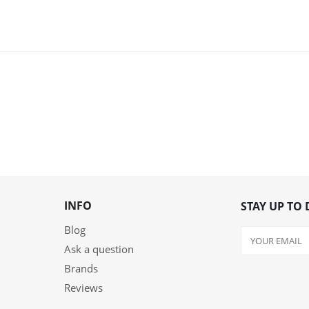
INFO
STAY UP TO 
Blog
Ask a question
Brands
Reviews