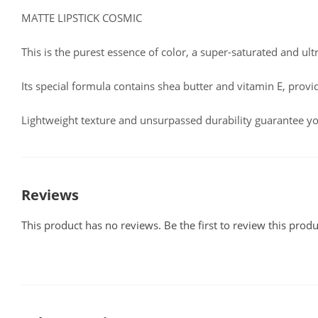
MATTE LIPSTICK COSMIC
This is the purest essence of color, a super-saturated and ult
Its special formula contains shea butter and vitamin E, provi
Lightweight texture and unsurpassed durability guarantee yo
Reviews
This product has no reviews. Be the first to review this produ