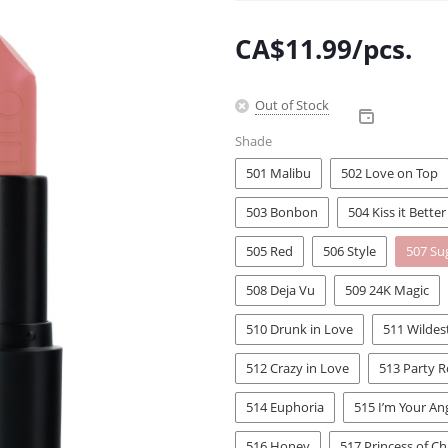
CA$
11.99
/pcs.
Out of Stock
Shade
501 Malibu
502 Love on Top
503 Bonbon
504 Kiss it Better
505 Red
506 Style
507 Su
508 Deja Vu
509 24K Magic
510 Drunk in Love
511 Wilde
512 Crazy in Love
513 Party 
514 Euphoria
515 I’m Your An
516 Honey
517 Princess of Ch