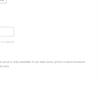
 to specify
is price is only available in our web-store, prices in store locations
y vary