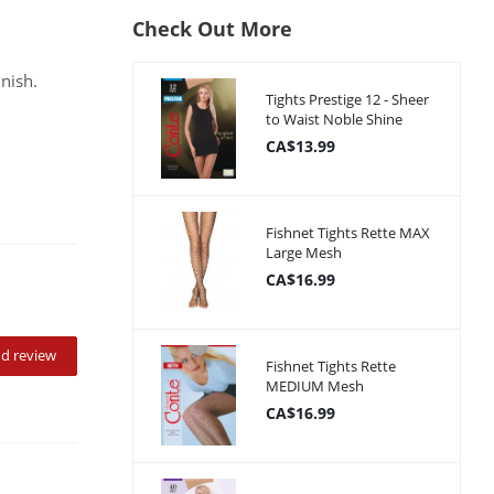
Check Out More
inish.
Tights Prestige 12 - Sheer
to Waist Noble Shine
CA$13.99
Fishnet Tights Rette MAX
Large Mesh
CA$16.99
d review
Fishnet Tights Rette
MEDIUM Mesh
CA$16.99