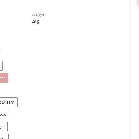
Weight
29 g
gar
st Dream
Rock
gel
ina