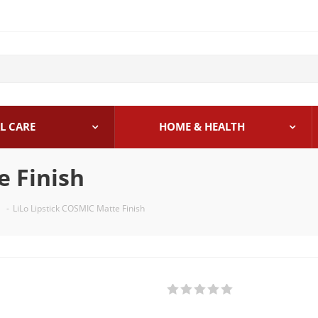
L CARE
HOME & HEALTH
e Finish
-
LiLo Lipstick COSMIC Matte Finish