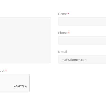
Name
*
Phone
*
E-mail
obot
*