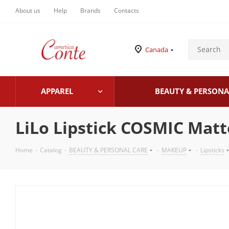
About us
Help
Brands
Contacts
Canada
APPAREL
BEAUTY & PERSONA
LiLo Lipstick COSMIC Matt
Home
-
Catalog
-
BEAUTY & PERSONAL CARE
-
MAKEUP
-
Lipsticks