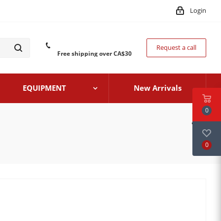
Login
Request a call
Free shipping over CA$30
EQUIPMENT
New Arrivals
0
0