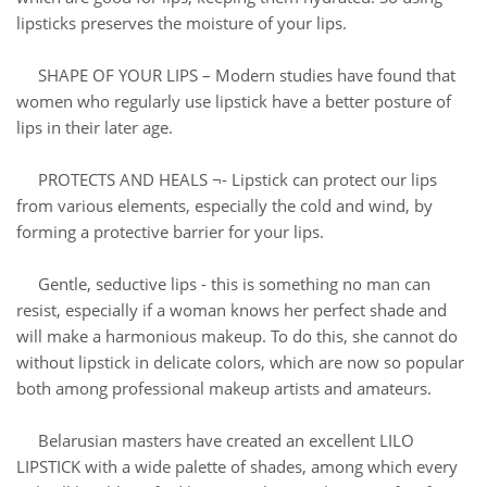
lipsticks preserves the moisture of your lips.
SHAPE OF YOUR LIPS – Modern studies have found that
women who regularly use lipstick have a better posture of
lips in their later age.
PROTECTS AND HEALS ¬- Lipstick can protect our lips
from various elements, especially the cold and wind, by
forming a protective barrier for your lips.
Gentle, seductive lips - this is something no man can
resist, especially if a woman knows her perfect shade and
will make a harmonious makeup. To do this, she cannot do
without lipstick in delicate colors, which are now so popular
both among professional makeup artists and amateurs.
Belarusian masters have created an excellent LILO
LIPSTICK with a wide palette of shades, among which every