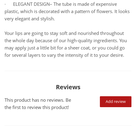
· ELEGANT DESIGN– The tube is made of expensive
plastic, which is decorated with a pattern of flowers. It looks
very elegant and stylish.
Your lips are going to stay soft and nourished throughout
the whole day because of our high-quality ingredients. You
may apply just a little bit for a sheer coat, or you could go
for several layers to vary the intensity of it to your desire.
Reviews
This product has no reviews. Be
Add review
the first to review this product!