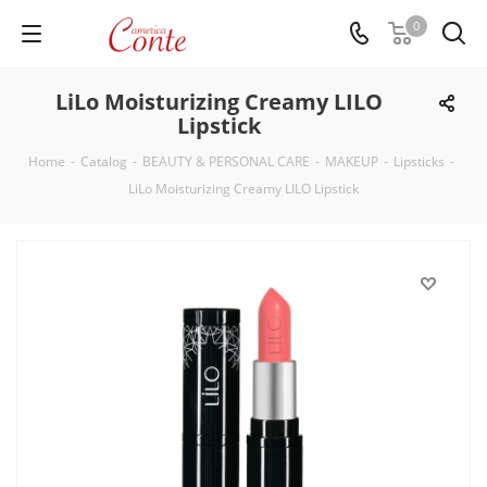
0
LiLo Moisturizing Creamy LILO
Lipstick
Home
-
Catalog
-
BEAUTY & PERSONAL CARE
-
MAKEUP
-
Lipsticks
-
LiLo Moisturizing Creamy LILO Lipstick