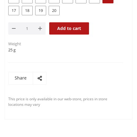
17
18
19
20
Add to cart
Weight
25 g
Share
This price is only available in our web-store, prices in store
locations may vary