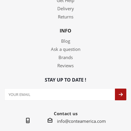
Get Help
Delivery
Returns
INFO
Blog
Ask a question
Brands
Reviews
STAY UP TO DATE !
Contact us
info@conteamerica.com