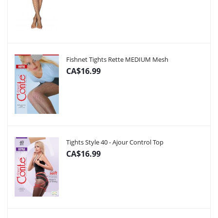
Fishnet Tights Rette MEDIUM Mesh
CA$16.99
Tights Style 40 - Ajour Control Top
CA$16.99