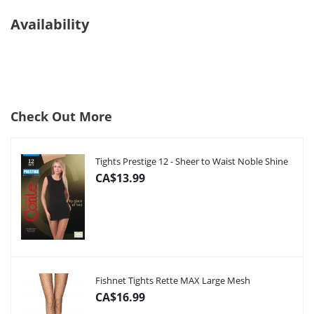
Availability
Check Out More
Tights Prestige 12 - Sheer to Waist Noble Shine
CA$13.99
Fishnet Tights Rette MAX Large Mesh
CA$16.99