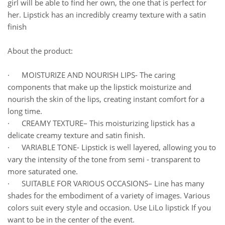
girl will be able to find her own, the one that is perfect for
her. Lipstick has an incredibly creamy texture with a satin
finish
About the product:
· MOISTURIZE AND NOURISH LIPS- The caring
components that make up the lipstick moisturize and
nourish the skin of the lips, creating instant comfort for a
long time.
· CREAMY TEXTURE– This moisturizing lipstick has a
delicate creamy texture and satin finish.
· VARIABLE TONE- Lipstick is well layered, allowing you to
vary the intensity of the tone from semi - transparent to
more saturated one.
· SUITABLE FOR VARIOUS OCCASIONS– Line has many
shades for the embodiment of a variety of images. Various
colors suit every style and occasion. Use LiLo lipstick If you
want to be in the center of the event.