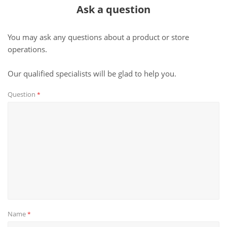
Ask a question
You may ask any questions about a product or store
operations.
Our qualified specialists will be glad to help you.
Question
*
Name
*