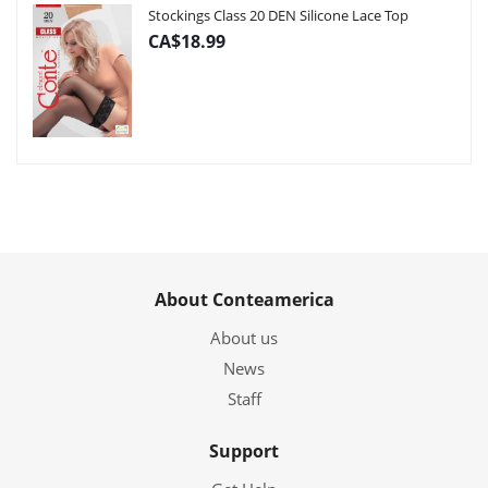
Stockings Class 20 DEN Silicone Lace Top
CA$18.99
About Conteamerica
About us
News
Staff
Support