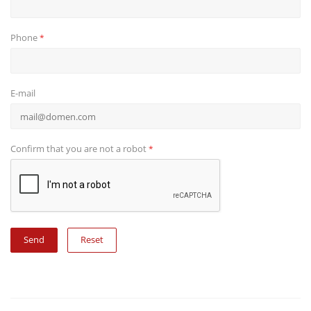
Phone
*
E-mail
Confirm that you are not a robot
*
Reset