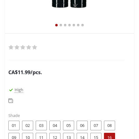
CA$
11.99
/pcs.
High
Shade
01
02
03
04
05
06
07
08
09
10
11
12
13
14
15
16