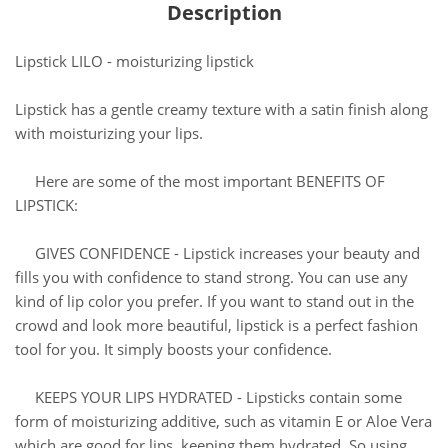
Description
Lipstick LILO - moisturizing lipstick
Lipstick has a gentle creamy texture with a satin finish along
with moisturizing your lips.
Here are some of the most important BENEFITS OF
LIPSTICK:
GIVES CONFIDENCE - Lipstick increases your beauty and
fills you with confidence to stand strong. You can use any
kind of lip color you prefer. If you want to stand out in the
crowd and look more beautiful, lipstick is a perfect fashion
tool for you. It simply boosts your confidence.
KEEPS YOUR LIPS HYDRATED - Lipsticks contain some
form of moisturizing additive, such as vitamin E or Aloe Vera
which are good for lips, keeping them hydrated. So using