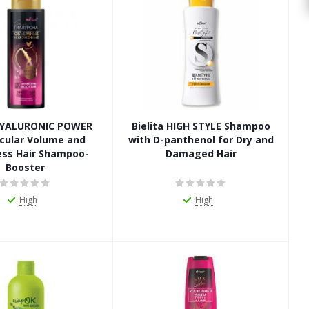
 HYALURONIC POWER
Bielita HIGH STYLE Shampoo
cular Volume and
with D-panthenol for Dry and
ess Hair Shampoo-
Damaged Hair
Booster
High
High