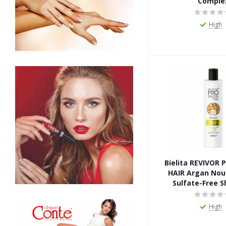
Comple
High
Bielita REVIVOR
HAIR Argan Nou
Sulfate-Free 
High