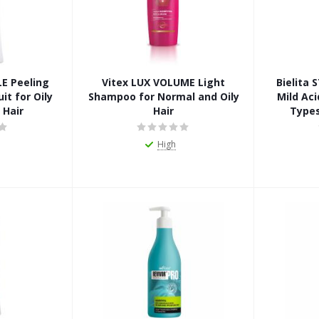
LE Peeling
Vitex LUX VOLUME Light
Bielita
it for Oily
Shampoo for Normal and Oily
Mild Aci
 Hair
Hair
Types
High