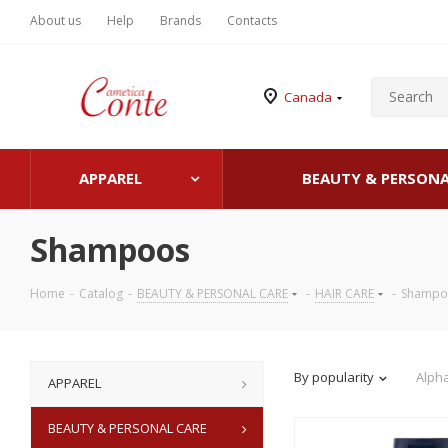
About us
Help
Brands
Contacts
Canada
APPAREL
BEAUTY & PERSONA
Shampoos
Home
-
Catalog
-
BEAUTY & PERSONAL CARE
-
HAIR CARE
-
Shampo
By popularity
Alpha
APPAREL
BEAUTY & PERSONAL CARE