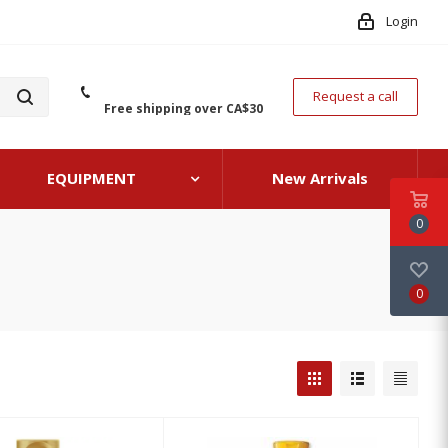
Login
Request a call
Free shipping over CA$30
EQUIPMENT
New Arrivals
0
0