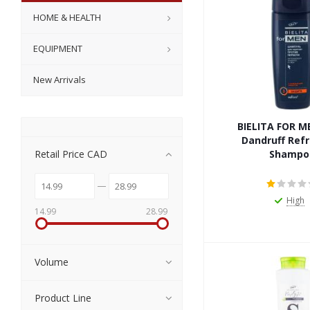
HOME & HEALTH
EQUIPMENT
New Arrivals
BIELITA FOR M
Dandruff Ref
Retail Price CAD
Shampo
High
14.99
28.99
Volume
Product Line