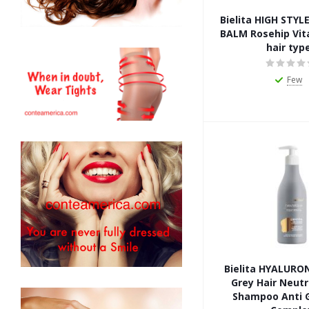
Bielita HIGH STY
BALM Rosehip Vita
hair typ
Few
Bielita HYALURO
Grey Hair Neutr
Shampoo Anti G