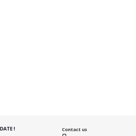
DATE !
Contact us