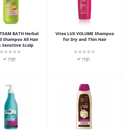
 STEAM BATH Herbal
Vitex LUX VOLUME Shampoo
d Shampoo All Hair
for Dry and Thin Hair
 Sensitive Scalp
High
High