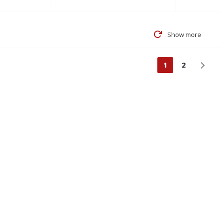
Show more
1
2