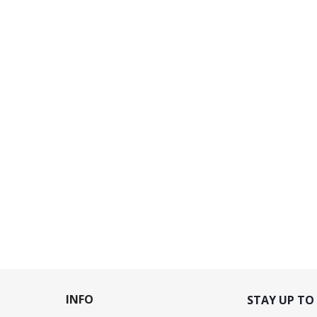
INFO
STAY UP TO 