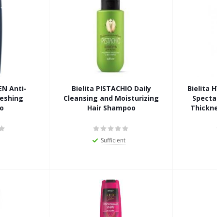
EN Anti-
Bielita PISTACHIO Daily
Bielita
reshing
Cleansing and Moisturizing
Specta
o
Hair Shampoo
Thickn
Sufficient