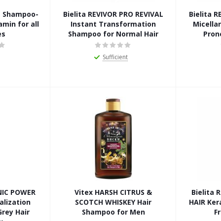
LE Shampoo-
Bielita REVIVOR PRO REVIVAL
Bielita 
min for all
Instant Transformation
Micella
es
Shampoo for Normal Hair
Pron
Sufficient
NIC POWER
Vitex HARSH CITRUS &
Bielita
alization
SCOTCH WHISKEY Hair
HAIR Ker
rey Hair
Shampoo for Men
F