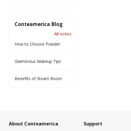
Conteamerica Blog
All notes
How to Choose Powder
Glamorous Makeup Tips
Benefits of Steam Room
About Conteamerica
Support