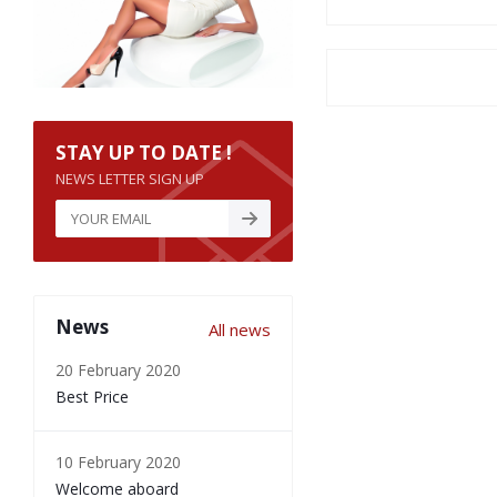
STAY UP TO DATE !
NEWS LETTER SIGN UP
News
All news
20 February 2020
Best Price
10 February 2020
Welcome aboard