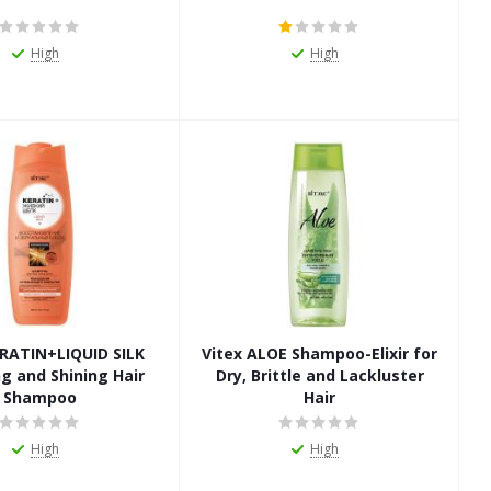
High
High
ERATIN+LIQUID SILK
Vitex ALOE Shampoo-Elixir for
g and Shining Hair
Dry, Brittle and Lackluster
Shampoo
Hair
High
High