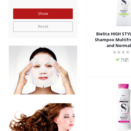
Reset
Bielita HIGH STY
Shampoo Multifru
and Normal
High