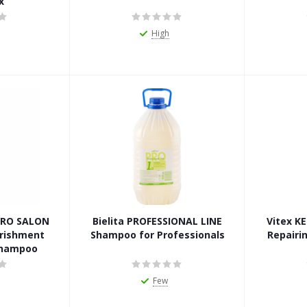
x
High
 PRO SALON
Bielita PROFESSIONAL LINE
Vitex K
rishment
Shampoo for Professionals
Repairin
Shampoo
Few