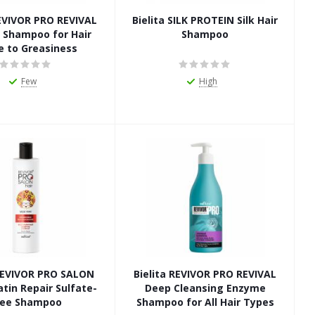
REVIVOR PRO REVIVAL
Bielita SILK PROTEIN Silk Hair
r Shampoo for Hair
Shampoo
e to Greasiness
Few
High
 REVIVOR PRO SALON
Bielita REVIVOR PRO REVIVAL
atin Repair Sulfate-
Deep Cleansing Enzyme
ree Shampoo
Shampoo for All Hair Types