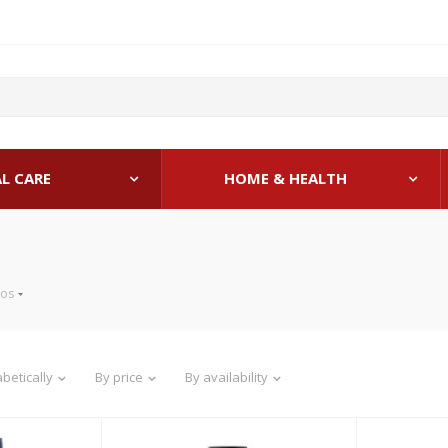
L CARE
HOME & HEALTH
os
betically
By price
By availability