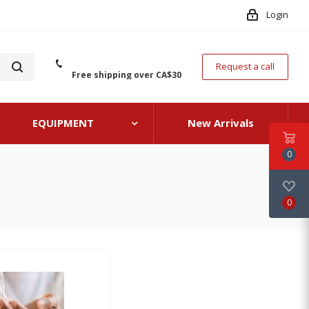
Login
Request a call
Free shipping over CA$30
EQUIPMENT
New Arrivals
0
0