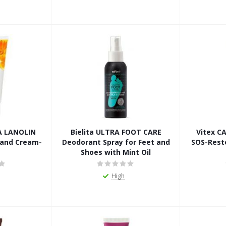
A LANOLIN
Bielita ULTRA FOOT CARE
Vitex C
Hand Cream-
Deodorant Spray for Feet and
SOS-Rest
Shoes with Mint Oil
High