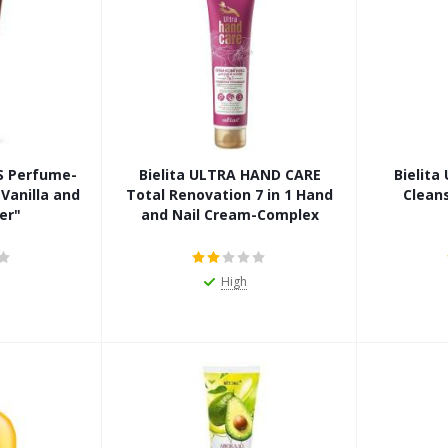
LS Perfume-
Bielita ULTRA HAND CARE
Bielit
Vanilla and
Total Renovation 7 in 1 Hand
Clean
er"
and Nail Cream-Complex
High