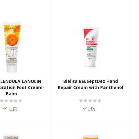
ALENDULA LANOLIN
Bielita BELSeptDez Hand
oration Foot Cream-
Repair Cream with Panthenol
Balm
High
Few