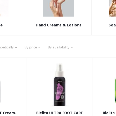
re
Hand Creams & Lotions
Soa
betically
By price
By availability
OT Cream-
Bielita ULTRA FOOT CARE
Bielit