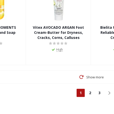
 MOMENTS
Vitex AVOCADO ARGAN Foot
Bielit
and Soap
Cream-Butter for Dryness,
Reliabl
Cracks, Corns, Calluses
C
High
Show more
1
2
3