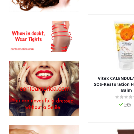
Vitex CALENDUL
SOS-Restoration 
Balm
Few