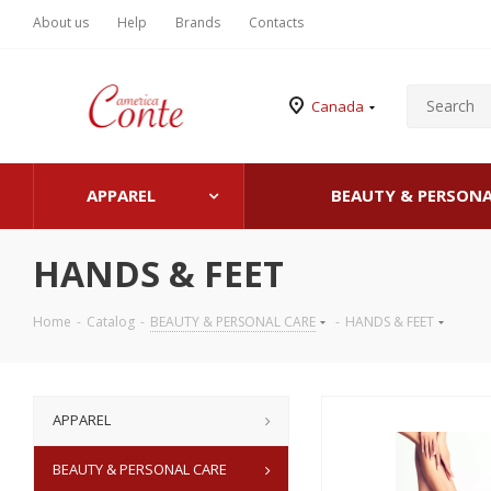
About us
Help
Brands
Contacts
Canada
APPAREL
BEAUTY & PERSONA
HANDS & FEET
Home
-
Catalog
-
BEAUTY & PERSONAL CARE
-
HANDS & FEET
APPAREL
BEAUTY & PERSONAL CARE