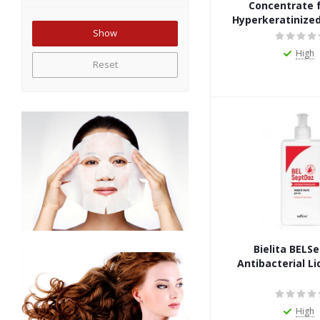
Concentrate f
Hyperkeratinized
High
Reset
Bielita BELS
Antibacterial Li
High