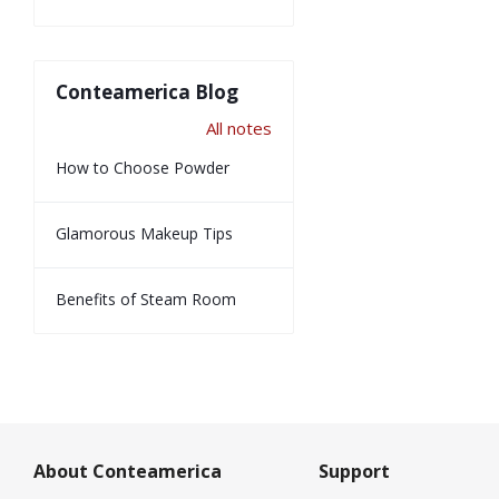
Conteamerica Blog
All notes
How to Choose Powder
Glamorous Makeup Tips
Benefits of Steam Room
About Conteamerica
Support