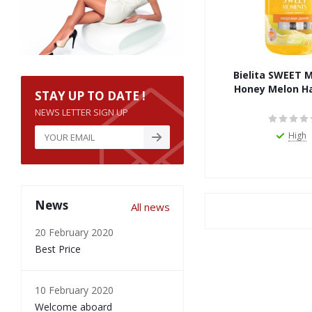
Bielita SWEET
Honey Melon H
STAY UP TO DATE !
NEWS LETTER SIGN UP
High
News
All news
20 February 2020
Best Price
10 February 2020
Welcome aboard