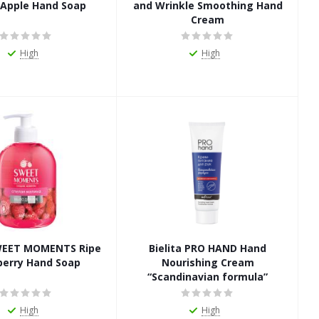
 Apple Hand Soap
and Wrinkle Smoothing Hand
Cream
High
High
SWEET MOMENTS Ripe
Bielita PRO HAND Hand
berry Hand Soap
Nourishing Cream
“Scandinavian formula”
High
High