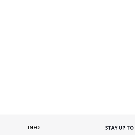
INFO
STAY UP TO 