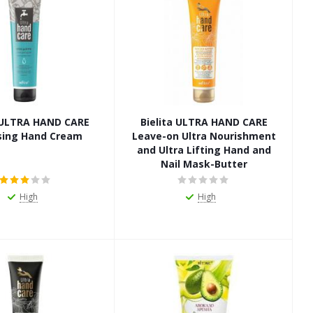
a ULTRA HAND CARE
Bielita ULTRA HAND CARE
sing Hand Cream
Leave-on Ultra Nourishment
and Ultra Lifting Hand and
Nail Mask-Butter
High
High