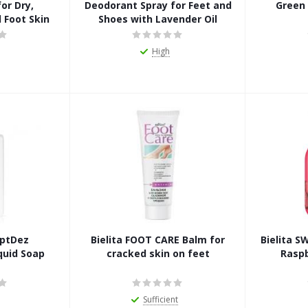
or Dry,
Deodorant Spray for Feet and
Green
 Foot Skin
Shoes with Lavender Oil
High
eptDez
Bielita FOOT CARE Balm for
Bielita 
quid Soap
cracked skin on feet
Rasp
Sufficient