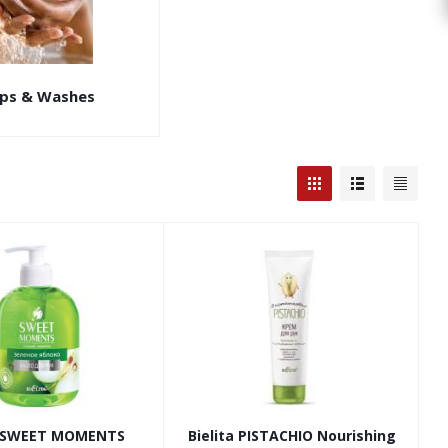
ps & Washes
a SWEET MOMENTS
Bielita PISTACHIO Nourishing