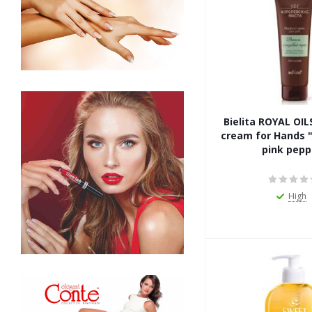
Bielita ROYAL OI
cream for Hands "
pink pepp
High