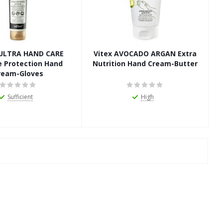
a ULTRA HAND CARE
Vitex AVOCADO ARGAN Extra
e Protection Hand
Nutrition Hand Cream-Butter
ream-Gloves
Sufficient
High