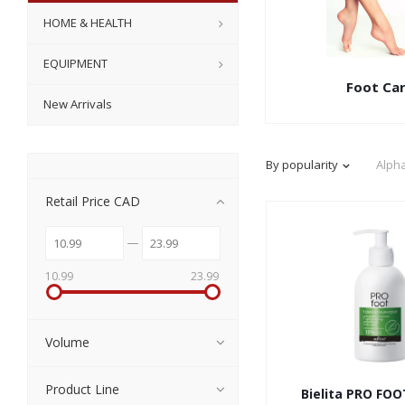
HOME & HEALTH
EQUIPMENT
Foot Ca
New Arrivals
By popularity
Alpha
Retail Price CAD
10.99
23.99
Volume
Product Line
Bielita PRO FO