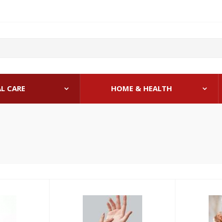
L CARE
HOME & HEALTH