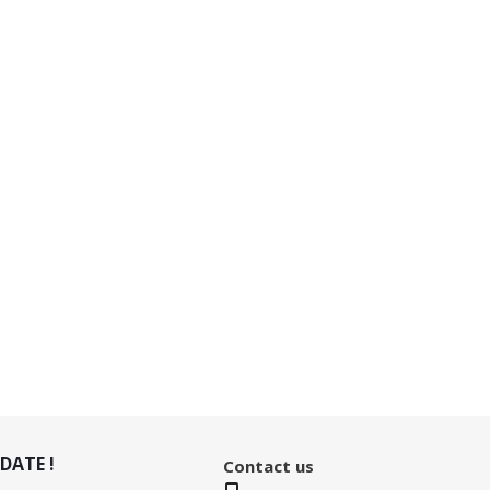
DATE !
Contact us