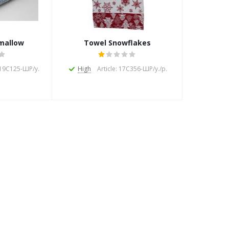
mallow
Towel Snowflakes
: 19С125-ШР/у.
High
Article: 17С356-ШР/у./р.