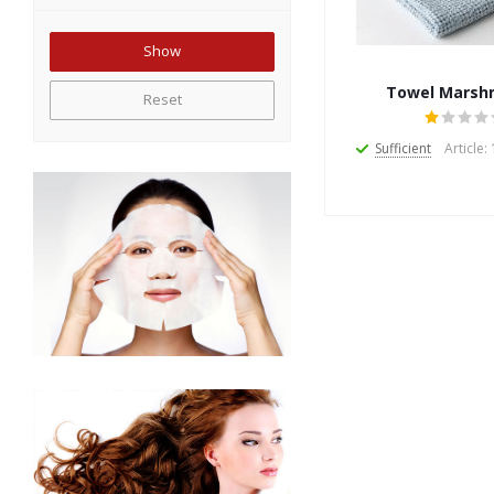
Towel Marsh
Reset
Sufficient
Article