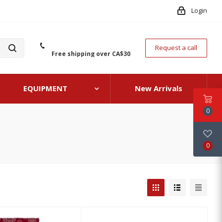
Login
Request a call
Free shipping over CA$30
EQUIPMENT
New Arrivals
0
0