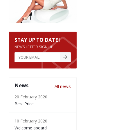
STAY UP TO DATE !
NEWS LETTER SIGN UP
News
All news
20 February 2020
Best Price
10 February 2020
Welcome aboard