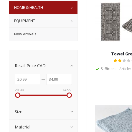
HOME & HEALTH
EQUIPMENT
New Arrivals
Towel Gr
Retail Price CAD
Sufficient
Article
20.99
34.99
Size
Material