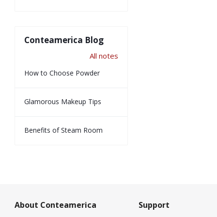
Conteamerica Blog
All notes
How to Choose Powder
Glamorous Makeup Tips
Benefits of Steam Room
About Conteamerica
Support