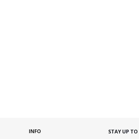
INFO
STAY UP TO 