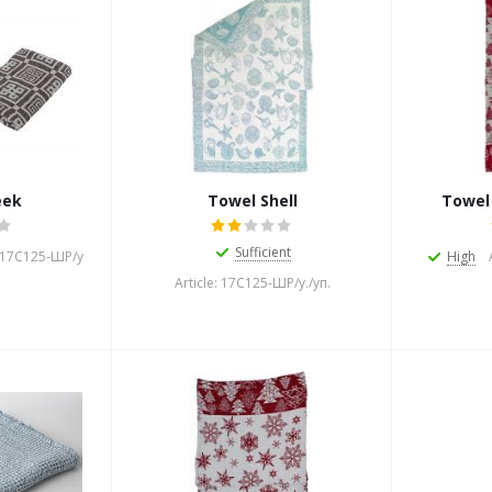
eek
Towel Shell
Towel
Sufficient
: 17С125-ШР/у
High
Article: 17С125-ШР/у./уп.