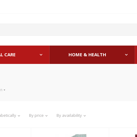
L CARE
HOME & HEALTH
en
betically
By price
By availability