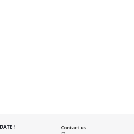
DATE !
Contact us