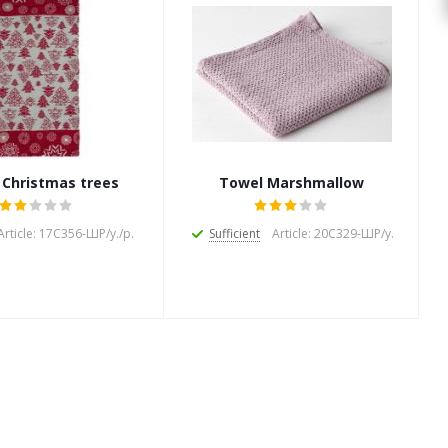
 Christmas trees
Towel Marshmallow
Article: 17С356-ШР/у./р.
Sufficient
Article: 20С329-ШР/у.