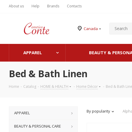
About us
Help
Brands
Contacts
Canada
APPAREL
BEAUTY & PERSONA
Bed & Bath Linen
Home
-
Catalog
-
HOME & HEALTH
-
Home Décor
-
Bed & Bath Lin
By popularity
Alpha
APPAREL
BEAUTY & PERSONAL CARE